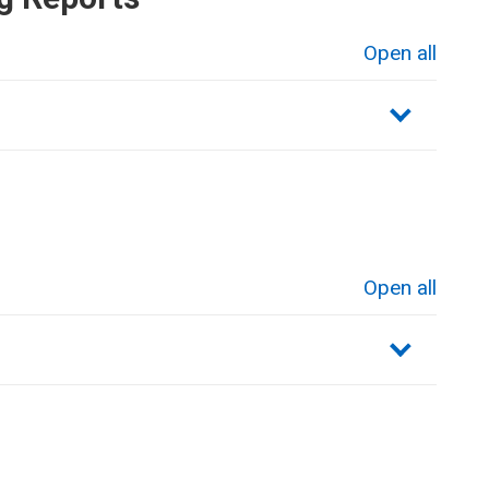
Open all
sections
Open all
sections