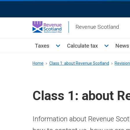
Skip
ReciteMe
to
Activation
main
Revenue Scotland
content
Main
Toggle Taxes sub menu
Toggle Cal
Taxes
Calculate tax
News 
menu
Breadcrumb
Home
Class 1: about Revenue Scotland
Revisio
Class 1: about R
Information about Revenue Scotl