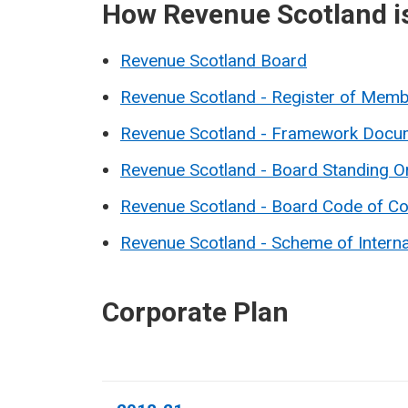
How Revenue Scotland i
Revenue Scotland Board
Revenue Scotland - Register of Membe
Revenue Scotland - Framework Docu
Revenue Scotland - Board Standing O
Revenue Scotland - Board Code of C
Revenue Scotland - Scheme of Intern
Corporate Plan