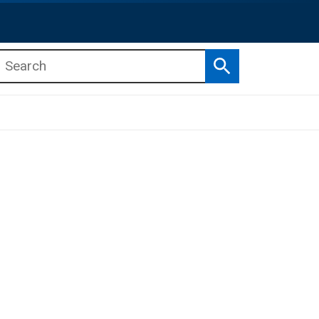
Search
b menu
b menu