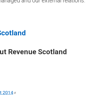
anaged and our external relations.
Scotland
out Revenue Scotland
ct
2014