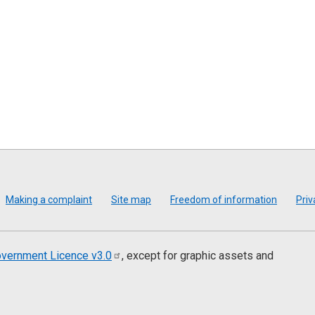
Making a complaint
Site map
Freedom of information
Priv
vernment Licence
v3.0
, except for graphic assets and