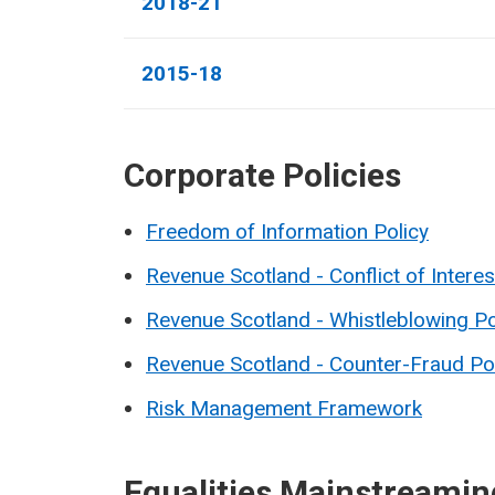
2018-21
2015-18
Corporate Policies
Freedom of Information Policy
Revenue Scotland - Conflict of Interes
Revenue Scotland - Whistleblowing Po
Revenue Scotland - Counter-Fraud Po
Risk Management Framework
Equalities Mainstreamin