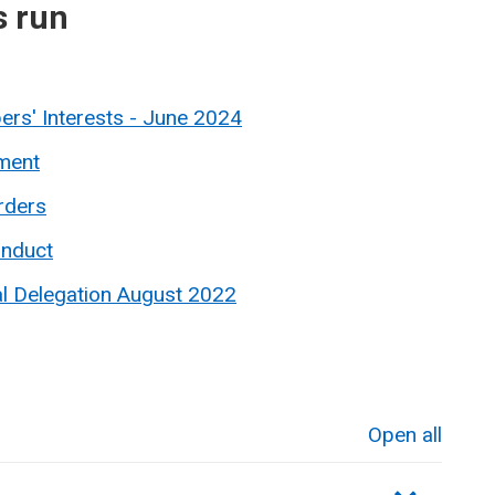
s run
rs' Interests - June 2024
ment
rders
onduct
al Delegation August 2022
Open all
sections