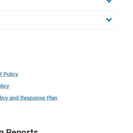
t Policy
licy
licy and Response Plan
g Reports