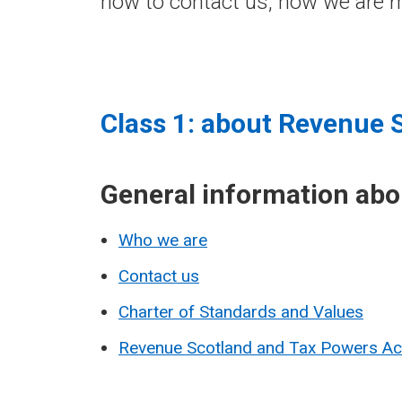
how to contact us, how we are m
Class 1: about Revenue 
General information ab
Who we are
Contact us
Charter of Standards and Values
Revenue Scotland and Tax Powers A