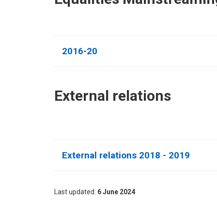
2016-20
External relations​
External relations 2018 - 2019
Last updated
6 June 2024