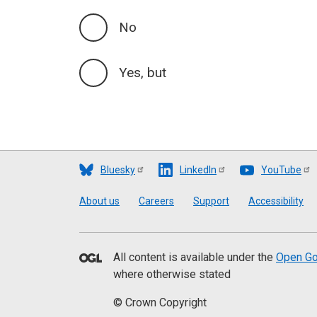
No
Yes, but
Bluesky
LinkedIn
YouTube
Footer
About us
Careers
Support
Accessibility
All content is available under the
Open Go
where otherwise stated
© Crown Copyright