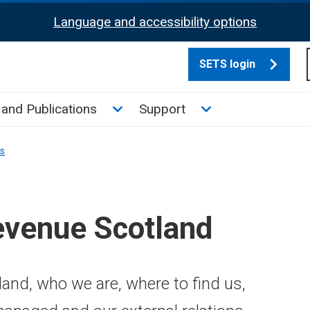
Language and accessibility options
SETS login
culate tax sub menu
Toggle News and Publications su
Toggle Support su
and Publications
Support
ns
evenue Scotland
and, who we are, where to find us,