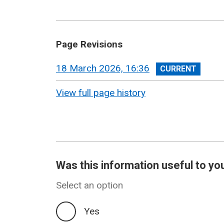
Page Revisions
View
18 March 2026, 16:36
revision
View full page history
Was this information useful to yo
Select an option
Yes