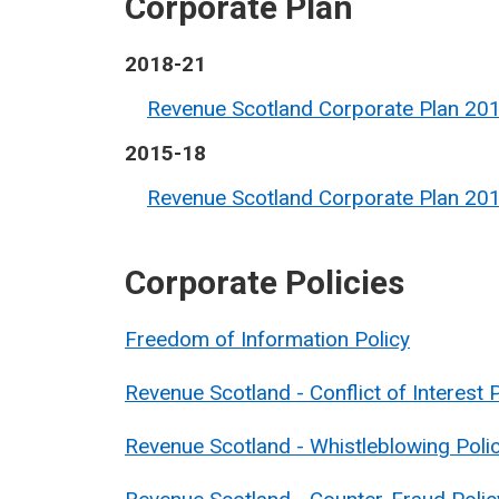
Corporate Plan
2018-21
Revenue Scotland Corporate Plan 20
2015-18
Revenue Scotland Corporate Plan 20
Corporate Policies
Freedom of Information Policy
Revenue Scotland - Conflict of Interest 
Revenue Scotland - Whistleblowing Poli