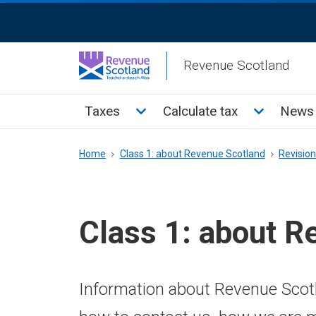
Skip
ReciteMe
to
Activation
main
Revenue Scotland
content
Main
Toggle Taxes sub menu
Toggle Cal
Taxes
Calculate tax
News 
menu
Breadcrumb
Home
Class 1: about Revenue Scotland
Revisio
Class 1: about R
Information about Revenue Scotl