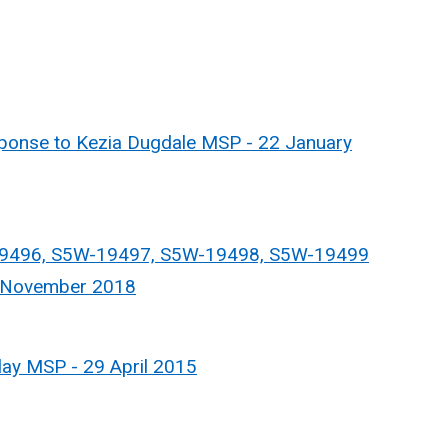
nse to Kezia Dugdale MSP - 22 January
9496, S5W-19497, S5W-19498, S5W-19499
5 November 2018
ay MSP - 29 April 2015