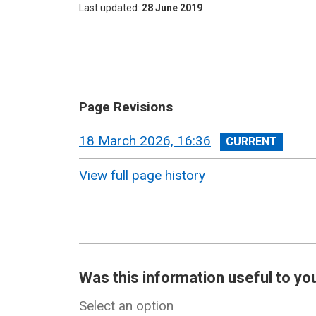
Last updated
28 June 2019
Page Revisions
View
18 March 2026, 16:36
revision
View full page history
Was this information useful to yo
Select an option