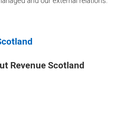
anaged and our external relations.
Scotland
out Revenue Scotland