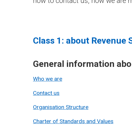
how to contact us, how we are m
Class 1: about Revenue 
General information ab
Who we are
Contact us
Organisation Structure
Charter of Standards and Values