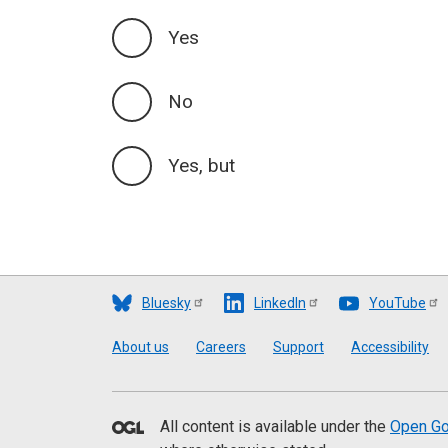
Yes
No
Yes, but
Bluesky
LinkedIn
YouTube
Footer
About us
Careers
Support
Accessibility
All content is available under the
Open Go