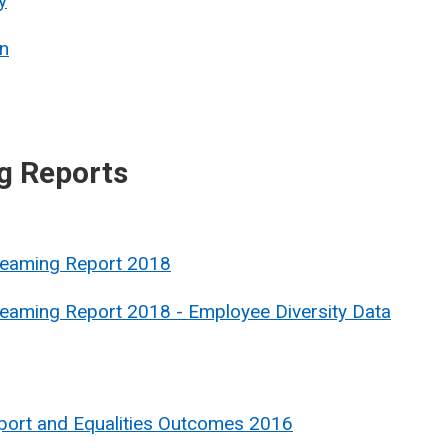
y
n
g Reports
treaming Report 2018
reaming Report 2018 - Employee Diversity Data
port and Equalities Outcomes 2016