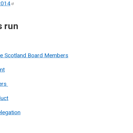
2014
s run
nue Scotland Board Members
nt
ers
duct
legation