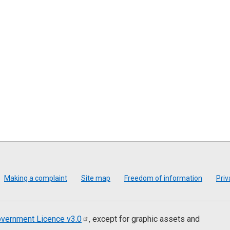
Making a complaint
Site map
Freedom of information
Priv
vernment Licence
v3.0
, except for graphic assets and