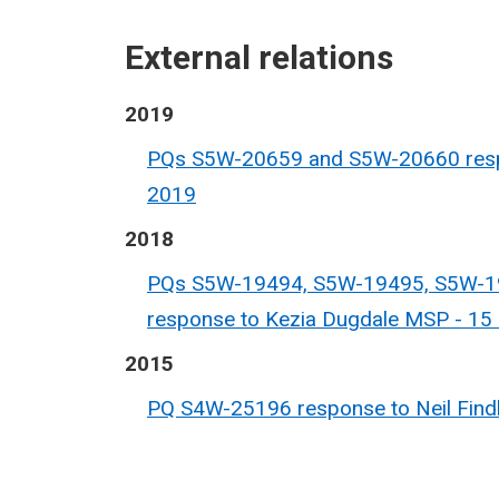
External relations
2019
PQs S5W-20659 and S5W-20660 respo
2019
2018
PQs S5W-19494, S5W-19495, S5W-1
response to Kezia Dugdale MSP - 1
2015
PQ S4W-25196 response to Neil Findl