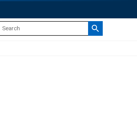
Search
b menu
b menu