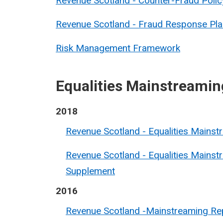
Revenue Scotland - Counter-Fraud Polic
Revenue Scotland - Fraud Response Pla
Risk Management Framework
Equalities Mainstreamin
2018
Revenue Scotland - Equalities Mains
Revenue Scotland - Equalities Mainst
Supplement
2016
Revenue Scotland -Mainstreaming Re