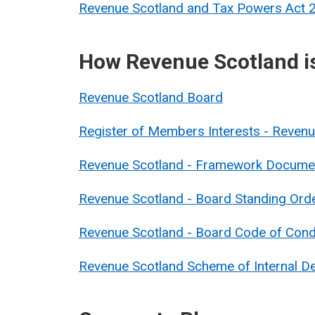
Revenue Scotland and Tax Powers Act
How Revenue Scotland i
Revenue Scotland Board
Register of Members Interests - Reve
Revenue Scotland - Framework Docume
Revenue Scotland - Board Standing Ord
Revenue Scotland - Board Code of Con
Revenue Scotland Scheme of Internal De