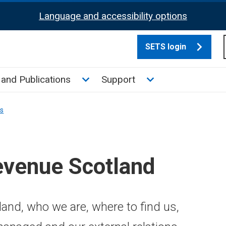
Language and accessibility options
SETS login
culate tax sub menu
Toggle News and Publications su
Toggle Support su
and Publications
Support
ns
evenue Scotland
and, who we are, where to find us,