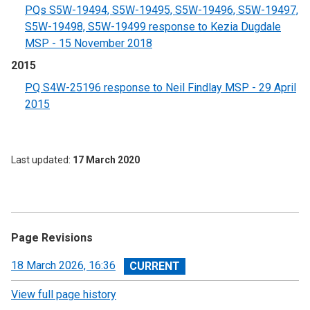
PQs S5W-19494, S5W-19495, S5W-19496, S5W-19497,
S5W-19498, S5W-19499 response to Kezia Dugdale
MSP - 15 November 2018
2015
PQ S4W-25196 response to Neil Findlay MSP - 29 April
2015
Last updated
17 March 2020
Page Revisions
View
18 March 2026, 16:36
revision
View full page history