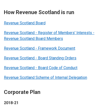
How Revenue Scotland is run
Revenue Scotland Board
Revenue Scotland - Register of Members' Interests -
Revenue Scotland Board Members
Revenue Scotland - Framework Document
Revenue Scotland - Board Standing Orders
Revenue Scotland - Board Code of Conduct
Revenue Scotland Scheme of Internal Delegation
Corporate Plan
2018-21