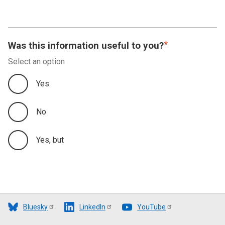
Was this information useful to you?
Select an option
Yes
No
Yes, but
Bluesky
LinkedIn
YouTube