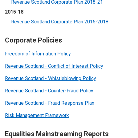
Revenue Scotland Corporate Plan 2018-21
2015-18
Revenue Scotland Corporate Plan 2015-2018
Corporate Policies
Freedom of Information Policy
Revenue Scotland - Conflict of Interest Policy
Revenue Scotland - Whistleblowing Policy
Revenue Scotland - Counter-Fraud Policy
Revenue Scotland - Fraud Response Plan
Risk Management Framework
Equalities Mainstreaming Reports