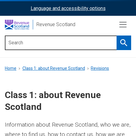
Skip
Language and accessibility options
ReciteMe
to
main
Activation
Revenue Scotland
content
Searc
Main
menu
Breadcrumb
Home
Class 1: about Revenue Scotland
Revisions
Class 1: about Revenue
Scotland
Information about Revenue Scotland, who we are,
where to find us, how to contact us, how we are