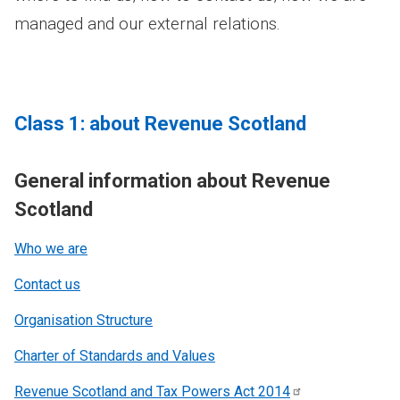
managed and our external relations.
Class 1: about Revenue Scotland
General information about Revenue
Scotland
Who we are
Contact us
Organisation Structure
Charter of Standards and Values
Revenue Scotland and Tax Powers Act
2014