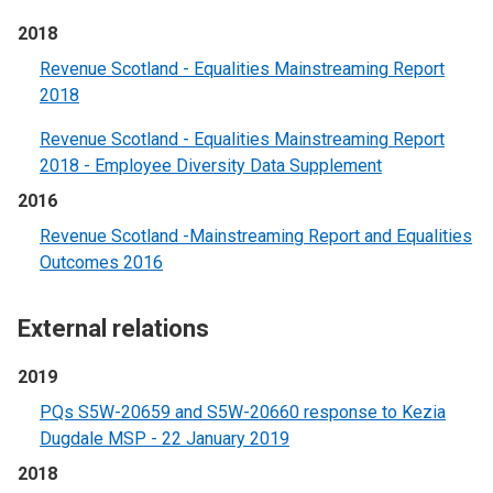
2018
Revenue Scotland - Equalities Mainstreaming Report
2018
Revenue Scotland - Equalities Mainstreaming Report
2018 - Employee Diversity Data Supplement
2016
Revenue Scotland -Mainstreaming Report and Equalities
Outcomes 2016
External relations
2019
PQs S5W-20659 and S5W-20660 response to Kezia
Dugdale MSP - 22 January 2019
2018