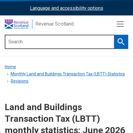
Skip
Language and accessibility options
ReciteMe
to
main
Activation
Revenue Scotland
content
Searc
Main
menu
Breadcrumb
Home
Monthly Land and Buildings Transaction Tax (LBTT) Statistics
Revisions
Land and Buildings
Transaction Tax (LBTT)
monthly statistics: June 2026