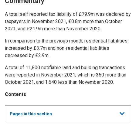
Commentary
A total self reported tax liability of £79.9m was declared by
taxpayers in November 2021, £0.8m more than October
2021, and £21.9m more than November 2020.
In comparison to the previous month, residential liabilities
increased by £3.7m and non-residential liabilities
decreased by £2.9m.
A total of 11,800 notifiable land and building transactions
were reported in November 2021, which is 360 more than
October 2021, and 1,640 less than November 2020.
Contents
Show
Pages in this section
all
Monthly Land and Buildings Transaction Tax (LBTT)