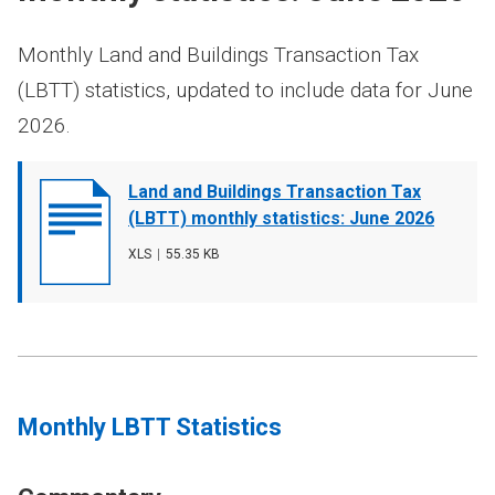
Monthly Land and Buildings Transaction Tax
(LBTT) statistics, updated to include data for June
2026.
Document
Land and Buildings Transaction Tax
cover
(LBTT) monthly statistics: June 2026
image
File
XLS
,
File
55.35 KB
type
size
Monthly LBTT Statistics