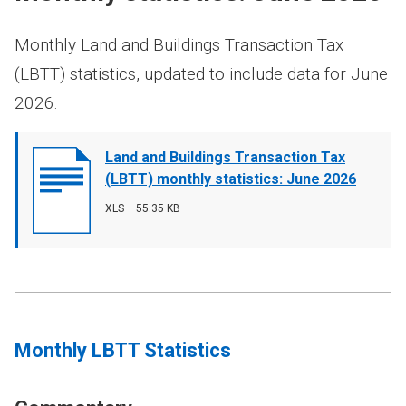
Monthly Land and Buildings Transaction Tax
(LBTT) statistics, updated to include data for June
2026.
Document
Land and Buildings Transaction Tax
cover
(LBTT) monthly statistics: June 2026
image
File
XLS
,
File
55.35 KB
type
size
Monthly LBTT Statistics