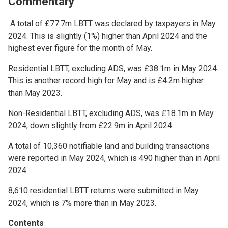
Commentary
A total of £77.7m LBTT was declared by taxpayers in May
2024. This is slightly (1%) higher than April 2024 and the
highest ever figure for the month of May.
Residential LBTT, excluding ADS, was £38.1m in May 2024.
This is another record high for May and is £4.2m higher
than May 2023.
Non-Residential LBTT, excluding ADS, was £18.1m in May
2024, down slightly from £22.9m in April 2024.
A total of 10,360 notifiable land and building transactions
were reported in May 2024, which is 490 higher than in April
2024.
8,610 residential LBTT returns were submitted in May
2024, which is 7% more than in May 2023.
Contents