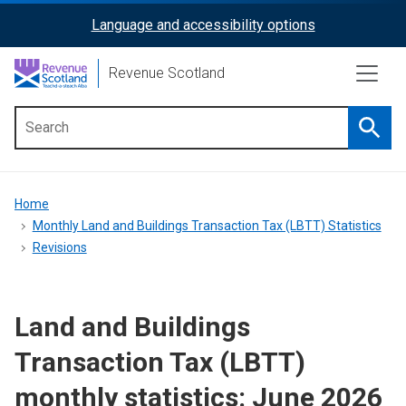
Skip
Language and accessibility options
ReciteMe
to
main
Activation
Revenue Scotland
content
Searc
Main
menu
Breadcrumb
Home
Monthly Land and Buildings Transaction Tax (LBTT) Statistics
Revisions
Land and Buildings
Transaction Tax (LBTT)
monthly statistics: June 2026