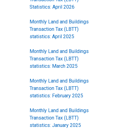
Statistics: April 2026
Monthly Land and Buildings
Transaction Tax (LBTT)
statistics: April 2025
Monthly Land and Buildings
Transaction Tax (LBTT)
statistics: March 2025
Monthly Land and Buildings
Transaction Tax (LBTT)
statistics: February 2025
Monthly Land and Buildings
Transaction Tax (LBTT)
statistics: January 2025