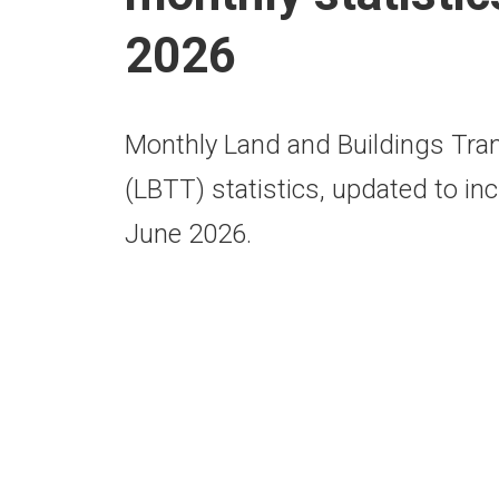
2026
Monthly Land and Buildings Tra
(LBTT) statistics, updated to inc
June 2026.