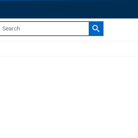
Search
b menu
b menu