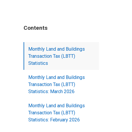
Contents
Monthly Land and Buildings
Transaction Tax (LBTT)
Statistics
Monthly Land and Buildings
Transaction Tax (LBTT)
Statistics: March 2026
Monthly Land and Buildings
Transaction Tax (LBTT)
Statistics: February 2026