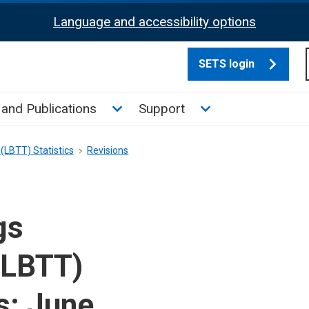
Language and accessibility options
SETS login
culate tax sub menu
Toggle News and Publications su
Toggle Support su
and Publications
Support
(LBTT) Statistics
Revisions
gs
(LBTT)
s: June