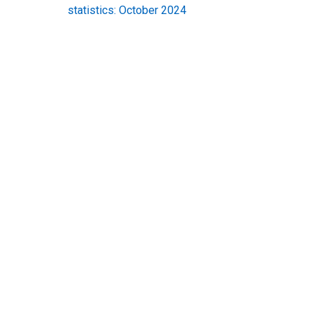
statistics: October 2024