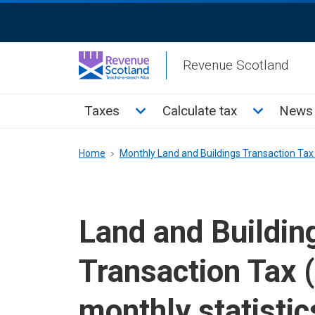
Skip
ReciteMe
to
Activation
main
Revenue Scotland
content
Main
Toggle Taxes sub menu
Toggle Cal
Taxes
Calculate tax
News 
menu
Breadcrumb
Home
Monthly Land and Buildings Transaction Tax 
Land and Buildin
Transaction Tax 
monthly statistic