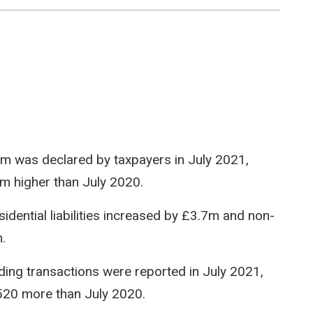
9.6m was declared by taxpayers in July 2021,
m higher than July 2020.
idential liabilities increased by £3.7m and non-
.
ilding transactions were reported in July 2021,
,520 more than July 2020.