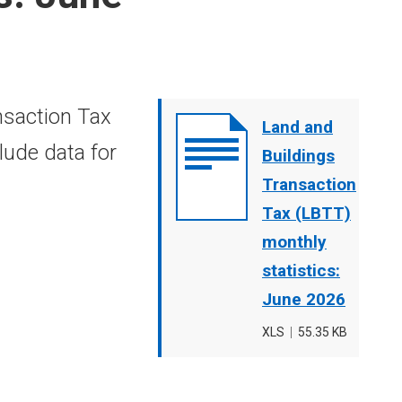
nsaction Tax
Document
Land and
lude data for
cover
Buildings
image
Transaction
Tax (LBTT)
monthly
statistics:
June 2026
File
XLS
,
File
55.35 KB
type
size