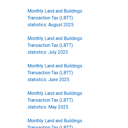
Monthly Land and Buildings
Transaction Tax (LBTT)
statistics: August 2025
Monthly Land and Buildings
Transaction Tax (LBTT)
statistics: July 2025
Monthly Land and Buildings
Transaction Tax (LBTT)
statistics: June 2025
Monthly Land and Buildings
Transaction Tax (LBTT)
statistics: May 2025
Monthly Land and Buildings
Transaction Tax (LBTT)