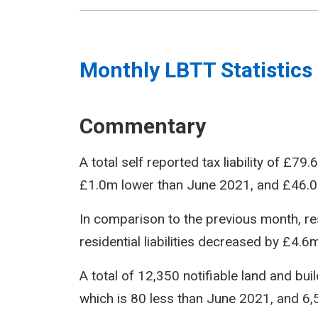
Monthly LBTT Statistics
Commentary
A total self reported tax liability of £7
£1.0m lower than June 2021, and £46.0
In comparison to the previous month, res
residential liabilities decreased by £4.6m
A total of 12,350 notifiable land and bu
which is 80 less than June 2021, and 6