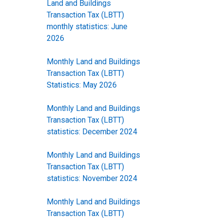
Land and Buildings
Transaction Tax (LBTT)
monthly statistics: June
2026
Monthly Land and Buildings
Transaction Tax (LBTT)
Statistics: May 2026
Monthly Land and Buildings
Transaction Tax (LBTT)
statistics: December 2024
Monthly Land and Buildings
Transaction Tax (LBTT)
statistics: November 2024
Monthly Land and Buildings
Transaction Tax (LBTT)