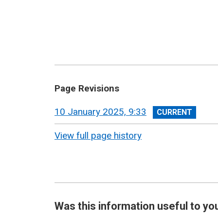
Page Revisions
View
10 January 2025, 9:33
revision
View full page history
Was this information useful to yo