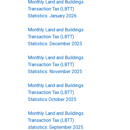
Monthly Land and Buildings
Transaction Tax (LBTT)
Statistics: January 2026
Monthly Land and Buildings
Transaction Tax (LBTT)
Statistics: December 2025
Monthly Land and Buildings
Transaction Tax (LBTT)
Statistics: November 2025
Monthly Land and Buildings
Transaction Tax (LBTT)
Statistics October 2025
Monthly Land and Buildings
Transaction Tax (LBTT)
statistics: September 2025