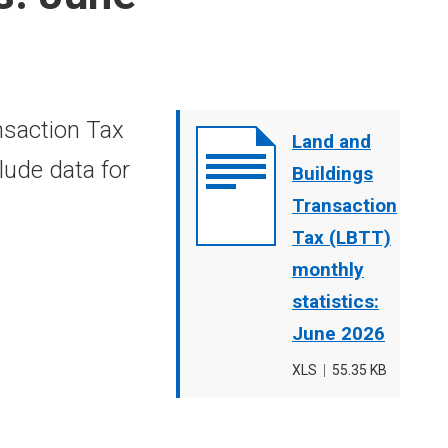
nsaction Tax
Document
Land and
lude data for
cover
Buildings
image
Transaction
Tax (LBTT)
monthly
statistics:
June 2026
File
XLS
,
File
55.35 KB
type
size