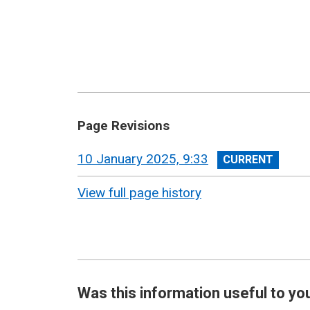
Page Revisions
View
10 January 2025, 9:33
revision
View full page history
Was this information useful to yo