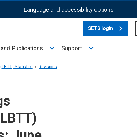
Language and accessibility options
SETS login
culate tax sub menu
Toggle News and Publications su
Toggle Support su
and Publications
Support
(LBTT) Statistics
Revisions
gs
(LBTT)
s: June