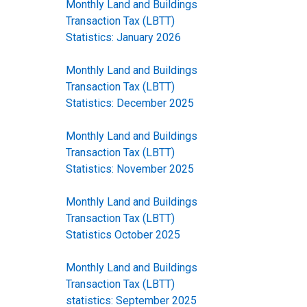
Monthly Land and Buildings
Transaction Tax (LBTT)
Statistics: January 2026
Monthly Land and Buildings
Transaction Tax (LBTT)
Statistics: December 2025
Monthly Land and Buildings
Transaction Tax (LBTT)
Statistics: November 2025
Monthly Land and Buildings
Transaction Tax (LBTT)
Statistics October 2025
Monthly Land and Buildings
Transaction Tax (LBTT)
statistics: September 2025