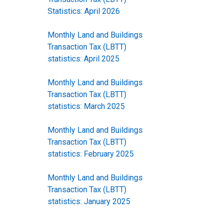
Statistics: April 2026
Monthly Land and Buildings
Transaction Tax (LBTT)
statistics: April 2025
Monthly Land and Buildings
Transaction Tax (LBTT)
statistics: March 2025
Monthly Land and Buildings
Transaction Tax (LBTT)
statistics: February 2025
Monthly Land and Buildings
Transaction Tax (LBTT)
statistics: January 2025