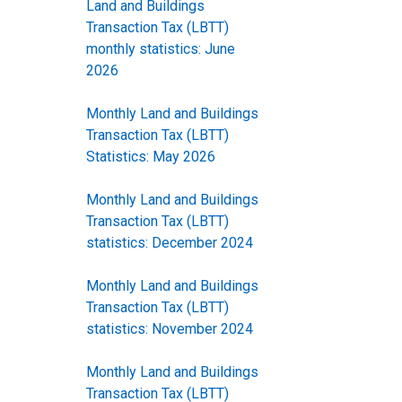
Land and Buildings
Transaction Tax (LBTT)
monthly statistics: June
2026
Monthly Land and Buildings
Transaction Tax (LBTT)
Statistics: May 2026
Monthly Land and Buildings
Transaction Tax (LBTT)
statistics: December 2024
Monthly Land and Buildings
Transaction Tax (LBTT)
statistics: November 2024
Monthly Land and Buildings
Transaction Tax (LBTT)