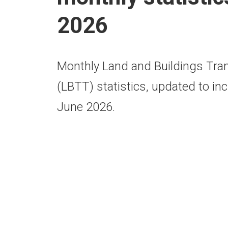
2026
Monthly Land and Buildings Tra
(LBTT) statistics, updated to inc
June 2026.