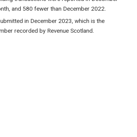
month, and 580 fewer than December 2022.
submitted in December 2023, which is the
ember recorded by Revenue Scotland.