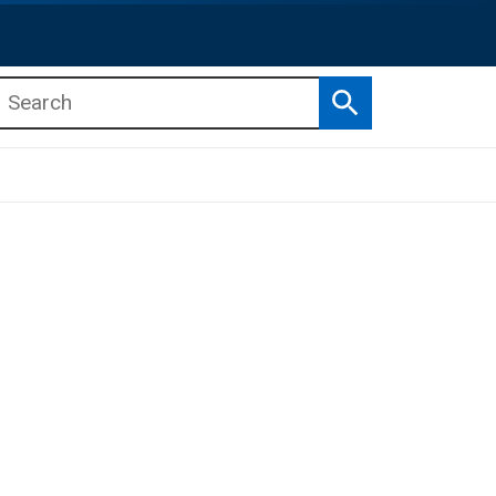
Search
b menu
b menu