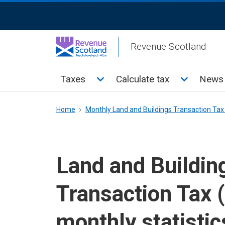
Skip
ReciteMe
to
Activation
main
Revenue Scotland
content
Main
Toggle Taxes sub menu
Toggle Cal
Taxes
Calculate tax
News 
menu
Breadcrumb
Home
Monthly Land and Buildings Transaction Tax 
Land and Buildin
Transaction Tax 
monthly statistic