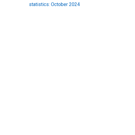
statistics: October 2024