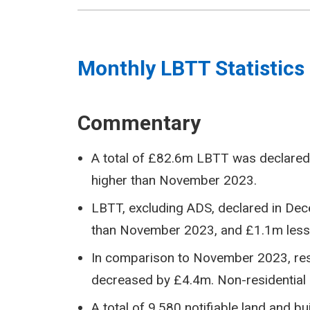
Monthly LBTT Statistics
Commentary
A total of £82.6m LBTT was declared
higher than November 2023.
LBTT, excluding ADS, declared in D
than November 2023, and £1.1m les
In comparison to November 2023, res
decreased by £4.4m. Non-residential 
A total of 9,580 notifiable land and 