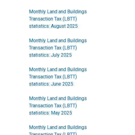
Monthly Land and Buildings
Transaction Tax (LBTT)
statistics: August 2025
Monthly Land and Buildings
Transaction Tax (LBTT)
statistics: July 2025
Monthly Land and Buildings
Transaction Tax (LBTT)
statistics: June 2025
Monthly Land and Buildings
Transaction Tax (LBTT)
statistics: May 2025
Monthly Land and Buildings
Transaction Tax (LBTT)