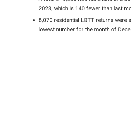
2023, which is 140 fewer than last 
8,070 residential LBTT returns were 
lowest number for the month of Dec