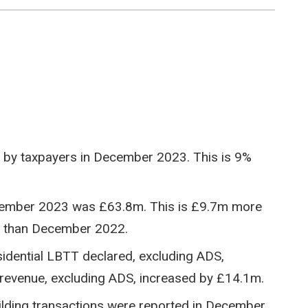
 by taxpayers in December 2023. This is 9%
ecember 2023 was £63.8m. This is £9.7m more
s than December 2022.
idential LBTT declared, excluding ADS,
revenue, excluding ADS, increased by £14.1m.
building transactions were reported in December