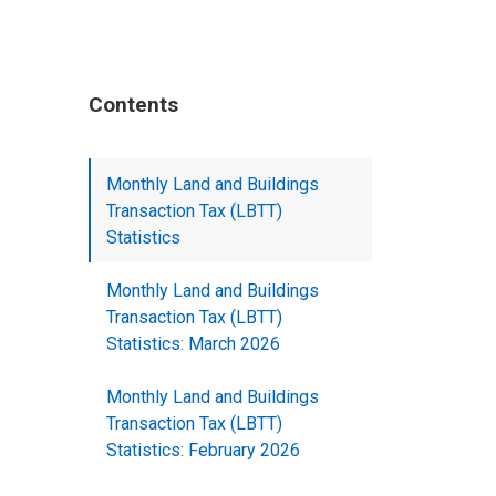
Contents
Monthly Land and Buildings
Transaction Tax (LBTT)
Statistics
Monthly Land and Buildings
Transaction Tax (LBTT)
Statistics: March 2026
Monthly Land and Buildings
Transaction Tax (LBTT)
Statistics: February 2026