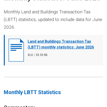
Monthly Land and Buildings Transaction Tax
(LBTT) statistics, updated to include data for June
2026.
Document
Land and Buildings Transaction Tax
cover
(LBTT) monthly statistics: June 2026
image
File
XLS
,
File
55.35 KB
type
size
Monthly LBTT Statistics