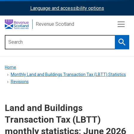
Skip
Language and accessibility options
ReciteMe
to
main
Activation
Revenue Scotland
content
Searc
Main
menu
Breadcrumb
Home
Monthly Land and Buildings Transaction Tax (LBTT) Statistics
Revisions
Land and Buildings
Transaction Tax (LBTT)
monthly statistics: June 2026