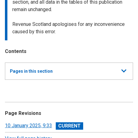
section, and all data in the tables of this publication
remain unchanged.
Revenue Scotland apologises for any inconvenience
caused by this error.
Contents
Show
Pages in this section
all
Monthly Land and Buildings Transaction Tax (LBTT)
Statistics
Monthly Land and Buildings Transaction Tax (LBTT)
Page Revisions
Statistics: March 2026
View
10 January 2025, 9:33
Monthly Land and Buildings Transaction Tax (LBTT)
revision