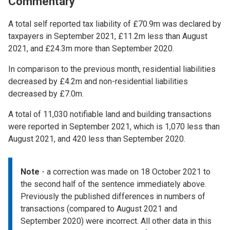
Commentary
A total self reported tax liability of £70.9m was declared by
taxpayers in September 2021, £11.2m less than August
2021, and £24.3m more than September 2020.
In comparison to the previous month, residential liabilities
decreased by £4.2m and non-residential liabilities
decreased by £7.0m.
A total of 11,030 notifiable land and building transactions
were reported in September 2021, which is 1,070 less than
August 2021, and 420 less than September 2020.
Note
- a correction was made on 18 October 2021 to
the second half of the sentence immediately above.
Previously the published differences in numbers of
transactions (compared to August 2021 and
September 2020) were incorrect. All other data in this