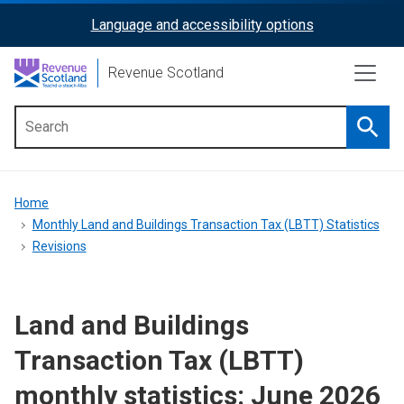
Skip
Language and accessibility options
ReciteMe
to
main
Activation
Revenue Scotland
content
Searc
Main
menu
Breadcrumb
Home
Monthly Land and Buildings Transaction Tax (LBTT) Statistics
Revisions
Land and Buildings
Transaction Tax (LBTT)
monthly statistics: June 2026