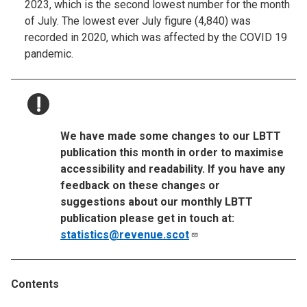
2023, which is the second lowest number for the month
of July. The lowest ever July figure (4,840) was
recorded in 2020, which was affected by the COVID 19
pandemic.
NOTICE:
We have made some changes to our LBTT
publication this month in order to maximise
accessibility and readability. If you have any
feedback on these changes or
suggestions about our monthly LBTT
publication please get in touch at:
statistics@revenue.scot
Contents