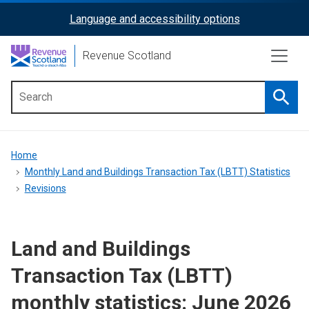
Skip
Language and accessibility options
ReciteMe
to
main
Activation
Revenue Scotland
content
Searc
Main
menu
Breadcrumb
Home
Monthly Land and Buildings Transaction Tax (LBTT) Statistics
Revisions
Land and Buildings
Transaction Tax (LBTT)
monthly statistics: June 2026