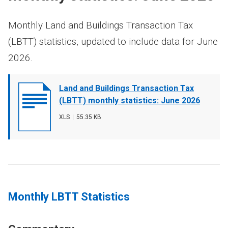
Monthly Land and Buildings Transaction Tax
(LBTT) statistics, updated to include data for June
2026.
Document
Land and Buildings Transaction Tax
cover
(LBTT) monthly statistics: June 2026
image
File
XLS
,
File
55.35 KB
type
size
Monthly LBTT Statistics