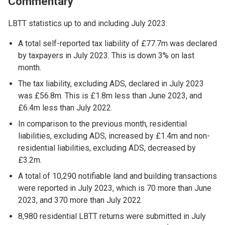
Commentary
LBTT statistics up to and including July 2023:
A total self-reported tax liability of £77.7m was declared
by taxpayers in July 2023. This is down 3% on last
month.
The tax liability, excluding ADS, declared in July 2023
was £56.8m. This is £1.8m less than June 2023, and
£6.4m less than July 2022.
In comparison to the previous month, residential
liabilities, excluding ADS, increased by £1.4m and non-
residential liabilities, excluding ADS, decreased by
£3.2m.
A total of 10,290 notifiable land and building transactions
were reported in July 2023, which is 70 more than June
2023, and 370 more than July 2022.
8,980 residential LBTT returns were submitted in July