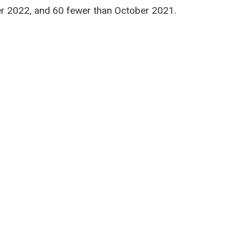
r 2022, and 60 fewer than October 2021.