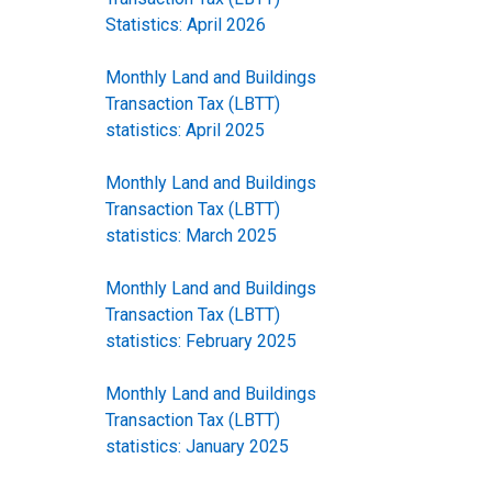
Statistics: April 2026
Monthly Land and Buildings
Transaction Tax (LBTT)
statistics: April 2025
Monthly Land and Buildings
Transaction Tax (LBTT)
statistics: March 2025
Monthly Land and Buildings
Transaction Tax (LBTT)
statistics: February 2025
Monthly Land and Buildings
Transaction Tax (LBTT)
statistics: January 2025