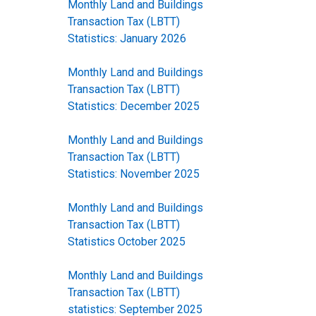
Monthly Land and Buildings
Transaction Tax (LBTT)
Statistics: January 2026
Monthly Land and Buildings
Transaction Tax (LBTT)
Statistics: December 2025
Monthly Land and Buildings
Transaction Tax (LBTT)
Statistics: November 2025
Monthly Land and Buildings
Transaction Tax (LBTT)
Statistics October 2025
Monthly Land and Buildings
Transaction Tax (LBTT)
statistics: September 2025