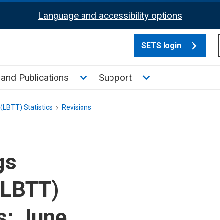
Language and accessibility options
SETS login
culate tax sub menu
Toggle News and Publications su
Toggle Support su
and Publications
Support
(LBTT) Statistics
Revisions
gs
(LBTT)
s: June