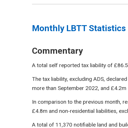
Monthly LBTT Statistics
Commentary
A total self reported tax liability of £
The tax liability, excluding ADS, decla
more than September 2022, and £4.2m 
In comparison to the previous month, resi
£4.8m and non-residential liabilities, e
A total of 11,370 notifiable land and bu