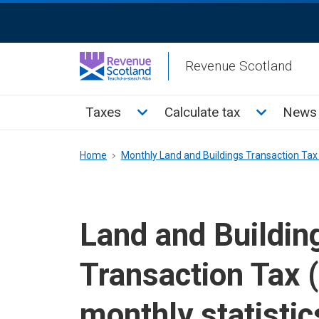
Skip
ReciteMe
to
Activation
main
Revenue Scotland
content
Main
Toggle Taxes sub menu
Toggle Cal
Taxes
Calculate tax
News 
menu
Breadcrumb
Home
Monthly Land and Buildings Transaction Tax 
Land and Buildin
Transaction Tax 
monthly statistic