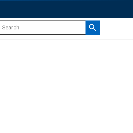
Search
b menu
b menu