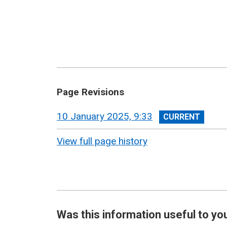
Page Revisions
View
10 January 2025, 9:33
revision
View full page history
Was this information useful to yo