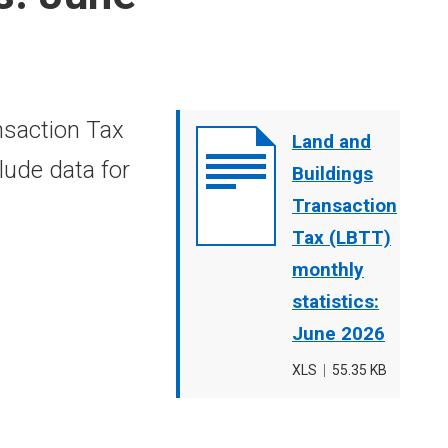
nsaction Tax
Document
Land and
lude data for
cover
Buildings
image
Transaction
Tax (LBTT)
monthly
statistics:
June 2026
File
XLS
,
File
55.35 KB
type
size