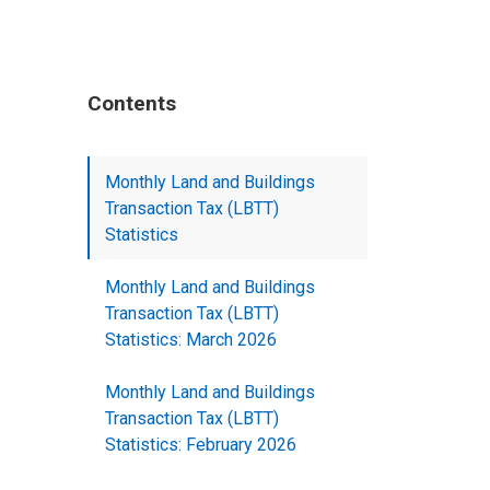
Contents
Monthly Land and Buildings
Transaction Tax (LBTT)
Statistics
Monthly Land and Buildings
Transaction Tax (LBTT)
Statistics: March 2026
Monthly Land and Buildings
Transaction Tax (LBTT)
Statistics: February 2026