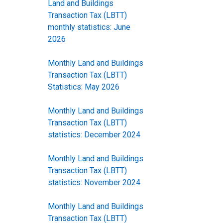
Land and Buildings
Transaction Tax (LBTT)
monthly statistics: June
2026
Monthly Land and Buildings
Transaction Tax (LBTT)
Statistics: May 2026
Monthly Land and Buildings
Transaction Tax (LBTT)
statistics: December 2024
Monthly Land and Buildings
Transaction Tax (LBTT)
statistics: November 2024
Monthly Land and Buildings
Transaction Tax (LBTT)