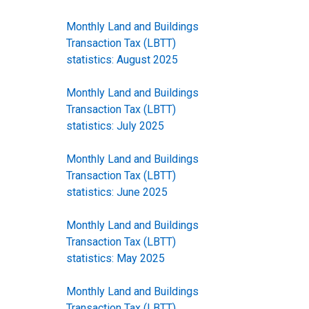
Monthly Land and Buildings
Transaction Tax (LBTT)
statistics: August 2025
Monthly Land and Buildings
Transaction Tax (LBTT)
statistics: July 2025
Monthly Land and Buildings
Transaction Tax (LBTT)
statistics: June 2025
Monthly Land and Buildings
Transaction Tax (LBTT)
statistics: May 2025
Monthly Land and Buildings
Transaction Tax (LBTT)