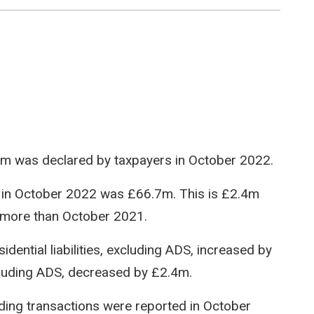
86.5m was declared by taxpayers in October 2022.
red in October 2022 was £66.7m. This is £2.4m
more than October 2021.
dential liabilities, excluding ADS, increased by
xcluding ADS, decreased by £2.4m.
ilding transactions were reported in October