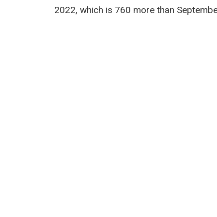
2022, which is 760 more than Septembe