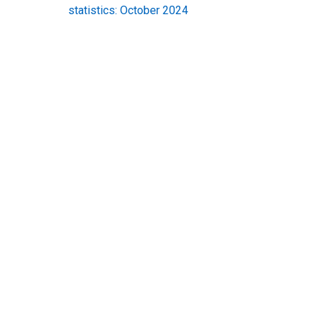
statistics: October 2024