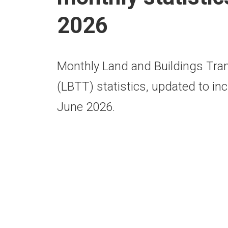
2026
Monthly Land and Buildings Tra
(LBTT) statistics, updated to inc
June 2026.