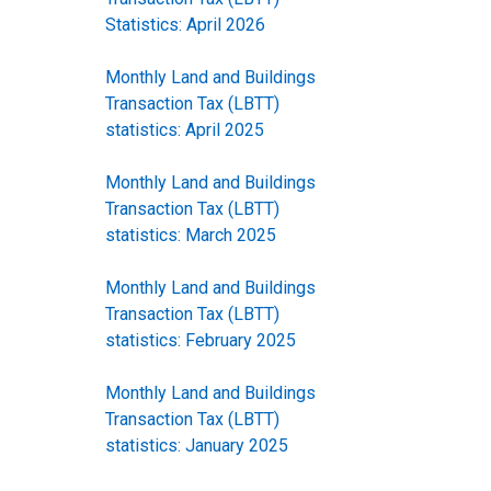
Statistics: April 2026
Monthly Land and Buildings
Transaction Tax (LBTT)
statistics: April 2025
Monthly Land and Buildings
Transaction Tax (LBTT)
statistics: March 2025
Monthly Land and Buildings
Transaction Tax (LBTT)
statistics: February 2025
Monthly Land and Buildings
Transaction Tax (LBTT)
statistics: January 2025