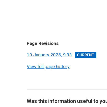
Page Revisions
View
10 January 2025, 9:33
revision
View full page history
Was this information useful to yo