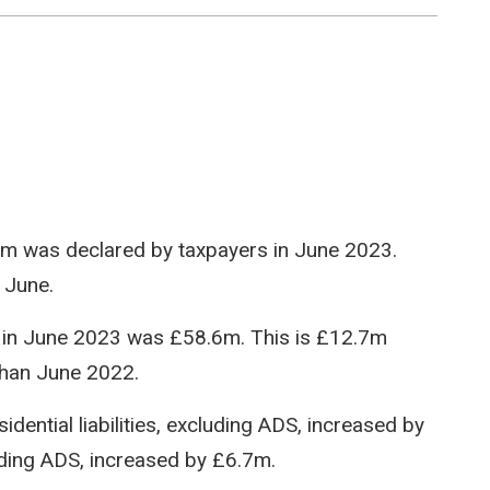
80.8m was declared by taxpayers in June 2023.
 June.
red in June 2023 was £58.6m. This is £12.7m
han June 2022.
dential liabilities, excluding ADS, increased by
luding ADS, increased by £6.7m.