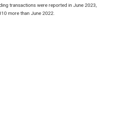
ilding transactions were reported in June 2023,
310 more than June 2022.