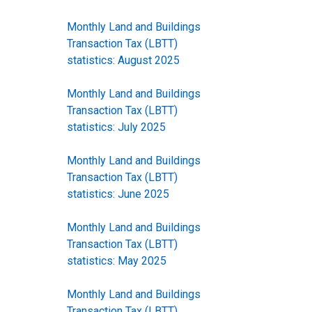
Monthly Land and Buildings
Transaction Tax (LBTT)
statistics: August 2025
Monthly Land and Buildings
Transaction Tax (LBTT)
statistics: July 2025
Monthly Land and Buildings
Transaction Tax (LBTT)
statistics: June 2025
Monthly Land and Buildings
Transaction Tax (LBTT)
statistics: May 2025
Monthly Land and Buildings
Transaction Tax (LBTT)