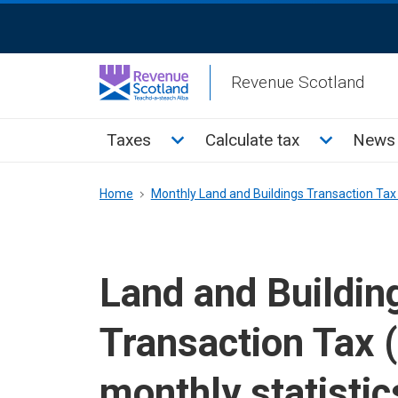
Skip
ReciteMe
to
Activation
main
Revenue Scotland
content
Main
Toggle Taxes sub menu
Toggle Cal
Taxes
Calculate tax
News 
menu
Breadcrumb
Home
Monthly Land and Buildings Transaction Tax 
Land and Buildin
Transaction Tax 
monthly statistic