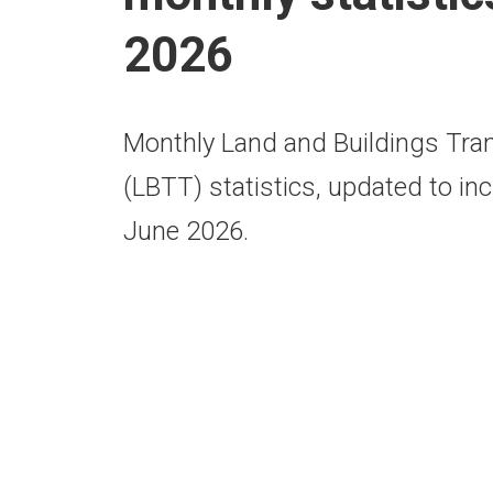
2026
Monthly Land and Buildings Tra
(LBTT) statistics, updated to inc
June 2026.