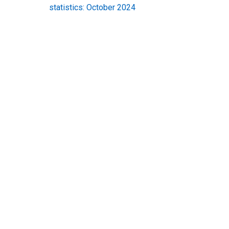
statistics: October 2024