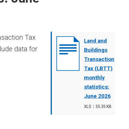
nsaction Tax
Document
Land and
lude data for
cover
Buildings
image
Transaction
Tax (LBTT)
monthly
statistics:
June 2026
File
XLS
,
File
55.35 KB
type
size