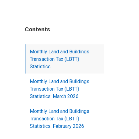
Contents
Monthly Land and Buildings
Transaction Tax (LBTT)
Statistics
Monthly Land and Buildings
Transaction Tax (LBTT)
Statistics: March 2026
Monthly Land and Buildings
Transaction Tax (LBTT)
Statistics: February 2026