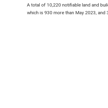
A total of 10,220 notifiable land and bu
which is 930 more than May 2023, and 