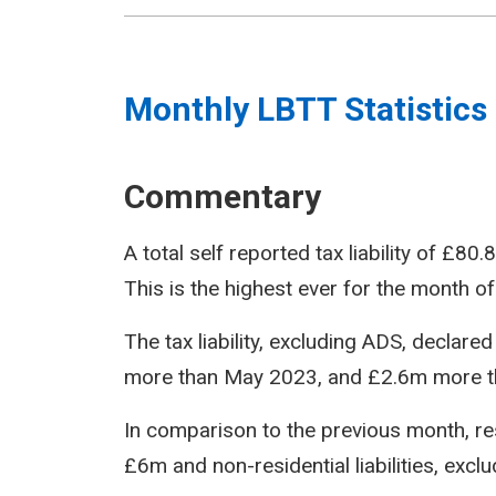
Monthly LBTT Statistics
Commentary
A total self reported tax liability of £
This is the highest ever for the month of
The tax liability, excluding ADS, decla
more than May 2023, and £2.6m more t
In comparison to the previous month, resi
£6m and non-residential liabilities, exc