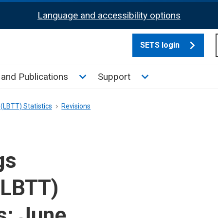
Language and accessibility options
SETS login
culate tax sub menu
Toggle News and Publications su
Toggle Support su
and Publications
Support
(LBTT) Statistics
Revisions
gs
(LBTT)
s: June