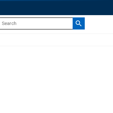
Search
b menu
b menu