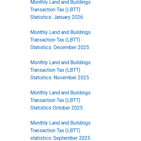
Monthly Land and Buildings
Transaction Tax (LBTT)
Statistics: January 2026
Monthly Land and Buildings
Transaction Tax (LBTT)
Statistics: December 2025
Monthly Land and Buildings
Transaction Tax (LBTT)
Statistics: November 2025
Monthly Land and Buildings
Transaction Tax (LBTT)
Statistics October 2025
Monthly Land and Buildings
Transaction Tax (LBTT)
statistics: September 2025