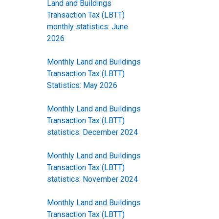
Land and Buildings
Transaction Tax (LBTT)
monthly statistics: June
2026
Monthly Land and Buildings
Transaction Tax (LBTT)
Statistics: May 2026
Monthly Land and Buildings
Transaction Tax (LBTT)
statistics: December 2024
Monthly Land and Buildings
Transaction Tax (LBTT)
statistics: November 2024
Monthly Land and Buildings
Transaction Tax (LBTT)