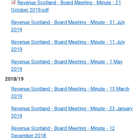
Revenue Scotland - Board Meeting - Minute - 21
October 2019.pdf
Revenue Scotland - Board Meeting - Minute - 31 July
2019
Revenue Scotland - Board Meeting - Minute - 11 July
2019
Revenue Scotland - Board Meeting - Minute - 1 May
2019
2018/19
Revenue Scotland - Board Meeting - Minute - 13 March
2019
Revenue Scotland - Board Meeting - Minute - 23 January
2019
Revenue Scotland - Board Meeting - Minute - 12
December 2018