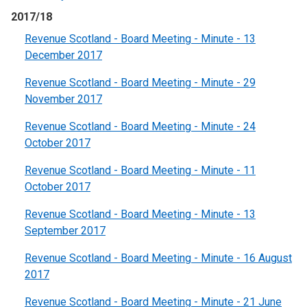
2017/18
Revenue Scotland - Board Meeting - Minute - 13
December 2017
Revenue Scotland - Board Meeting - Minute - 29
November 2017
Revenue Scotland - Board Meeting - Minute - 24
October 2017
Revenue Scotland - Board Meeting - Minute - 11
October 2017
Revenue Scotland - Board Meeting - Minute - 13
September 2017
Revenue Scotland - Board Meeting - Minute - 16 August
2017
Revenue Scotland - Board Meeting - Minute - 21 June