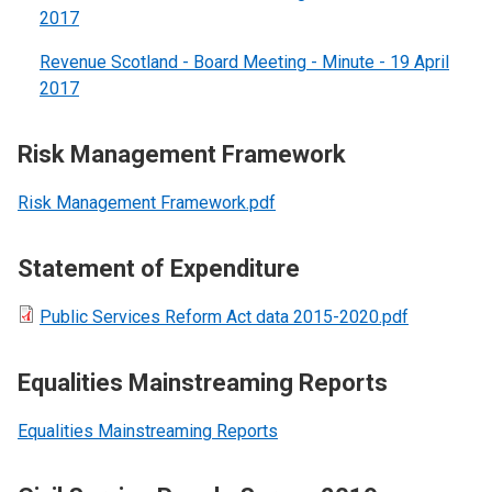
2017
Revenue Scotland - Board Meeting - Minute - 19 April
2017
Risk Management Framework
Risk Management Framework.pdf
Statement of Expenditure
Public Services Reform Act data 2015-2020.pdf
Equalities Mainstreaming Reports
Equalities Mainstreaming Reports