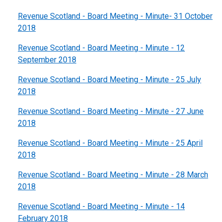
Revenue Scotland - Board Meeting - Minute- 31 October
2018
Revenue Scotland - Board Meeting - Minute - 12
September 2018
Revenue Scotland - Board Meeting - Minute - 25 July
2018
Revenue Scotland - Board Meeting - Minute - 27 June
2018
Revenue Scotland - Board Meeting - Minute - 25 April
2018
Revenue Scotland - Board Meeting - Minute - 28 March
2018
Revenue Scotland - Board Meeting - Minute - 14
February 2018