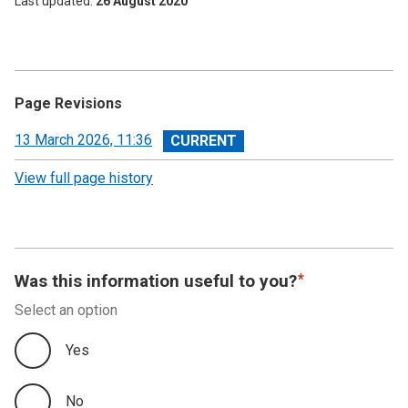
Last updated
26 August 2020
Page Revisions
View
13 March 2026, 11:36
revision
View full page history
Was this information useful to you?
Select an option
Yes
No