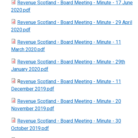
Revenue Scotland - Board Meeting - Minute - 17 June
2020.pdf
Revenue Scotland - Board Meeting - Minute - 29 April
2020.pdf
Revenue Scotland - Board Meeting - Minute - 11
March 2020.pdf
Revenue Scotland - Board Meeting - Minute - 29th
January 2020.pdf
R
evenue Scotland - Board Meeting - Minute - 11
December 2019.pdf
Revenue Scotland - Board Meeting - Minute - 20
November 2019.pdf
Revenue Scotland - Board Meeting - Minute - 30
October 2019.pdf