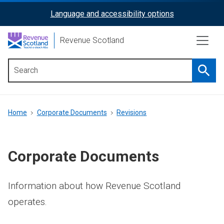
Skip
Language and accessibility options
ReciteMe
to
main
Activation
Revenue Scotland
content
Searc
Main
menu
Breadcrumb
Home
Corporate Documents
Revisions
Corporate Documents
Information about how Revenue Scotland
operates.