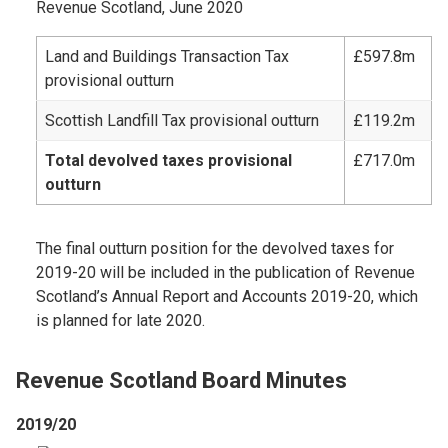
Revenue Scotland, June 2020
Land and Buildings Transaction Tax
£597.8m
provisional outturn
Scottish Landfill Tax provisional outturn
£119.2m
Total devolved taxes provisional
£717.0m
outturn
The final outturn position for the devolved taxes for
2019-20 will be included in the publication of Revenue
Scotland’s Annual Report and Accounts 2019-20, which
is planned for late 2020.
Revenue Scotland Board Minutes
2019/20