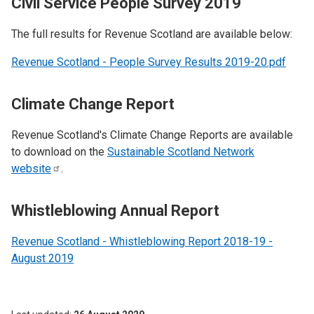
Civil Service People Survey 2019
The full results for Revenue Scotland are available below:
Revenue Scotland - People Survey Results 2019-20.pdf
Climate Change Report
Revenue Scotland's Climate Change Reports are available
to download on the
Sustainable Scotland Network
website
.
Whistleblowing Annual Report
Revenue Scotland - Whistleblowing Report 2018-19 -
August 2019