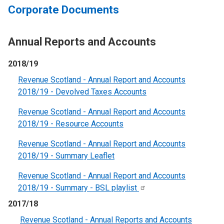
Corporate Documents
Annual Reports and Accounts
2018/19
Revenue Scotland - Annual Report and Accounts
2018/19 - Devolved Taxes Accounts
Revenue Scotland - Annual Report and Accounts
2018/19 - Resource Account
s
Revenue Scotland - Annual Report and Accounts
2018/19 - Summary Leaflet
Revenue Scotland - Annual Report and Accounts
2018/19 - Summary - BSL
playlist
2017/18
Revenue Scotland - Annual Reports and Accounts