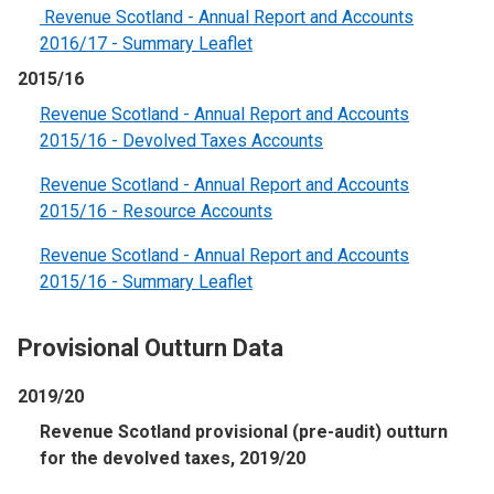
Revenue Scotland - Annual Report and Accounts
2016/17 - Summary Leaflet
2015/16
Revenue Scotland - Annual Report and Accounts
2015/16 - Devolved Taxes Accounts
Revenue Scotland - Annual Report and Accounts
2015/16 - Resource Accounts
Revenue Scotland - Annual Report and Accounts
2015/16 - Summary Leaflet
Provisional Outturn Data
2019/20
Revenue Scotland provisional (pre-audit) outturn
for the devolved taxes, 2019/20