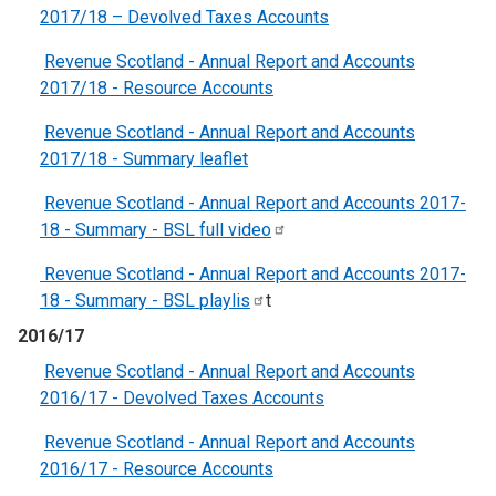
2017/18 – Devolved Taxes Accounts
Revenue Scotland - Annual Report and Accounts
2017/18 - Resource Accounts
Revenue Scotland - Annual Report and Accounts
2017/18 - Summary leaflet
Revenue Scotland - Annual Report and Accounts 2017-
18 - Summary - BSL full
video
Revenue Scotland - Annual Report and Accounts 2017-
18 - Summary - BSL
playlis
t
2016/17
Revenue Scotland - Annual Report and Accounts
2016/17 - Devolved Taxes Accounts
Revenue Scotland - Annual Report and Accounts
2016/17 - Resource Accounts