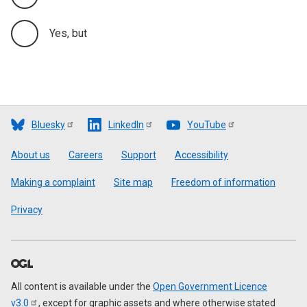
Yes, but
Bluesky
LinkedIn
YouTube
Footer
About us
Careers
Support
Accessibility
Making a complaint
Site map
Freedom of information
Privacy
All content is available under the
Open Government Licence
v3.0
, except for graphic assets and where otherwise stated