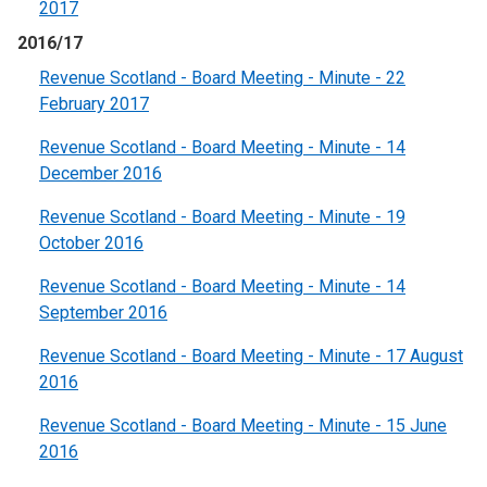
2017
2016/17
Revenue Scotland - Board Meeting - Minute - 22
February 2017
Revenue Scotland - Board Meeting - Minute - 14
December 2016
Revenue Scotland - Board Meeting - Minute - 19
October 2016
Revenue Scotland - Board Meeting - Minute - 14
September 2016
Revenue Scotland - Board Meeting - Minute - 17 August
2016
Revenue Scotland - Board Meeting - Minute - 15 June
2016