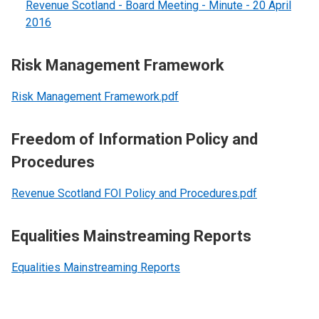
Revenue Scotland - Board Meeting - Minute - 20 April
2016
Risk Management Framework
Risk Management Framework.pdf
Freedom of Information Policy and
Procedures
Revenue Scotland FOI Policy and Procedures.pdf
Equalities Mainstreaming Reports
Equalities Mainstreaming Reports