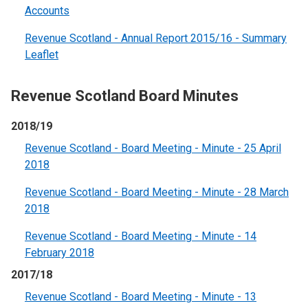
Accounts
Revenue Scotland - Annual Report 2015/16 - Summary
Leaflet
Revenue Scotland Board Minutes
2018/19
Revenue Scotland - Board Meeting - Minute - 25 April
2018
Revenue Scotland - Board Meeting - Minute - 28 March
2018
Revenue Scotland - Board Meeting - Minute - 14
February 2018
2017/18
Revenue Scotland - Board Meeting - Minute - 13