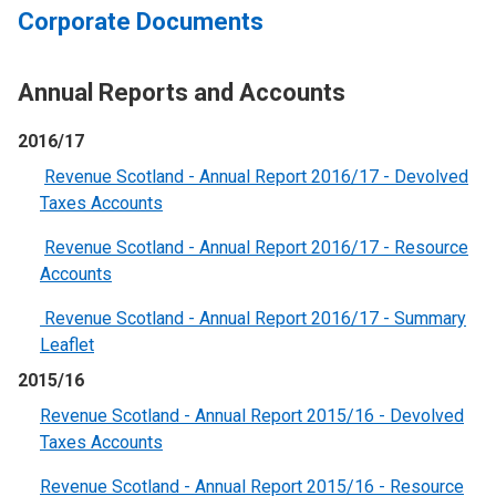
Corporate Documents
Annual Reports and Accounts
2016/17
Revenue Scotland - Annual Report 2016/17 - Devolved
Taxes Accounts
Revenue Scotland - Annual Report 2016/17 - Resource
Accounts
Revenue Scotland - Annual Report 2016/17 - Summary
Leaflet
2015/16
Revenue Scotland - Annual Report 2015/16 - Devolved
Taxes Accounts
Revenue Scotland - Annual Report 2015/16 - Resource