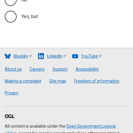
Yes, but
Bluesky
LinkedIn
YouTube
Footer
About us
Careers
Support
Accessibility
Making a complaint
Site map
Freedom of information
Privacy
All content is available under the
Open Government Licence