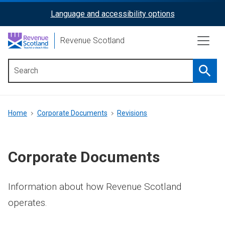
Skip
Language and accessibility options
ReciteMe
to
main
Activation
Revenue Scotland
content
Searc
Main
menu
Breadcrumb
Home
Corporate Documents
Revisions
Corporate Documents
Information about how Revenue Scotland
operates.