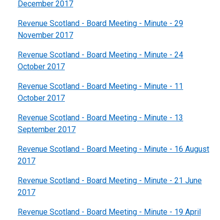
December 2017
Revenue Scotland - Board Meeting - Minute - 29
November 2017
Revenue Scotland - Board Meeting - Minute - 24
October 2017
Revenue Scotland - Board Meeting - Minute - 11
October 2017
Revenue Scotland - Board Meeting - Minute - 13
September 2017
Revenue Scotland - Board Meeting - Minute - 16 August
2017
Revenue Scotland - Board Meeting - Minute - 21 June
2017
Revenue Scotland - Board Meeting - Minute - 19 April