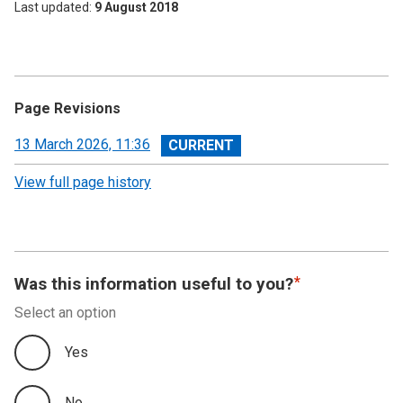
Last updated
9 August 2018
Page Revisions
View
13 March 2026, 11:36
revision
View full page history
Was this information useful to you?
Select an option
Yes
No