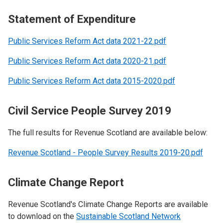
Statement of Expenditure
Public Services Reform Act data 2021-22.pdf
Public Services Reform Act data 2020-21.pdf
Public Services Reform Act data 2015-2020.pdf
Civil Service People Survey 2019
The full results for Revenue Scotland are available below:
Revenue Scotland - People Survey Results 2019-20.pdf
Climate Change Report
Revenue Scotland's Climate Change Reports are available
to download on the
Sustainable Scotland Network