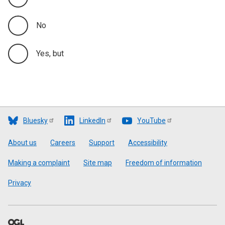
No
Yes, but
Bluesky
LinkedIn
YouTube
Footer
About us
Careers
Support
Accessibility
Making a complaint
Site map
Freedom of information
Privacy