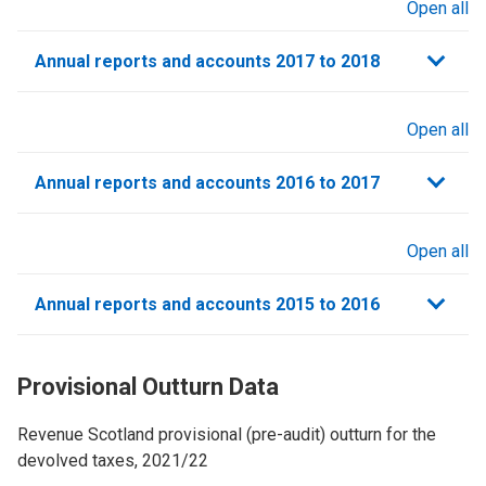
Open all
sections
Annual reports and accounts 2017 to 2018
Open all
sections
Annual reports and accounts 2016 to 2017
Open all
sections
Annual reports and accounts 2015 to 2016
Provisional Outturn Data
Revenue Scotland provisional (pre-audit) outturn for the
devolved taxes, 2021/22