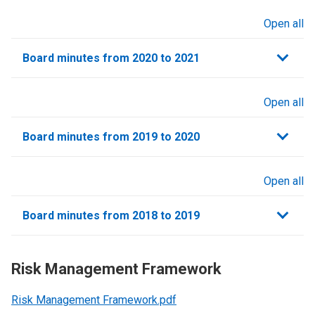
Open all
sections
Board minutes from 2020 to 2021
Open all
sections
Board minutes from 2019 to 2020
Open all
sections
Board minutes from 2018 to 2019
Risk Management Framework
Risk Management Framework.pdf