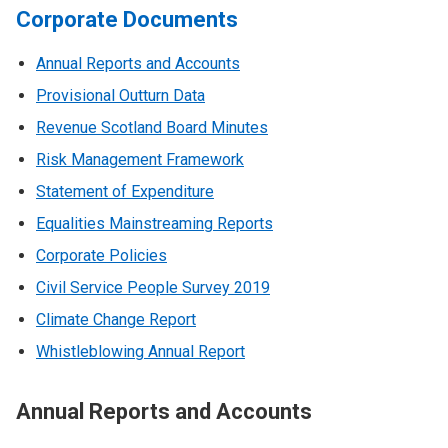
Corporate Documents
Annual Reports and Accounts
Provisional Outturn Data
Revenue Scotland Board Minutes
Risk Management Framework
Statement of Expenditure
Equalities Mainstreaming Reports
Corporate Policies
Civil Service People Survey 2019
Climate Change Report
Whistleblowing Annual Report
Annual Reports and Accounts