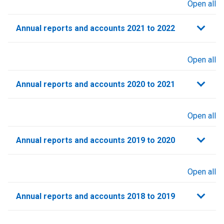
Open all
sections
Annual reports and accounts 2021 to 2022​
Open all
sections
Annual reports and accounts 2020 to 2021​
Open all
sections
Annual reports and accounts 2019 to 2020
Open all
sections
Annual reports and accounts 2018 to 2019