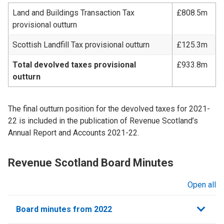
Land and Buildings Transaction Tax
£808.5m
provisional outturn
Scottish Landfill Tax provisional outturn
£125.3m
Total devolved taxes provisional
£933.8m
outturn
The final outturn position for the devolved taxes for 2021-
22 is included in the publication of Revenue Scotland’s
Annual Report and Accounts 2021-22.
Revenue Scotland Board Minutes
Open all
sections
Board minutes from 2022