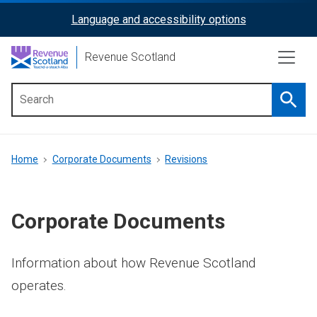
Skip
Language and accessibility options
ReciteMe
to
main
Activation
Revenue Scotland
content
Searc
Main
menu
Breadcrumb
Home
Corporate Documents
Revisions
Corporate Documents
Information about how Revenue Scotland
operates.