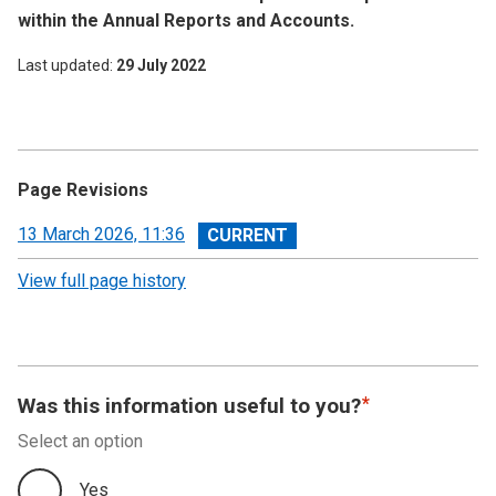
within the Annual Reports and Accounts.
Last updated
29 July 2022
Page Revisions
View
13 March 2026, 11:36
revision
View full page history
Was this information useful to you?
Select an option
Yes