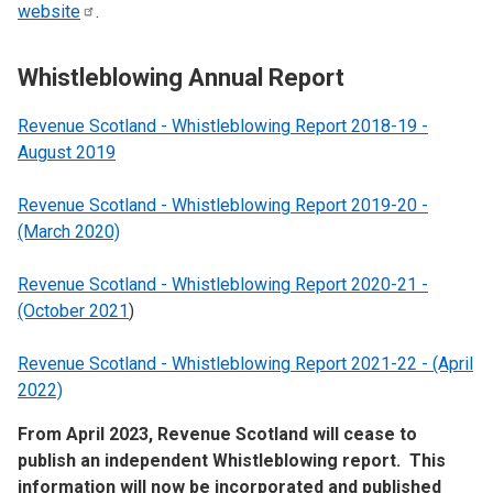
website
.
Whistleblowing Annual Report
Revenue Scotland - Whistleblowing Report 2018-19 -
August 2019
Revenue Scotland - Whistleblowing Report 2019-20 -
(March 2020)
Revenue Scotland - Whistleblowing Report 2020-21 -
(October 2021
)
Revenue Scotland - Whistleblowing Report 2021-22 - (April
2022)
From April 2023, Revenue Scotland will cease to
publish an independent Whistleblowing report. This
information will now be incorporated and published