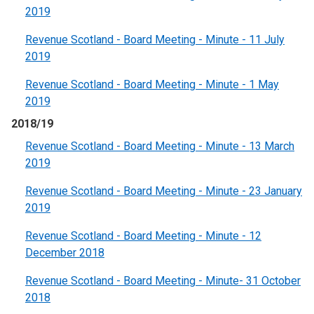
2019
Revenue Scotland - Board Meeting - Minute - 11 July
2019
Revenue Scotland - Board Meeting - Minute - 1 May
2019
2018/19
Revenue Scotland - Board Meeting - Minute - 13 March
2019
Revenue Scotland - Board Meeting - Minute - 23 January
2019
Revenue Scotland - Board Meeting - Minute - 12
December 2018
Revenue Scotland - Board Meeting - Minute- 31 October
2018