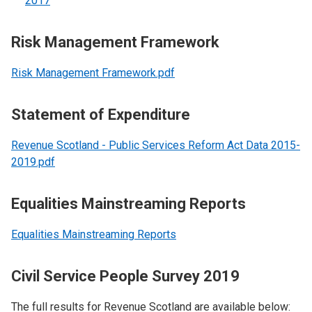
2017
Risk Management Framework
Risk Management Framework.pdf
Statement of Expenditure
Revenue Scotland - Public Services Reform Act Data 2015-
2019.pdf
Equalities Mainstreaming Reports
Equalities Mainstreaming Reports
Civil Service People Survey 2019
The full results for Revenue Scotland are available below: