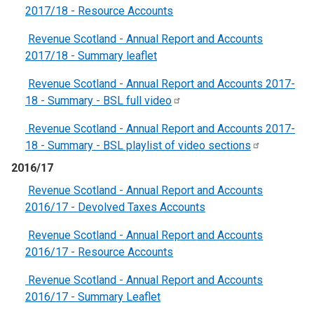
2017/18 - Resource Accounts
Revenue Scotland - Annual Report and Accounts
2017/18 - Summary leaflet
Revenue Scotland - Annual Report and Accounts 2017-
18 - Summary - BSL full
video
Revenue Scotland - Annual Report and Accounts 2017-
18 - Summary - BSL playlist of video
sections
2016/17
Revenue Scotland - Annual Report and Accounts
2016/17 - Devolved Taxes Accounts
Revenue Scotland - Annual Report and Accounts
2016/17 - Resource Accounts
Revenue Scotland - Annual Report and Accounts
2016/17 - Summary Leaflet