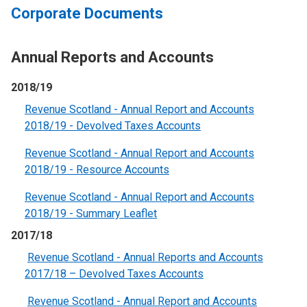
Corporate Documents
Annual Reports and Accounts
2018/19
Revenue Scotland - Annual Report and Accounts
2018/19 - Devolved Taxes Accounts
Revenue Scotland - Annual Report and Accounts
2018/19 - Resource Account
s
Revenue Scotland - Annual Report and Accounts
2018/19 - Summary Leaflet
2017/18
Revenue Scotland - Annual Reports and Accounts
2017/18 – Devolved Taxes Accounts
Revenue Scotland - Annual Report and Accounts