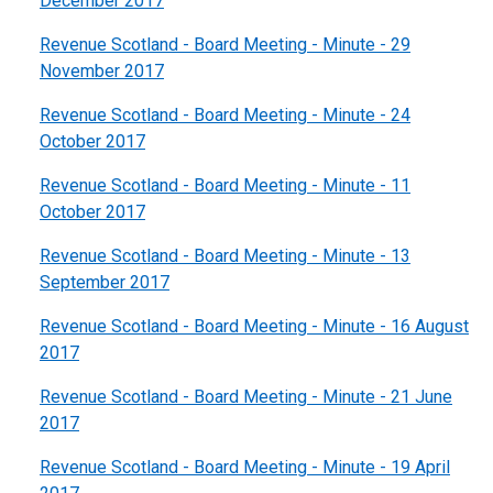
December 2017
Revenue Scotland - Board Meeting - Minute - 29
November 2017
Revenue Scotland - Board Meeting - Minute - 24
October 2017
Revenue Scotland - Board Meeting - Minute - 11
October 2017
Revenue Scotland - Board Meeting - Minute - 13
September 2017
Revenue Scotland - Board Meeting - Minute - 16 August
2017
Revenue Scotland - Board Meeting - Minute - 21 June
2017
Revenue Scotland - Board Meeting - Minute - 19 April