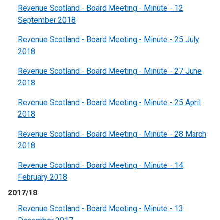
Revenue Scotland - Board Meeting - Minute - 12
September 2018
Revenue Scotland - Board Meeting - Minute - 25 July
2018
Revenue Scotland - Board Meeting - Minute - 27 June
2018
Revenue Scotland - Board Meeting - Minute - 25 April
2018
Revenue Scotland - Board Meeting - Minute - 28 March
2018
Revenue Scotland - Board Meeting - Minute - 14
February 2018
2017/18
Revenue Scotland - Board Meeting - Minute - 13