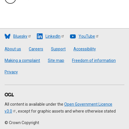
Bluesky
LinkedIn
YouTube
Footer
About us
Careers
Support
Accessibility
Making a complaint
Site map
Freedom of information
Privacy
All content is available under the
Open Government Licence
v3.0
, except for graphic assets and where otherwise stated
© Crown Copyright