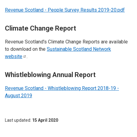
Revenue Scotland - People Survey Results 2019-20.pdf
Climate Change Report
Revenue Scotland's Climate Change Reports are available
to download on the
Sustainable Scotland Network
website
.
Whistleblowing Annual Report
Revenue Scotland - Whistleblowing Report 2018-19 -
August 2019
Last updated
15 April 2020