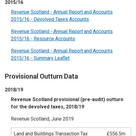
2015/16
Revenue Scotland - Annual Report and Accounts
2015/16 - Devolved Taxes Accounts
Revenue Scotland - Annual Report and Accounts
2015/16 - Resource Accounts
Revenue Scotland - Annual Report and Accounts
2015/16 - Summary Leaflet
Provisional Outturn Data
2018/19
Revenue Scotland provisional (pre-audit) outturn
for the devolved taxes, 2018/19
Revenue Scotland, June 2019
Land and Buildings Transaction Tax
£556.5m