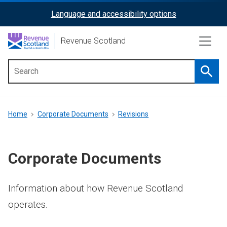
Skip
Language and accessibility options
ReciteMe
to
main
Activation
Revenue Scotland
content
Searc
Main
menu
Breadcrumb
Home
Corporate Documents
Revisions
Corporate Documents
Information about how Revenue Scotland
operates.