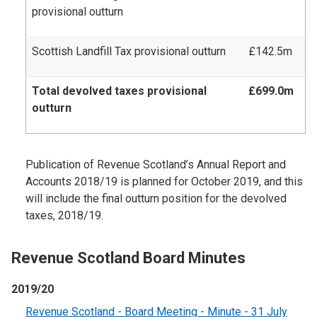
provisional outturn
Scottish Landfill Tax provisional outturn
£142.5m
Total devolved taxes provisional
£699.0m
outturn
Publication of Revenue Scotland’s Annual Report and
Accounts 2018/19 is planned for October 2019, and this
will include the final outturn position for the devolved
taxes, 2018/19.
Revenue Scotland Board Minutes
2019/20
Revenue Scotland - Board Meeting - Minute - 31 July