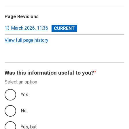
Page Revisions
View
13 March 2026, 11:36
revision
View full page history
Was this information useful to you?
Select an option
Yes
No
Yes, but