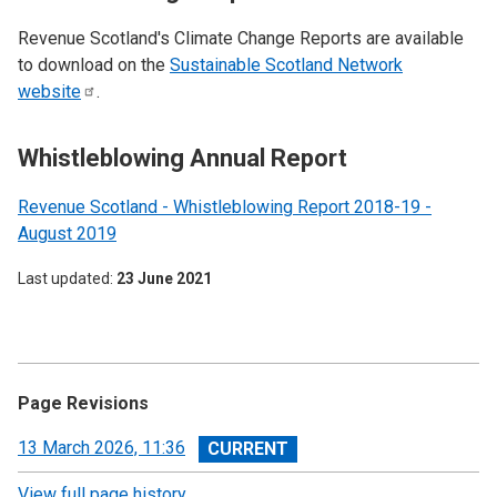
Revenue Scotland's Climate Change Reports are available
to download on the
Sustainable Scotland Network
website
.
Whistleblowing Annual Report
Revenue Scotland - Whistleblowing Report 2018-19 -
August 2019
Last updated
23 June 2021
Page Revisions
View
13 March 2026, 11:36
revision
View full page history