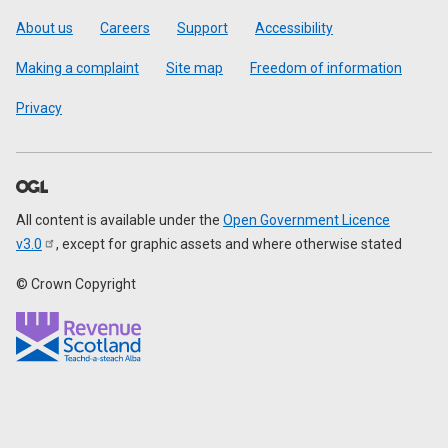
Footer
About us
Careers
Support
Accessibility
Making a complaint
Site map
Freedom of information
Privacy
All content is available under the
Open Government Licence
v3.0
, except for graphic assets and where otherwise stated
© Crown Copyright