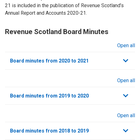
21 is included in the publication of Revenue Scotland’s
Annual Report and Accounts 2020-21.
Revenue Scotland Board Minutes
Open all
sections
Board minutes from 2020 to 2021
Open all
sections
Board minutes from 2019 to 2020
Open all
sections
Board minutes from 2018 to 2019