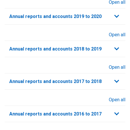
Open all
sections
Annual reports and accounts 2019 to 2020
Open all
sections
Annual reports and accounts 2018 to 2019
Open all
sections
Annual reports and accounts 2017 to 2018
Open all
sections
Annual reports and accounts 2016 to 2017