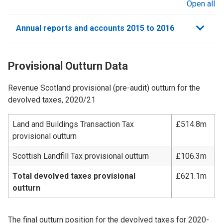
Open all
sections
Annual reports and accounts 2015 to 2016
Provisional Outturn Data
Revenue Scotland provisional (pre-audit) outturn for the
devolved taxes, 2020/21
Land and Buildings Transaction Tax
£514.8m
provisional outturn
Scottish Landfill Tax provisional outturn
£106.3m
Total devolved taxes provisional
£621.1m
outturn
The final outturn position for the devolved taxes for 2020-