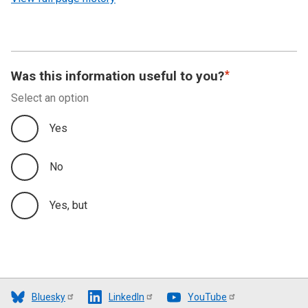
Was this information useful to you?
Select an option
Yes
No
Yes, but
Bluesky
LinkedIn
YouTube