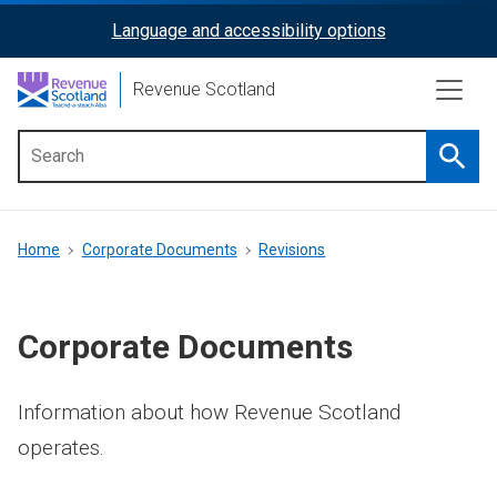
Skip
Language and accessibility options
ReciteMe
to
main
Activation
Revenue Scotland
content
Searc
Main
menu
Breadcrumb
Home
Corporate Documents
Revisions
Corporate Documents
Information about how Revenue Scotland
operates.