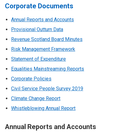
Corporate Documents
Annual Reports and Accounts
Provisional Outturn Data
Revenue Scotland Board Minutes
Risk Management Framework
Statement of Expenditure
Equalities Mainstreaming Reports
Corporate Policies
Civil Service People Survey 2019
Climate Change Report
Whistleblowing Annual Report
Annual Reports and Accounts