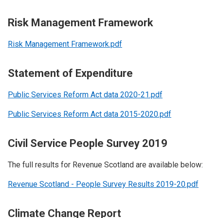
Risk Management Framework
Risk Management Framework.pdf
Statement of Expenditure
Public Services Reform Act data 2020-21.pdf
Public Services Reform Act data 2015-2020.pdf
Civil Service People Survey 2019
The full results for Revenue Scotland are available below:
Revenue Scotland - People Survey Results 2019-20.pdf
Climate Change Report