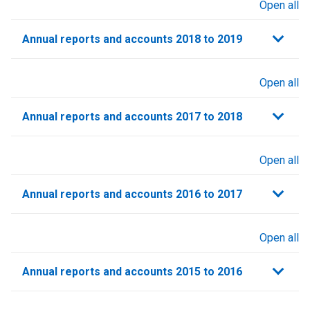
Open all
sections
Annual reports and accounts 2018 to 2019
Open all
sections
Annual reports and accounts 2017 to 2018
Open all
sections
Annual reports and accounts 2016 to 2017
Open all
sections
Annual reports and accounts 2015 to 2016