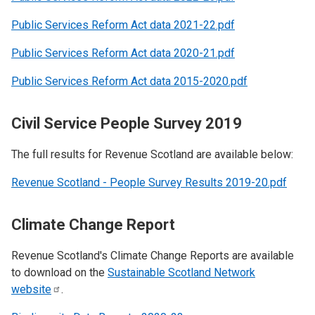
Public Services Reform Act data 2021-22.pdf
Public Services Reform Act data 2020-21.pdf
Public Services Reform Act data 2015-2020.pdf
Civil Service People Survey 2019
The full results for Revenue Scotland are available below:
Revenue Scotland - People Survey Results 2019-20.pdf
Climate Change Report
Revenue Scotland's Climate Change Reports are available
to download on the
Sustainable Scotland Network
website
.