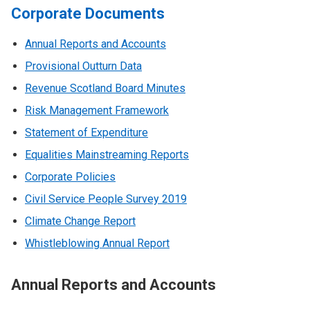
Corporate Documents
Annual Reports and Accounts
Provisional Outturn Data
Revenue Scotland Board Minutes
Risk Management Framework
Statement of Expenditure
Equalities Mainstreaming Reports
Corporate Policies
Civil Service People Survey 2019
Climate Change Report
Whistleblowing Annual Report
Annual Reports and Accounts