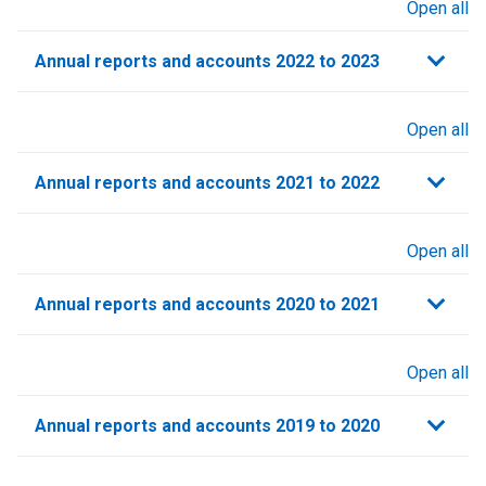
Open all
sections
Annual reports and accounts 2022 to 2023
Open all
sections
Annual reports and accounts 2021 to 2022​
Open all
sections
Annual reports and accounts 2020 to 2021​
Open all
sections
Annual reports and accounts 2019 to 2020