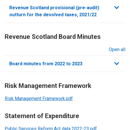
sections
Revenue Scotland provisional (pre-audit)
outturn for the devolved taxes, 2021/22
Revenue Scotland Board Minutes
Open all
sections
Board minutes from 2022 to 2023
Risk Management Framework
Risk Management Framework.pdf
Statement of Expenditure
Public Services Reform Act data 2022-23.pdf