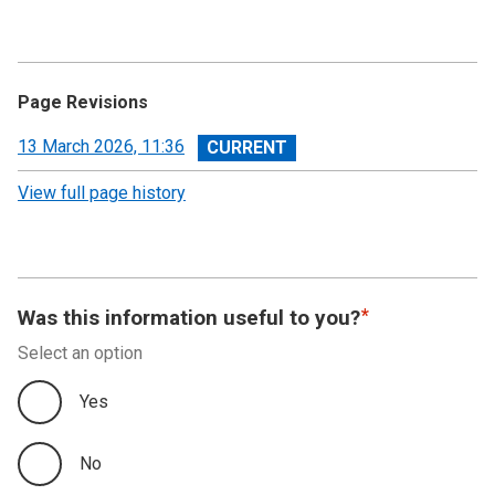
Page Revisions
View
13 March 2026, 11:36
revision
View full page history
Was this information useful to you?
Select an option
Yes
No