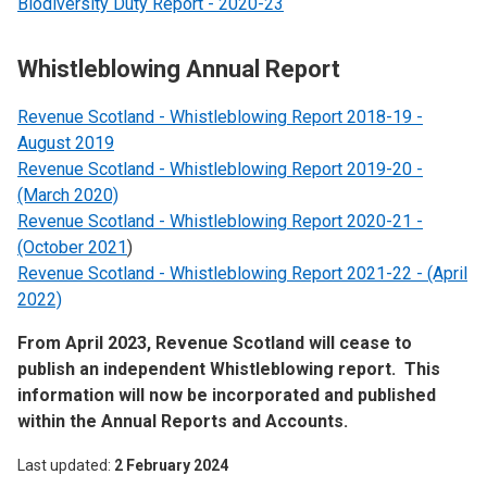
Biodiversity Duty Report - 2020-23
Whistleblowing Annual Report
Revenue Scotland - Whistleblowing Report 2018-19 -
August 2019
Revenue Scotland - Whistleblowing Report 2019-20 -
(March 2020)
Revenue Scotland - Whistleblowing Report 2020-21 -
(October 2021
)
Revenue Scotland - Whistleblowing Report 2021-22 - (April
2022)
From April 2023, Revenue Scotland will cease to
publish an independent Whistleblowing report. This
information will now be incorporated and published
within the Annual Reports and Accounts.
Last updated
2 February 2024