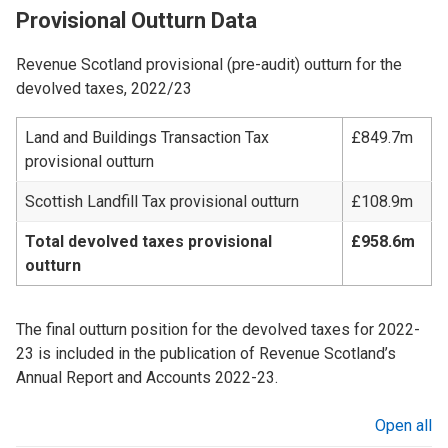
Provisional Outturn Data
Revenue Scotland provisional (pre-audit) outturn for the
devolved taxes, 2022/23
Land and Buildings Transaction Tax
£849.7m
provisional outturn
Scottish Landfill Tax provisional outturn
£108.9m
Total devolved taxes provisional
£958.6m
outturn
The final outturn position for the devolved taxes for 2022-
23 is included in the publication of Revenue Scotland’s
Annual Report and Accounts 2022-23.
Open all