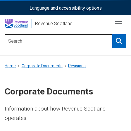
Skip
Language and accessibility options
ReciteMe
to
main
Activation
Revenue Scotland
content
Searc
Main
menu
Breadcrumb
Home
Corporate Documents
Revisions
Corporate Documents
Information about how Revenue Scotland
operates.