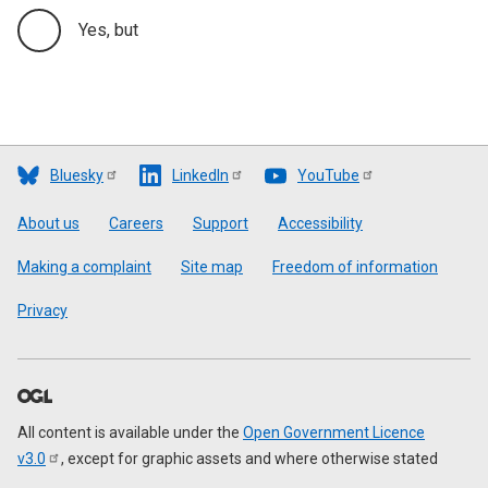
Yes, but
Bluesky
LinkedIn
YouTube
Footer
About us
Careers
Support
Accessibility
Making a complaint
Site map
Freedom of information
Privacy
All content is available under the
Open Government Licence
v3.0
, except for graphic assets and where otherwise stated