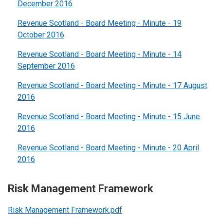
December 2016
Revenue Scotland - Board Meeting - Minute - 19
October 2016
Revenue Scotland - Board Meeting - Minute - 14
September 2016
Revenue Scotland - Board Meeting - Minute - 17 August
2016
Revenue Scotland - Board Meeting - Minute - 15 June
2016
Revenue Scotland - Board Meeting - Minute - 20 April
2016
Risk Management Framework
Risk Management Framework.pdf