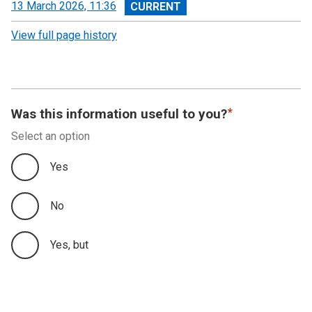
View
13 March 2026, 11:36
revision
View full page history
Was this information useful to you?
Select an option
Yes
No
Yes, but