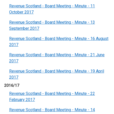
Revenue Scotland - Board Meeting - Minute - 11
October 2017
Revenue Scotland - Board Meeting - Minute - 13
September 2017
Revenue Scotland - Board Meeting - Minute - 16 August
2017
Revenue Scotland - Board Meeting - Minute - 21 June
2017
Revenue Scotland - Board Meeting - Minute - 19 April
2017
2016/17
Revenue Scotland - Board Meeting - Minute - 22
February 2017
Revenue Scotland - Board Meeting - Minute - 14