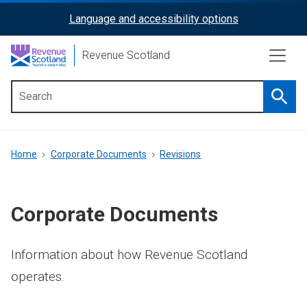
Skip
Language and accessibility options
ReciteMe
to
main
Activation
Revenue Scotland
content
Searc
Main
menu
Breadcrumb
Home
Corporate Documents
Revisions
Corporate Documents
Information about how Revenue Scotland
operates.