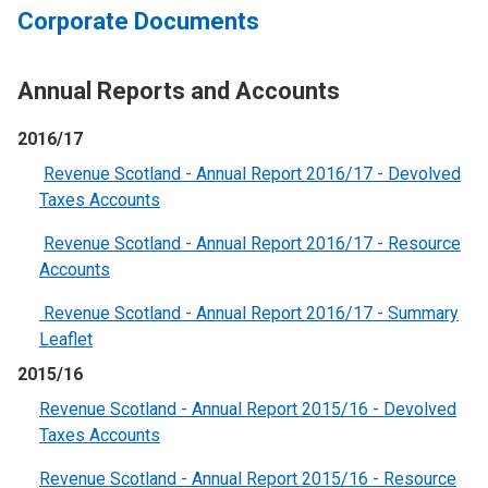
Corporate Documents
Annual Reports and Accounts
2016/17
Revenue Scotland - Annual Report 2016/17 - Devolved
Taxes Accounts
Revenue Scotland - Annual Report 2016/17 - Resource
Accounts
Revenue Scotland - Annual Report 2016/17 - Summary
Leaflet
2015/16
Revenue Scotland - Annual Report 2015/16 - Devolved
Taxes Accounts
Revenue Scotland - Annual Report 2015/16 - Resource