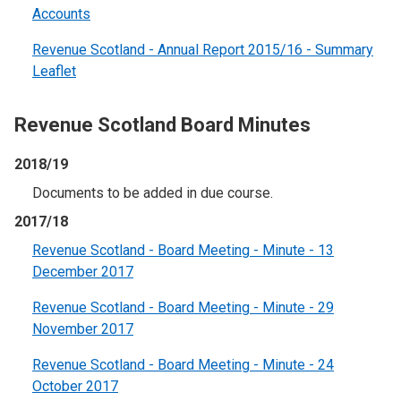
Accounts
Revenue Scotland - Annual Report 2015/16 - Summary
Leaflet
Revenue Scotland Board Minutes
2018/19
Documents to be added in due course.
2017/18
Revenue Scotland - Board Meeting - Minute - 13
December 2017
Revenue Scotland - Board Meeting - Minute - 29
November 2017
Revenue Scotland - Board Meeting - Minute - 24
October 2017