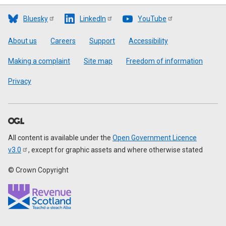
Bluesky
LinkedIn
YouTube
Footer
About us
Careers
Support
Accessibility
Making a complaint
Site map
Freedom of information
Privacy
All content is available under the
Open Government Licence
v3.0
, except for graphic assets and where otherwise stated
© Crown Copyright