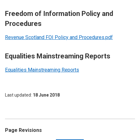
Freedom of Information Policy and
Procedures
Revenue Scotland FOI Policy and Procedures.pdf
Equalities Mainstreaming Reports
Equalities Mainstreaming Reports
Last updated
18 June 2018
Page Revisions