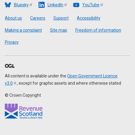
Bluesky
LinkedIn
YouTube
Footer
About us
Careers
Support
Accessibility
Making a complaint
Site map
Freedom of information
Privacy
All content is available under the
Open Government Licence
v3.0
, except for graphic assets and where otherwise stated
© Crown Copyright