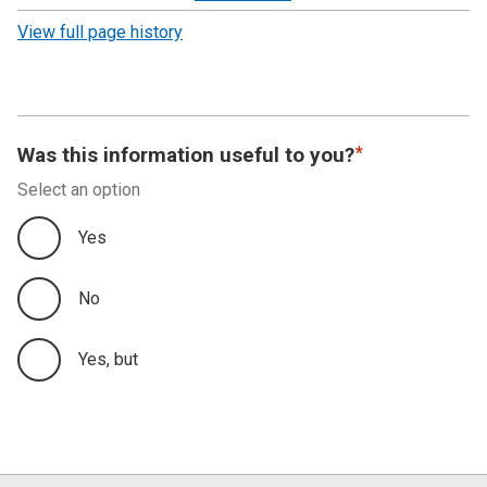
revision
View full page history
Was this information useful to you?
Select an option
Yes
No
Yes, but