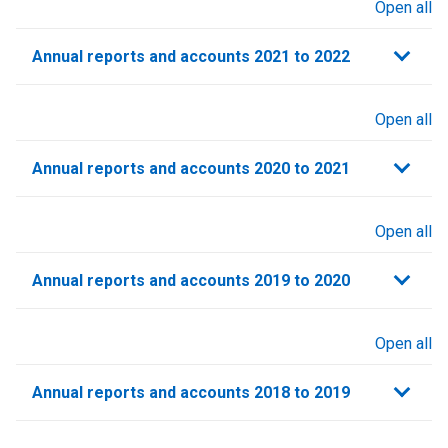
Open all
sections
Annual reports and accounts 2021 to 2022​
Open all
sections
Annual reports and accounts 2020 to 2021​
Open all
sections
Annual reports and accounts 2019 to 2020
Open all
sections
Annual reports and accounts 2018 to 2019