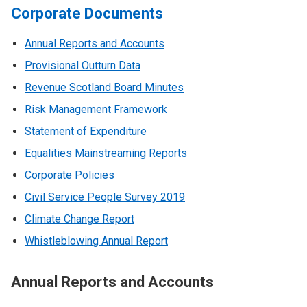
Corporate Documents
Annual Reports and Accounts
Provisional Outturn Data
Revenue Scotland Board Minutes
Risk Management Framework
Statement of Expenditure
Equalities Mainstreaming Reports
Corporate Policies
Civil Service People Survey 2019
Climate Change Report
Whistleblowing Annual Report
Annual Reports and Accounts