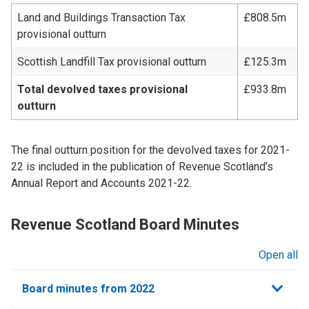
Land and Buildings Transaction Tax
£808.5m
provisional outturn
Scottish Landfill Tax provisional outturn
£125.3m
Total devolved taxes provisional
£933.8m
outturn
The final outturn position for the devolved taxes for 2021-
22 is included in the publication of Revenue Scotland’s
Annual Report and Accounts 2021-22.
Revenue Scotland Board Minutes
Open all
sections
Board minutes from 2022