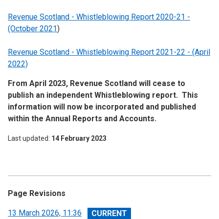
Revenue Scotland - Whistleblowing Report 2020-21 -
(October 2021
)
Revenue Scotland - Whistleblowing Report 2021-22 - (April
2022)
From April 2023, Revenue Scotland will cease to
publish an independent Whistleblowing report. This
information will now be incorporated and published
within the Annual Reports and Accounts.
Last updated
14 February 2023
Page Revisions
View
13 March 2026, 11:36