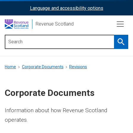
Skip
Language and accessibility options
ReciteMe
to
main
Activation
Revenue Scotland
content
Searc
Main
menu
Breadcrumb
Home
Corporate Documents
Revisions
Corporate Documents
Information about how Revenue Scotland
operates.