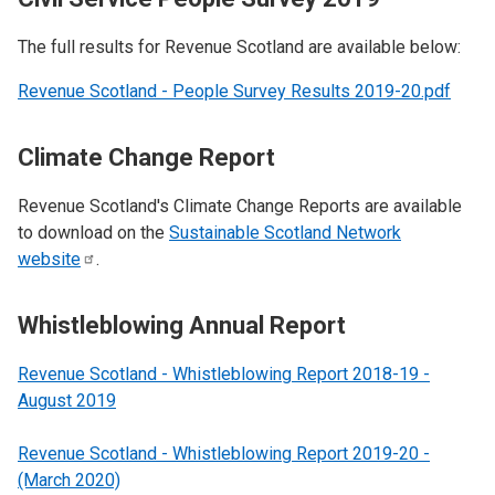
The full results for Revenue Scotland are available below:
Revenue Scotland - People Survey Results 2019-20.pdf
Climate Change Report
Revenue Scotland's Climate Change Reports are available
to download on the
Sustainable Scotland Network
website
.
Whistleblowing Annual Report
Revenue Scotland - Whistleblowing Report 2018-19 -
August 2019
Revenue Scotland - Whistleblowing Report 2019-20 -
(March 2020)