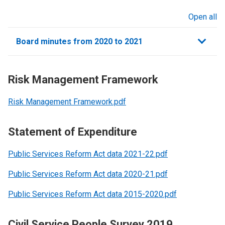
Open all
sections
Board minutes from 2020 to 2021
Risk Management Framework
Risk Management Framework.pdf
Statement of Expenditure
Public Services Reform Act data 2021-22.pdf
Public Services Reform Act data 2020-21.pdf
Public Services Reform Act data 2015-2020.pdf
Civil Service People Survey 2019