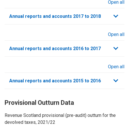
Open all
sections
Annual reports and accounts 2017 to 2018
Open all
sections
Annual reports and accounts 2016 to 2017
Open all
sections
Annual reports and accounts 2015 to 2016
Provisional Outturn Data
Revenue Scotland provisional (pre-audit) outturn for the
devolved taxes, 2021/22