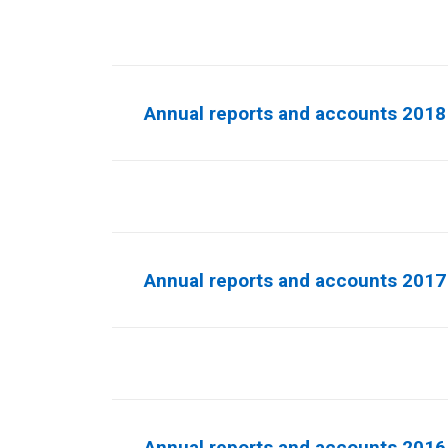
Annual reports and accounts 2018
Annual reports and accounts 2017
Annual reports and accounts 2016