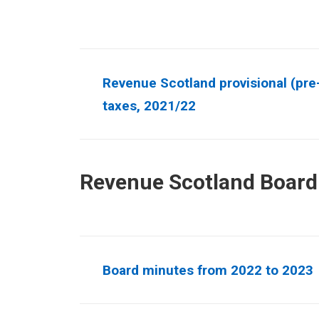
Revenue Scotland provisional (pre-
taxes, 2021/22
Revenue Scotland Board
Board minutes from 2022 to 2023