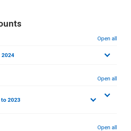
ounts
Open all
sections
o 2024
Open all
sections
 to 2023
Open all