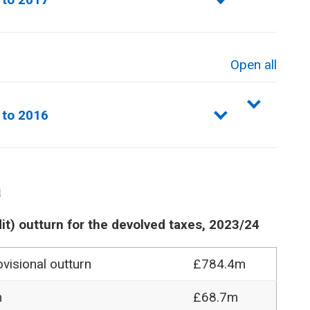
Open all
sections
 to 2016
a
it) outturn for the devolved taxes, 2023/24
visional outturn
£784.4m
n
£68.7m