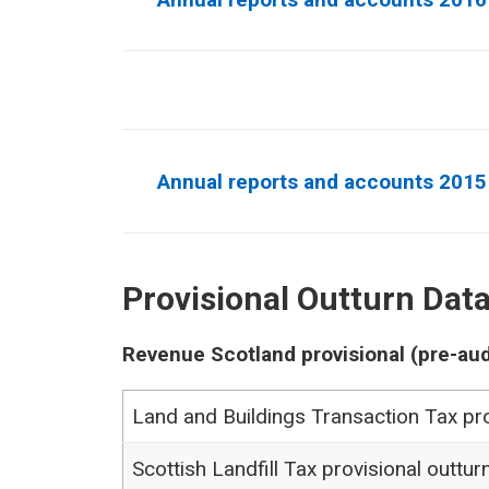
Annual reports and accounts 2015
Provisional Outturn Dat
Revenue Scotland provisional (pre-aud
Land and Buildings Transaction Tax pro
Scottish Landfill Tax provisional outtur