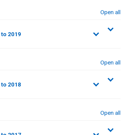
Open all
sections
 to 2019
Open all
sections
 to 2018
Open all
sections
 to 2017