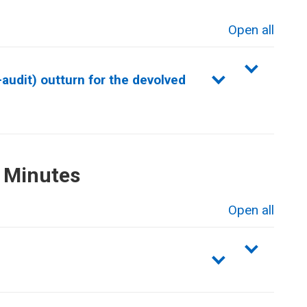
Open all
sections
audit) outturn for the devolved
 Minutes
Open all
sections