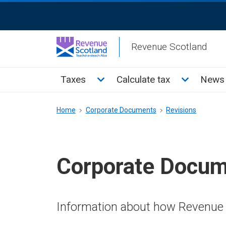
Skip
ReciteMe
to
Activation
main
Revenue Scotland
content
Main
Toggle Taxes sub menu
Toggle Cal
Taxes
Calculate tax
News 
menu
Breadcrumb
Home
Corporate Documents
Revisions
Corporate Docu
Information about how Revenue 