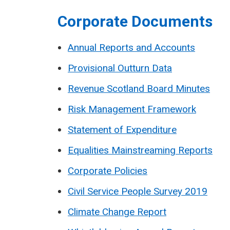
Corporate Documents
Annual Reports and Accounts
Provisional Outturn Data
Revenue Scotland Board Minutes
Risk Management Framework
Statement of Expenditure
Equalities Mainstreaming Reports
Corporate Policies
Civil Service People Survey 2019
Climate Change Report