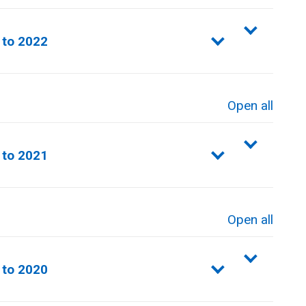
sections
to 2022​
Open all
sections
to 2021​
Open all
sections
 to 2020