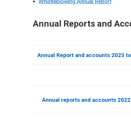
Whistleblowing Annual Report
Annual Reports and Acc
Annual Report and accounts 2023 t
Annual reports and accounts 2022