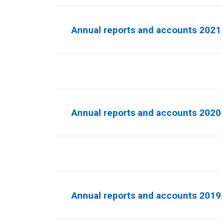
Annual reports and accounts 2021 
Annual reports and accounts 2020 
Annual reports and accounts 2019