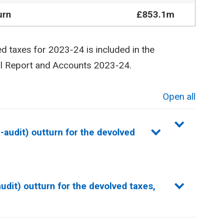
urn
£853.1m
ed taxes for 2023-24 is included in the
al Report and Accounts 2023-24.
Open all
sections
audit) outturn for the devolved
dit) outturn for the devolved taxes,