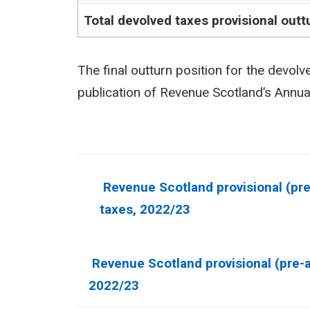
Total devolved taxes provisional outt
The final outturn position for the devolv
publication of Revenue Scotland’s Annu
Revenue Scotland provisional (pre-
taxes, 2022/23
Show
Revenue Scotland provisional (pre-au
this
2022/23
section