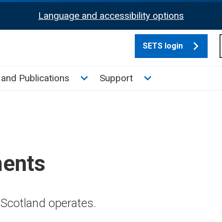
Language and accessibility options
SETS login
culate tax sub menu
Toggle News and Publications su
Toggle Support su
and Publications
Support
ments
Scotland operates.