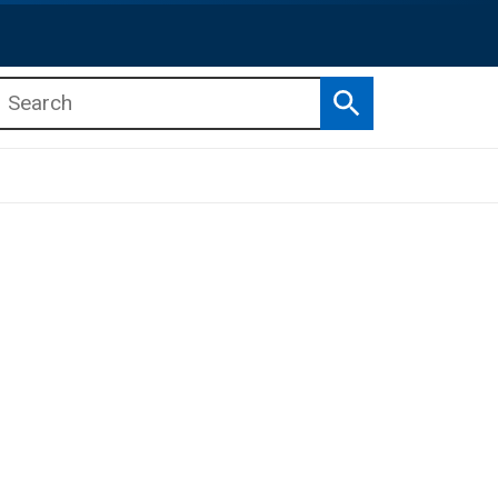
Search
b menu
b menu