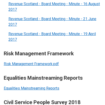
Revenue Scotland - Board Meeting - Minute - 16 August
2017
Revenue Scotland - Board Meeting - Minute - 21 June
2017
Revenue Scotland - Board Meeting - Minute - 19 April
2017
Risk Management Framework
Risk Management Framework.pdf
Equalities Mainstreaming Reports
Equalities Mainstreaming Reports
Civil Service People Survey 2018