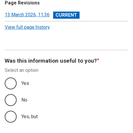
Page Revisions
View
13 March 2026, 11:36
revision
View full page history
Was this information useful to you?
Select an option
Yes
No
Yes, but