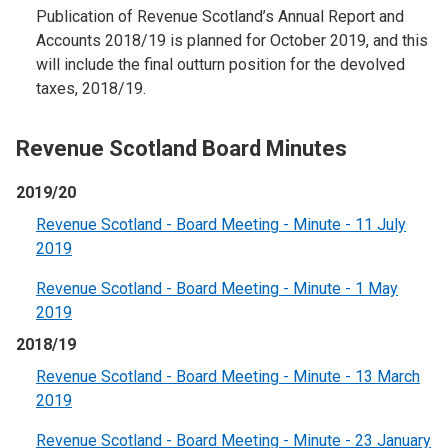
Publication of Revenue Scotland’s Annual Report and
Accounts 2018/19 is planned for October 2019, and this
will include the final outturn position for the devolved
taxes, 2018/19.
Revenue Scotland Board Minutes
2019/20
Revenue Scotland - Board Meeting - Minute - 11 July
2019
Revenue Scotland - Board Meeting - Minute - 1 May
2019
2018/19
Revenue Scotland - Board Meeting - Minute - 13 March
2019
Revenue Scotland - Board Meeting - Minute - 23 January