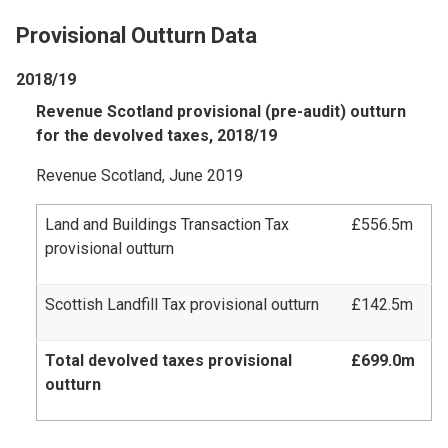
Provisional Outturn Data
2018/19
Revenue Scotland provisional (pre-audit) outturn
for the devolved taxes, 2018/19
Revenue Scotland, June 2019
Land and Buildings Transaction Tax
£556.5m
provisional outturn
Scottish Landfill Tax provisional outturn
£142.5m
Total devolved taxes provisional
£699.0m
outturn