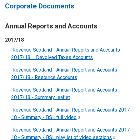
Corporate Documents
Annual Reports and Accounts
2017/18
Revenue Scotland - Annual Reports and Accounts
2017/18 – Devolved Taxes Accounts
Revenue Scotland - Annual Report and Accounts
2017/18 - Resource Accounts
Revenue Scotland - Annual Report and Accounts
2017/18 - Summary leaflet
Revenue Scotland - Annual Report and Accounts 2017-
18 - Summary - BSL full
video
Revenue Scotland - Annual Report and Accounts 2017-
18 - Summary - BSL playlist of video
sections