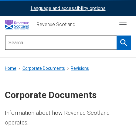
Skip
Language and accessibility options
ReciteMe
to
main
Activation
Revenue Scotland
content
Searc
Main
menu
Breadcrumb
Home
Corporate Documents
Revisions
Corporate Documents
Information about how Revenue Scotland
operates.