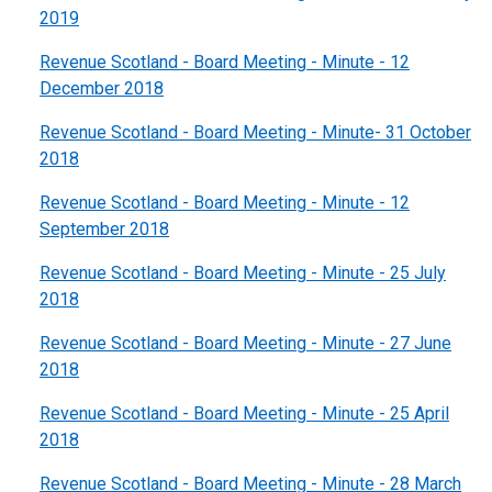
2019
Revenue Scotland - Board Meeting - Minute - 12
December 2018
Revenue Scotland - Board Meeting - Minute- 31 October
2018
Revenue Scotland - Board Meeting - Minute - 12
September 2018
Revenue Scotland - Board Meeting - Minute - 25 July
2018
Revenue Scotland - Board Meeting - Minute - 27 June
2018
Revenue Scotland - Board Meeting - Minute - 25 April
2018
Revenue Scotland - Board Meeting - Minute - 28 March