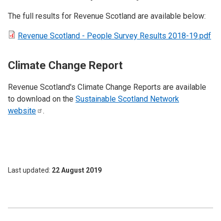
The full results for Revenue Scotland are available below:
Revenue Scotland - People Survey Results 2018-19.pdf
Climate Change Report
Revenue Scotland's Climate Change Reports are available
to download on the
Sustainable Scotland Network
website
.
Last updated
22 August 2019