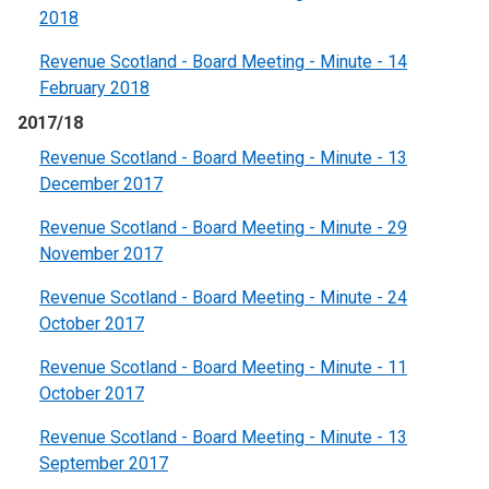
2018
Revenue Scotland - Board Meeting - Minute - 14
February 2018
2017/18
Revenue Scotland - Board Meeting - Minute - 13
December 2017
Revenue Scotland - Board Meeting - Minute - 29
November 2017
Revenue Scotland - Board Meeting - Minute - 24
October 2017
Revenue Scotland - Board Meeting - Minute - 11
October 2017
Revenue Scotland - Board Meeting - Minute - 13
September 2017