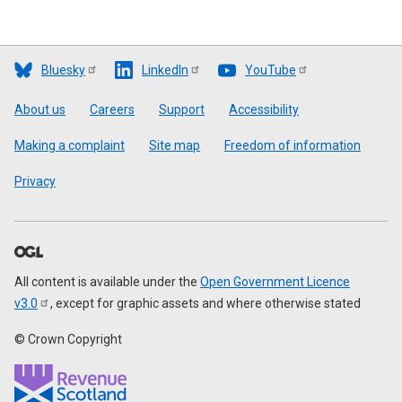
Bluesky
LinkedIn
YouTube
Footer
About us
Careers
Support
Accessibility
Making a complaint
Site map
Freedom of information
Privacy
All content is available under the
Open Government Licence
v3.0
, except for graphic assets and where otherwise stated
© Crown Copyright