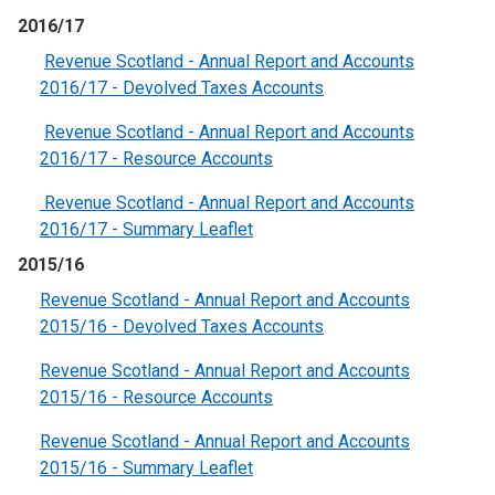
2016/17
Revenue Scotland - Annual Report and Accounts
2016/17 - Devolved Taxes Accounts
Revenue Scotland - Annual Report and Accounts
2016/17 - Resource Accounts
Revenue Scotland - Annual Report and Accounts
2016/17 - Summary Leaflet
2015/16
Revenue Scotland - Annual Report and Accounts
2015/16 - Devolved Taxes Accounts
Revenue Scotland - Annual Report and Accounts
2015/16 - Resource Accounts
Revenue Scotland - Annual Report and Accounts
2015/16 - Summary Leaflet