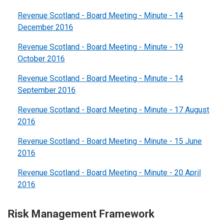
Revenue Scotland - Board Meeting - Minute - 14
December 2016
Revenue Scotland - Board Meeting - Minute - 19
October 2016
Revenue Scotland - Board Meeting - Minute - 14
September 2016
Revenue Scotland - Board Meeting - Minute - 17 August
2016
Revenue Scotland - Board Meeting - Minute - 15 June
2016
Revenue Scotland - Board Meeting - Minute - 20 April
2016
Risk Management Framework