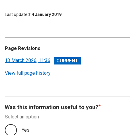
Last updated
4 January 2019
Page Revisions
View
13 March 2026, 11:36
revision
View full page history
Was this information useful to you?
Select an option
Yes