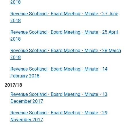
2018
Revenue Scotland - Board Meeting - Minute - 27 June
2018
Revenue Scotland - Board Meeting - Minute - 25 April
2018
Revenue Scotland - Board Meeting - Minute - 28 March
2018
Revenue Scotland - Board Meeting - Minute - 14
February 2018
2017/18
Revenue Scotland - Board Meeting - Minute - 13
December 2017
Revenue Scotland - Board Meeting - Minute - 29
November 2017