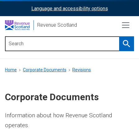
Skip
Language and accessibility options
ReciteMe
to
main
Activation
Revenue Scotland
content
Searc
Main
menu
Breadcrumb
Home
Corporate Documents
Revisions
Corporate Documents
Information about how Revenue Scotland
operates.