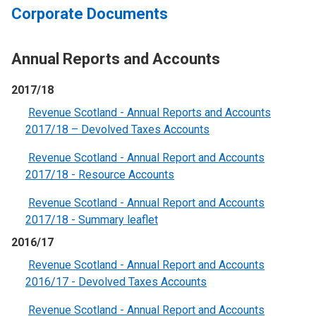
Corporate Documents
Annual Reports and Accounts
2017/18
Revenue Scotland - Annual Reports and Accounts
2017/18 – Devolved Taxes Accounts
Revenue Scotland - Annual Report and Accounts
2017/18 - Resource Accounts
Revenue Scotland - Annual Report and Accounts
2017/18 - Summary leaflet
2016/17
Revenue Scotland - Annual Report and Accounts
2016/17 - Devolved Taxes Accounts
Revenue Scotland - Annual Report and Accounts