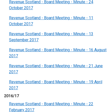
Revenue Scotland - Board Meeting - Minute - 24
October 2017
Revenue Scotland - Board Meeting - Minute - 11
October 2017
Revenue Scotland - Board Meeting - Minute - 13
September 2017
Revenue Scotland - Board Meeting - Minute - 16 August
2017
Revenue Scotland - Board Meeting - Minute - 21 June
2017
Revenue Scotland - Board Meeting - Minute - 19 April
2017
2016/17
Revenue Scotland - Board Meeting - Minute - 22
February 2017