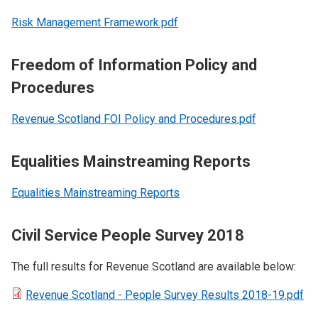
Risk Management Framework.pdf
Freedom of Information Policy and
Procedures
Revenue Scotland FOI Policy and Procedures.pdf
Equalities Mainstreaming Reports
Equalities Mainstreaming Reports
Civil Service People Survey 2018
The full results for Revenue Scotland are available below:
Revenue Scotland - People Survey Results 2018-19.pdf