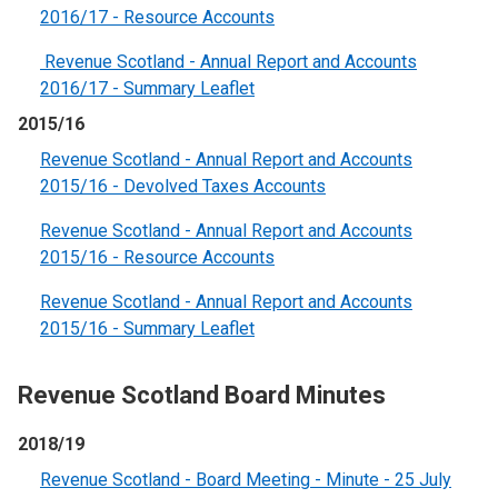
2016/17 - Resource Accounts
Revenue Scotland - Annual Report and Accounts
2016/17 - Summary Leaflet
2015/16
Revenue Scotland - Annual Report and Accounts
2015/16 - Devolved Taxes Accounts
Revenue Scotland - Annual Report and Accounts
2015/16 - Resource Accounts
Revenue Scotland - Annual Report and Accounts
2015/16 - Summary Leaflet
Revenue Scotland Board Minutes
2018/19
Revenue Scotland - Board Meeting - Minute - 25 July