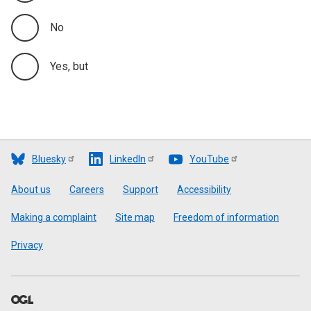
No
Yes, but
Bluesky
LinkedIn
YouTube
Footer
About us
Careers
Support
Accessibility
Making a complaint
Site map
Freedom of information
Privacy