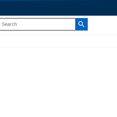
Search
b menu
b menu