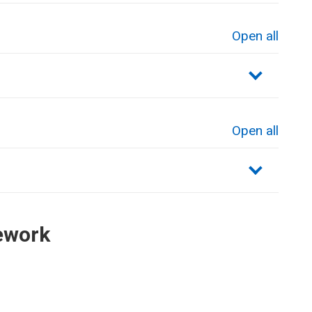
Open all
sections
Open all
sections
ework