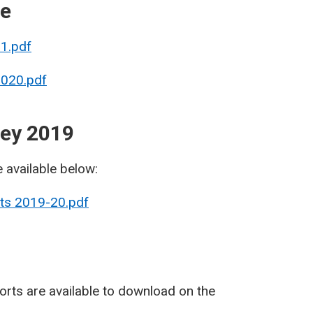
re
21.pdf
2020.pdf
vey 2019
e available below:
lts 2019-20.pdf
rts are available to download on the