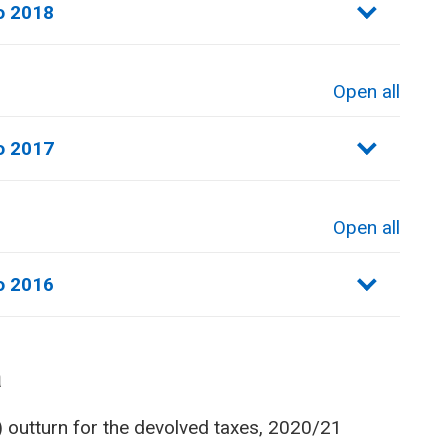
o 2018
Open all
sections
o 2017
Open all
sections
o 2016
a
) outturn for the devolved taxes, 2020/21