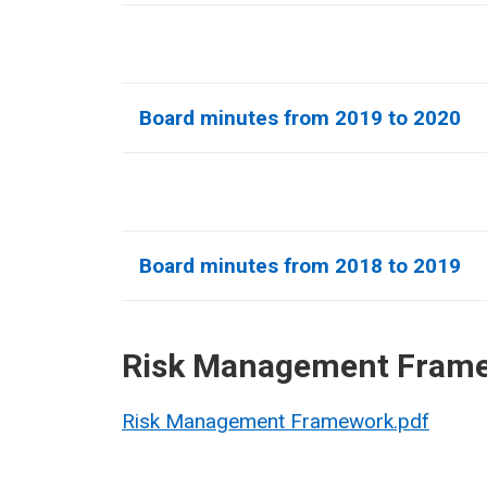
Board minutes from 2019 to 2020
Board minutes from 2018 to 2019
Risk Management Fram
Risk Management Framework.pdf