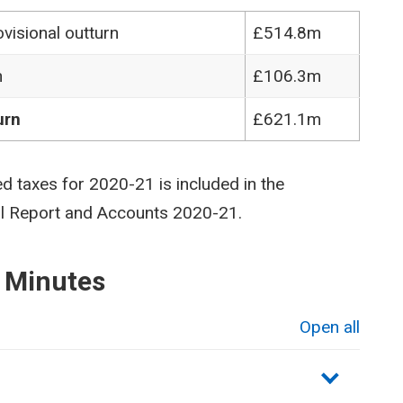
visional outturn
£514.8m
n
£106.3m
urn
£621.1m
ed taxes for 2020-21 is included in the
al Report and Accounts 2020-21.
 Minutes
Open all
sections