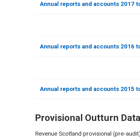
Annual reports and accounts 2017 t
Annual reports and accounts 2016 t
Annual reports and accounts 2015 t
Provisional Outturn Dat
Revenue Scotland provisional (pre-audit