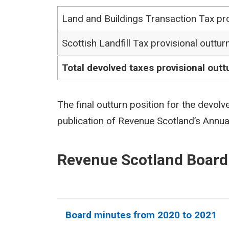
Land and Buildings Transaction Tax pro
Scottish Landfill Tax provisional outtur
Total devolved taxes provisional outt
The final outturn position for the devolv
publication of Revenue Scotland’s Annu
Revenue Scotland Board
Board minutes from 2020 to 2021