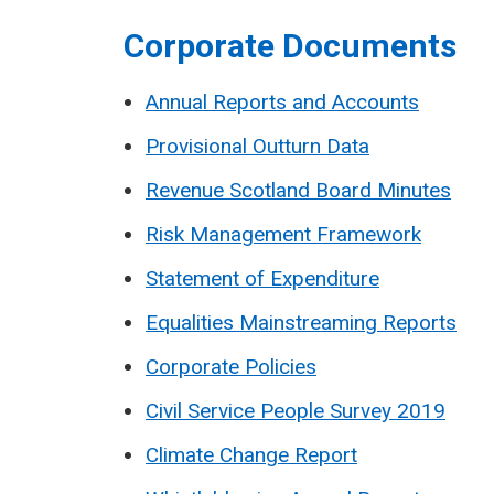
Corporate Documents
Annual Reports and Accounts
Provisional Outturn Data
Revenue Scotland Board Minutes
Risk Management Framework
Statement of Expenditure
Equalities Mainstreaming Reports
Corporate Policies
Civil Service People Survey 2019
Climate Change Report