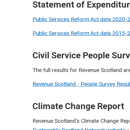
Statement of Expenditu
Public Services Reform Act data 2020-
Public Services Reform Act data 2015-
Civil Service People Sur
The full results for Revenue Scotland ar
Revenue Scotland - People Survey Resu
Climate Change Report
Revenue Scotland's Climate Change Repo