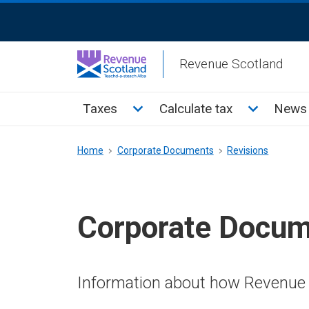
Skip
ReciteMe
to
Activation
main
Revenue Scotland
content
Main
Toggle Taxes sub menu
Toggle Cal
Taxes
Calculate tax
News 
menu
Breadcrumb
Home
Corporate Documents
Revisions
Corporate Docu
Information about how Revenue 