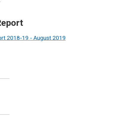
.
Report
ort 2018-19 - August 2019