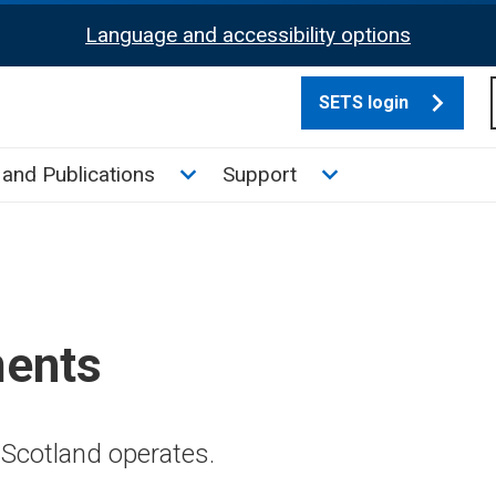
Language and accessibility options
SETS login
culate tax sub menu
Toggle News and Publications su
Toggle Support su
and Publications
Support
ments
Scotland operates.