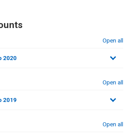
ounts
Open all
sections
o 2020
Open all
sections
o 2019
Open all
sections