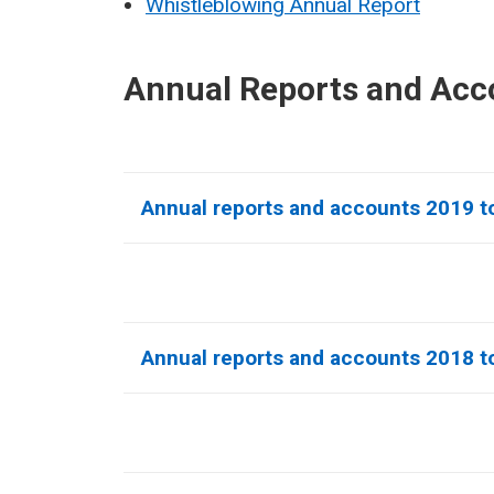
Whistleblowing Annual Report
Annual Reports and Acc
Annual reports and accounts 2019 t
Annual reports and accounts 2018 t