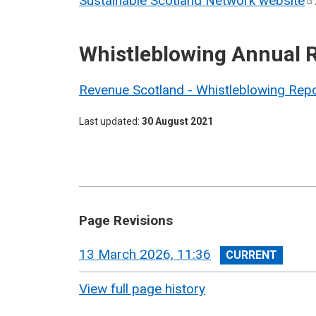
Sustainable Scotland Network
website
Whistleblowing Annual 
Revenue Scotland - Whistleblowing Rep
Last updated
30 August 2021
Page Revisions
View
13 March 2026, 11:36
revision
View full page history