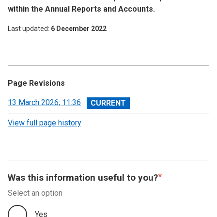
within the Annual Reports and Accounts.
Last updated
6 December 2022
Page Revisions
View
13 March 2026, 11:36
revision
View full page history
Was this information useful to you?
Select an option
Yes