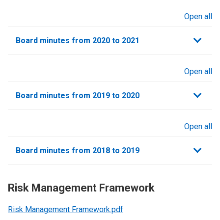
Open all
sections
Board minutes from 2020 to 2021
Open all
sections
Board minutes from 2019 to 2020
Open all
sections
Board minutes from 2018 to 2019
Risk Management Framework
Risk Management Framework.pdf