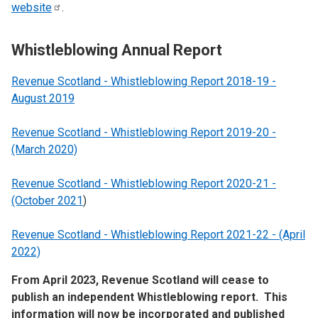
website
.
Whistleblowing Annual Report
Revenue Scotland - Whistleblowing Report 2018-19 -
August 2019
Revenue Scotland - Whistleblowing Report 2019-20 -
(March 2020)
Revenue Scotland - Whistleblowing Report 2020-21 -
(October 2021
)
Revenue Scotland - Whistleblowing Report 2021-22 - (April
2022)
From April 2023, Revenue Scotland will cease to
publish an independent Whistleblowing report. This
information will now be incorporated and published