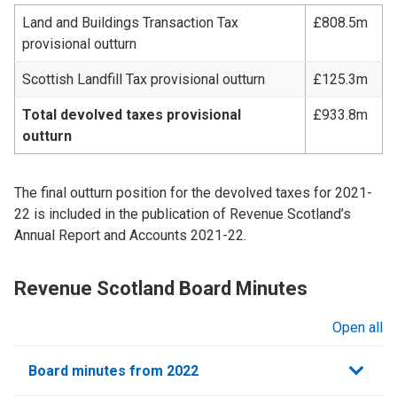
Land and Buildings Transaction Tax
£808.5m
provisional outturn
Scottish Landfill Tax provisional outturn
£125.3m
Total devolved taxes provisional
£933.8m
outturn
The final outturn position for the devolved taxes for 2021-
22 is included in the publication of Revenue Scotland’s
Annual Report and Accounts 2021-22.
Revenue Scotland Board Minutes
Open all
sections
Board minutes from 2022