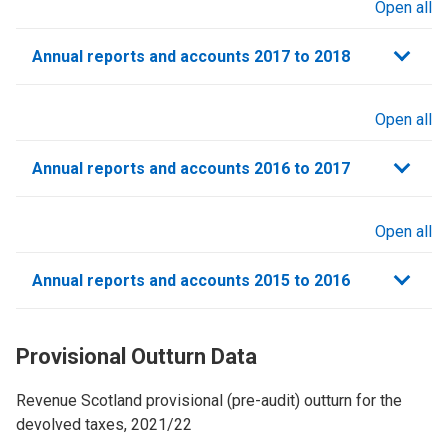
Open all
sections
Annual reports and accounts 2017 to 2018
Open all
sections
Annual reports and accounts 2016 to 2017
Open all
sections
Annual reports and accounts 2015 to 2016
Provisional Outturn Data
Revenue Scotland provisional (pre-audit) outturn for the
devolved taxes, 2021/22