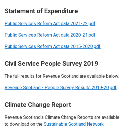
Statement of Expenditure
Public Services Reform Act data 2021-22.pdf
Public Services Reform Act data 2020-21.pdf
Public Services Reform Act data 2015-2020.pdf
Civil Service People Survey 2019
The full results for Revenue Scotland are available below:
Revenue Scotland - People Survey Results 2019-20.pdf
Climate Change Report
Revenue Scotland's Climate Change Reports are available
to download on the
Sustainable Scotland Network