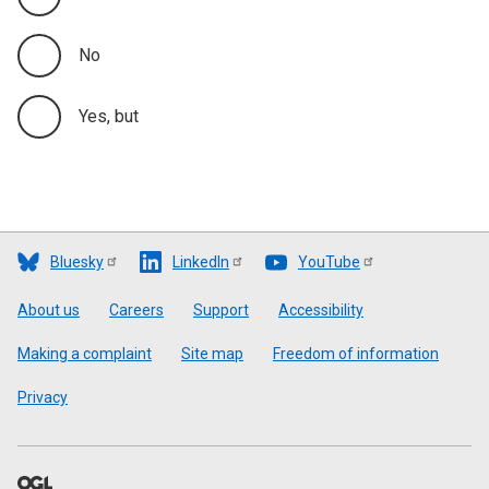
No
Yes, but
Bluesky
LinkedIn
YouTube
Footer
About us
Careers
Support
Accessibility
Making a complaint
Site map
Freedom of information
Privacy