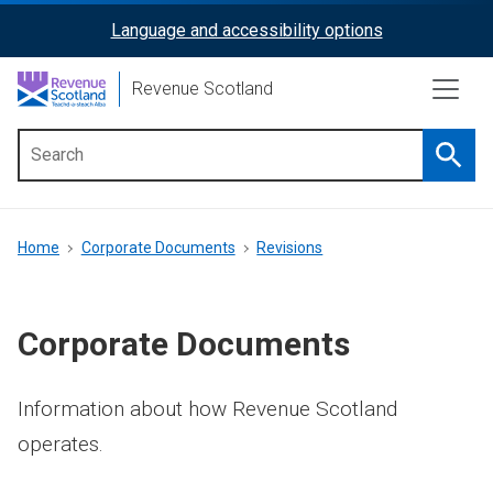
Skip
Language and accessibility options
ReciteMe
to
main
Activation
Revenue Scotland
content
Searc
Main
menu
Breadcrumb
Home
Corporate Documents
Revisions
Corporate Documents
Information about how Revenue Scotland
operates.