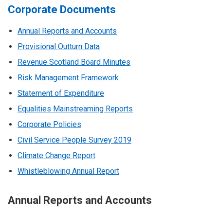
Corporate Documents
Annual Reports and Accounts
Provisional Outturn Data
Revenue Scotland Board Minutes
Risk Management Framework
Statement of Expenditure
Equalities Mainstreaming Reports
Corporate Policies
Civil Service People Survey 2019
Climate Change Report
Whistleblowing Annual Report
Annual Reports and Accounts