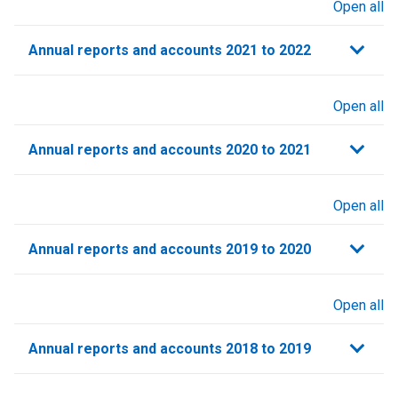
Open all
sections
Annual reports and accounts 2021 to 2022​
Open all
sections
Annual reports and accounts 2020 to 2021​
Open all
sections
Annual reports and accounts 2019 to 2020
Open all
sections
Annual reports and accounts 2018 to 2019