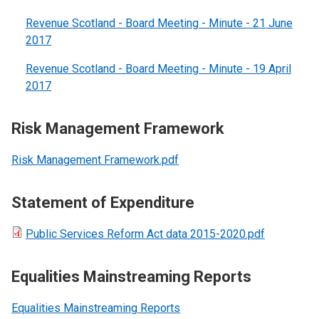
Revenue Scotland - Board Meeting - Minute - 21 June
2017
Revenue Scotland - Board Meeting - Minute - 19 April
2017
Risk Management Framework
Risk Management Framework.pdf
Statement of Expenditure
Public Services Reform Act data 2015-2020.pdf
Equalities Mainstreaming Reports
Equalities Mainstreaming Reports