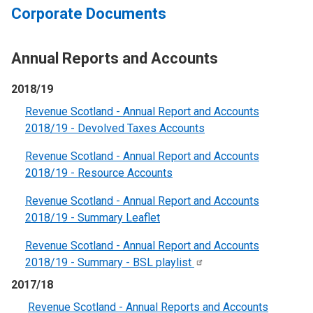
Corporate Documents
Annual Reports and Accounts
2018/19
Revenue Scotland - Annual Report and Accounts
2018/19 - Devolved Taxes Accounts
Revenue Scotland - Annual Report and Accounts
2018/19 - Resource Account
s
Revenue Scotland - Annual Report and Accounts
2018/19 - Summary Leaflet
Revenue Scotland - Annual Report and Accounts
2018/19 - Summary - BSL
playlist
2017/18
Revenue Scotland - Annual Reports and Accounts