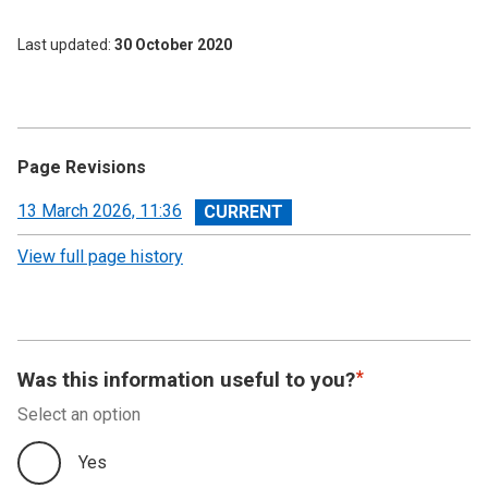
Last updated
30 October 2020
Page Revisions
View
13 March 2026, 11:36
revision
View full page history
Was this information useful to you?
Select an option
Yes