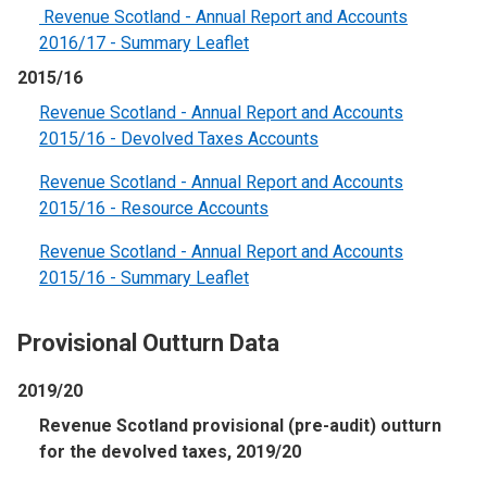
Revenue Scotland - Annual Report and Accounts
2016/17 - Summary Leaflet
2015/16
Revenue Scotland - Annual Report and Accounts
2015/16 - Devolved Taxes Accounts
Revenue Scotland - Annual Report and Accounts
2015/16 - Resource Accounts
Revenue Scotland - Annual Report and Accounts
2015/16 - Summary Leaflet
Provisional Outturn Data
2019/20
Revenue Scotland provisional (pre-audit) outturn
for the devolved taxes, 2019/20