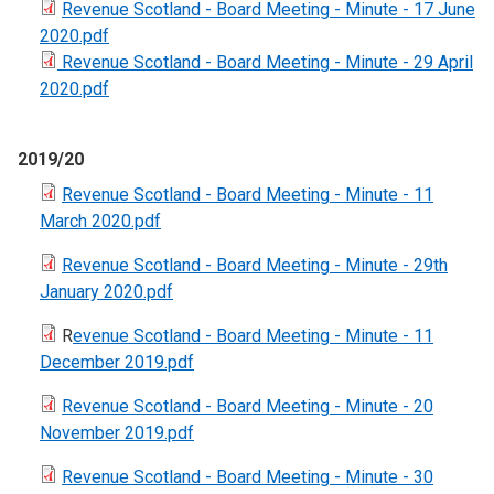
Revenue Scotland - Board Meeting - Minute - 17 June
2020.pdf
Revenue Scotland - Board Meeting - Minute - 29 April
2020.pdf
2019/20
Revenue Scotland - Board Meeting - Minute - 11
March 2020.pdf
Revenue Scotland - Board Meeting - Minute - 29th
January 2020.pdf
R
evenue Scotland - Board Meeting - Minute - 11
December 2019.pdf
Revenue Scotland - Board Meeting - Minute - 20
November 2019.pdf
Revenue Scotland - Board Meeting - Minute - 30