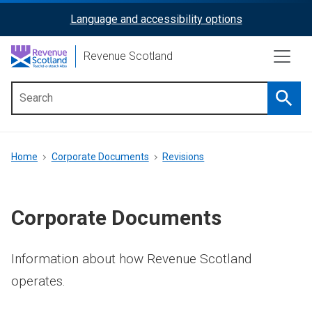
Skip
Language and accessibility options
ReciteMe
to
main
Activation
Revenue Scotland
content
Searc
Main
menu
Breadcrumb
Home
Corporate Documents
Revisions
Corporate Documents
Information about how Revenue Scotland
operates.