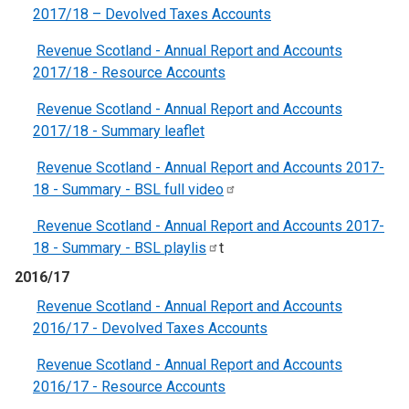
2017/18 – Devolved Taxes Accounts
Revenue Scotland - Annual Report and Accounts
2017/18 - Resource Accounts
Revenue Scotland - Annual Report and Accounts
2017/18 - Summary leaflet
Revenue Scotland - Annual Report and Accounts 2017-
18 - Summary - BSL full
video
Revenue Scotland - Annual Report and Accounts 2017-
18 - Summary - BSL
playlis
t
2016/17
Revenue Scotland - Annual Report and Accounts
2016/17 - Devolved Taxes Accounts
Revenue Scotland - Annual Report and Accounts
2016/17 - Resource Accounts