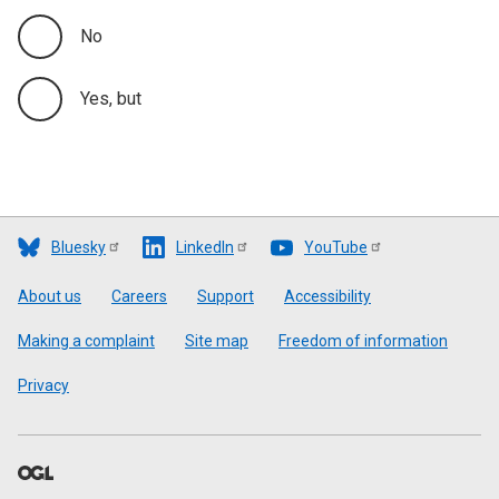
No
Yes, but
Bluesky
LinkedIn
YouTube
Footer
About us
Careers
Support
Accessibility
Making a complaint
Site map
Freedom of information
Privacy