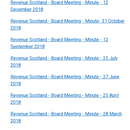
Revenue Scotland - Board Meeting - Minute - 12
December 2018
Revenue Scotland - Board Meeting - Minute- 31 October
2018
Revenue Scotland - Board Meeting - Minute - 12
September 2018
Revenue Scotland - Board Meeting - Minute - 25 July
2018
Revenue Scotland - Board Meeting - Minute - 27 June
2018
Revenue Scotland - Board Meeting - Minute - 25 April
2018
Revenue Scotland - Board Meeting - Minute - 28 March
2018