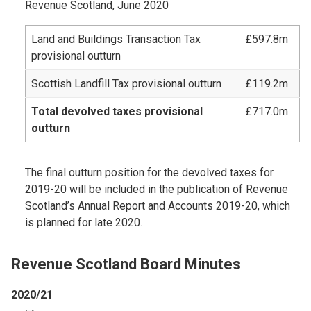
Revenue Scotland, June 2020
Land and Buildings Transaction Tax
£597.8m
provisional outturn
Scottish Landfill Tax provisional outturn
£119.2m
Total devolved taxes provisional
£717.0m
outturn
The final outturn position for the devolved taxes for
2019-20 will be included in the publication of Revenue
Scotland’s Annual Report and Accounts 2019-20, which
is planned for late 2020.
Revenue Scotland Board Minutes
2020/21