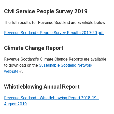
Civil Service People Survey 2019
The full results for Revenue Scotland are available below:
Revenue Scotland - People Survey Results 2019-20.pdf
Climate Change Report
Revenue Scotland's Climate Change Reports are available
to download on the
Sustainable Scotland Network
website
.
Whistleblowing Annual Report
Revenue Scotland - Whistleblowing Report 2018-19 -
August 2019