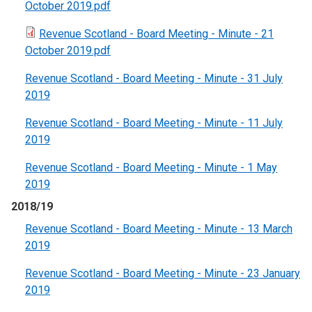
October 2019.pdf
Revenue Scotland - Board Meeting - Minute - 21
October 2019.pdf
Revenue Scotland - Board Meeting - Minute - 31 July
2019
Revenue Scotland - Board Meeting - Minute - 11 July
2019
Revenue Scotland - Board Meeting - Minute - 1 May
2019
2018/19
Revenue Scotland - Board Meeting - Minute - 13 March
2019
Revenue Scotland - Board Meeting - Minute - 23 January
2019