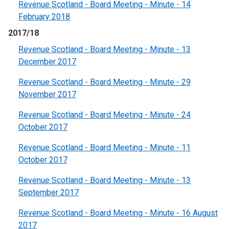
Revenue Scotland - Board Meeting - Minute - 14
February 2018
2017/18
Revenue Scotland - Board Meeting - Minute - 13
December 2017
Revenue Scotland - Board Meeting - Minute - 29
November 2017
Revenue Scotland - Board Meeting - Minute - 24
October 2017
Revenue Scotland - Board Meeting - Minute - 11
October 2017
Revenue Scotland - Board Meeting - Minute - 13
September 2017
Revenue Scotland - Board Meeting - Minute - 16 August
2017