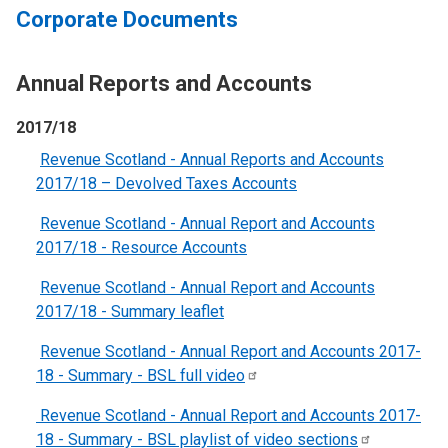
Corporate Documents
Annual Reports and Accounts
2017/18
Revenue Scotland - Annual Reports and Accounts
2017/18 – Devolved Taxes Accounts
Revenue Scotland - Annual Report and Accounts
2017/18 - Resource Accounts
Revenue Scotland - Annual Report and Accounts
2017/18 - Summary leaflet
Revenue Scotland - Annual Report and Accounts 2017-
18 - Summary - BSL full
video
Revenue Scotland - Annual Report and Accounts 2017-
18 - Summary - BSL playlist of video
sections