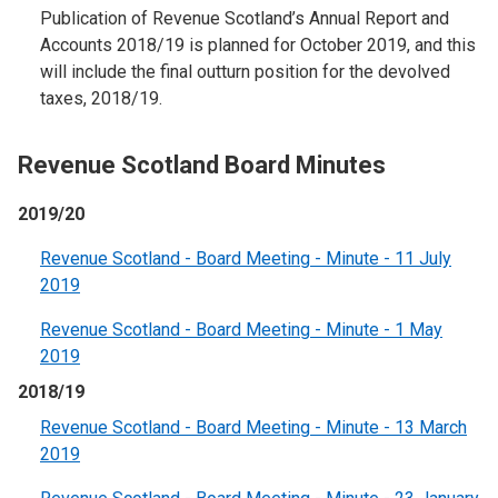
Publication of Revenue Scotland’s Annual Report and
Accounts 2018/19 is planned for October 2019, and this
will include the final outturn position for the devolved
taxes, 2018/19.
Revenue Scotland Board Minutes
2019/20
Revenue Scotland - Board Meeting - Minute - 11 July
2019
Revenue Scotland - Board Meeting - Minute - 1 May
2019
2018/19
Revenue Scotland - Board Meeting - Minute - 13 March
2019