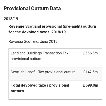
Provisional Outturn Data
2018/19
Revenue Scotland provisional (pre-audit) outturn
for the devolved taxes, 2018/19
Revenue Scotland, June 2019
Land and Buildings Transaction Tax
£556.5m
provisional outturn
Scottish Landfill Tax provisional outturn
£142.5m
Total devolved taxes provisional
£699.0m
outturn