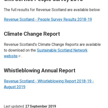
The full results for Revenue Scotland are available below:
Revenue Scotland - People Survey Results 2018-19
Climate Change Report
Revenue Scotland's Climate Change Reports are available
to download on the
Sustainable Scotland Network
website
.
Whistleblowing Annual Report
Revenue Scotland - Whistleblowing Report 2018-19 -
August 2019
Last updated
27 September 2019