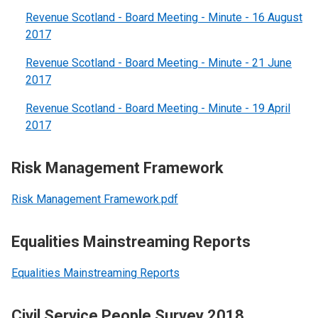
Revenue Scotland - Board Meeting - Minute - 16 August
2017
Revenue Scotland - Board Meeting - Minute - 21 June
2017
Revenue Scotland - Board Meeting - Minute - 19 April
2017
Risk Management Framework
Risk Management Framework.pdf
Equalities Mainstreaming Reports
Equalities Mainstreaming Reports
Civil Service People Survey 2018