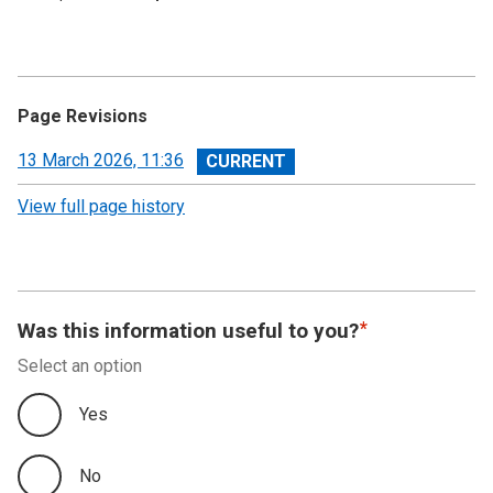
Page Revisions
View
13 March 2026, 11:36
revision
View full page history
Was this information useful to you?
Select an option
Yes
No