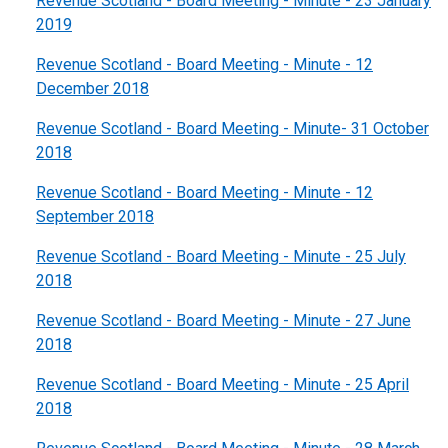
Revenue Scotland - Board Meeting - Minute - 23 January
2019
Revenue Scotland - Board Meeting - Minute - 12
December 2018
Revenue Scotland - Board Meeting - Minute- 31 October
2018
Revenue Scotland - Board Meeting - Minute - 12
September 2018
Revenue Scotland - Board Meeting - Minute - 25 July
2018
Revenue Scotland - Board Meeting - Minute - 27 June
2018
Revenue Scotland - Board Meeting - Minute - 25 April
2018