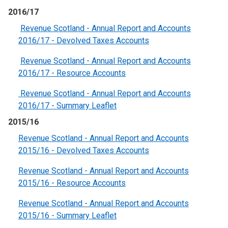
2016/17
Revenue Scotland - Annual Report and Accounts
2016/17 - Devolved Taxes Accounts
Revenue Scotland - Annual Report and Accounts
2016/17 - Resource Accounts
Revenue Scotland - Annual Report and Accounts
2016/17 - Summary Leaflet
2015/16
Revenue Scotland - Annual Report and Accounts
2015/16 - Devolved Taxes Accounts
Revenue Scotland - Annual Report and Accounts
2015/16 - Resource Accounts
Revenue Scotland - Annual Report and Accounts
2015/16 - Summary Leaflet