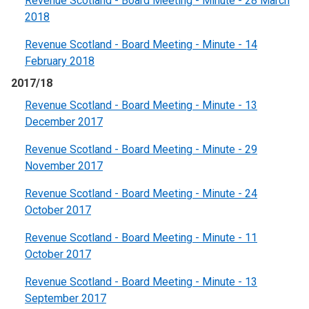
Revenue Scotland - Board Meeting - Minute - 28 March
2018
Revenue Scotland - Board Meeting - Minute - 14
February 2018
2017/18
Revenue Scotland - Board Meeting - Minute - 13
December 2017
Revenue Scotland - Board Meeting - Minute - 29
November 2017
Revenue Scotland - Board Meeting - Minute - 24
October 2017
Revenue Scotland - Board Meeting - Minute - 11
October 2017
Revenue Scotland - Board Meeting - Minute - 13
September 2017