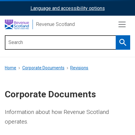
Skip
Language and accessibility options
ReciteMe
to
main
Activation
Revenue Scotland
content
Searc
Main
menu
Breadcrumb
Home
Corporate Documents
Revisions
Corporate Documents
Information about how Revenue Scotland
operates.