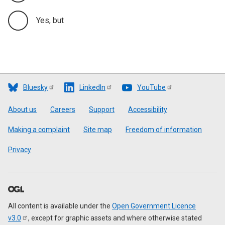
Yes, but
Bluesky
LinkedIn
YouTube
Footer
About us
Careers
Support
Accessibility
Making a complaint
Site map
Freedom of information
Privacy
All content is available under the
Open Government Licence
v3.0
, except for graphic assets and where otherwise stated