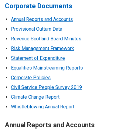
Corporate Documents
Annual Reports and Accounts
Provisional Outturn Data
Revenue Scotland Board Minutes
Risk Management Framework
Statement of Expenditure
Equalities Mainstreaming Reports
Corporate Policies
Civil Service People Survey 2019
Climate Change Report
Whistleblowing Annual Report
Annual Reports and Accounts