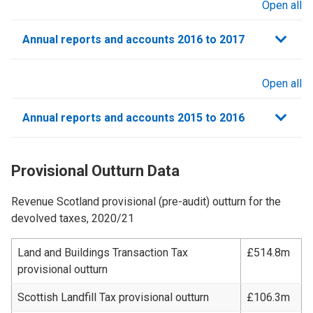
Open all
sections
Annual reports and accounts 2016 to 2017
Open all
sections
Annual reports and accounts 2015 to 2016
Provisional Outturn Data
Revenue Scotland provisional (pre-audit) outturn for the
devolved taxes, 2020/21
Land and Buildings Transaction Tax
£514.8m
provisional outturn
Scottish Landfill Tax provisional outturn
£106.3m