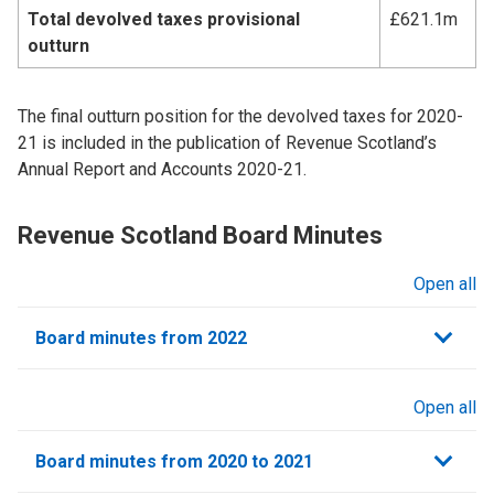
Total devolved taxes provisional
£621.1m
outturn
The final outturn position for the devolved taxes for 2020-
21 is included in the publication of Revenue Scotland’s
Annual Report and Accounts 2020-21.
Revenue Scotland Board Minutes
Open all
sections
Board minutes from 2022
Open all
sections
Board minutes from 2020 to 2021