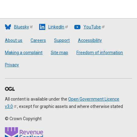
Bluesky
LinkedIn
YouTube
Footer
About us
Careers
Support
Accessibility
Making a complaint
Site map
Freedom of information
Privacy
All content is available under the
Open Government Licence
v3.0
, except for graphic assets and where otherwise stated
© Crown Copyright