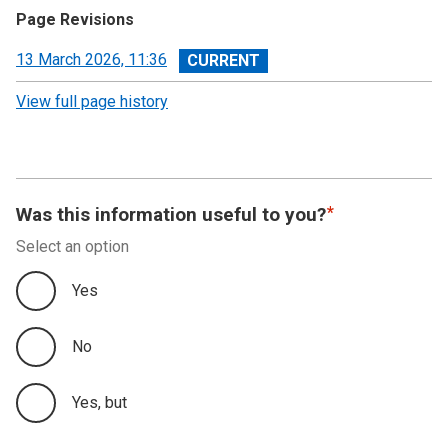
Page Revisions
View
13 March 2026, 11:36
revision
View full page history
Was this information useful to you?
Select an option
Yes
No
Yes, but