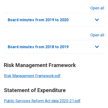
Open all
sections
Board minutes from 2019 to 2020
Open all
sections
Board minutes from 2018 to 2019
Risk Management Framework
Risk Management Framework.pdf
Statement of Expenditure
Public Services Reform Act data 2020-21.pdf