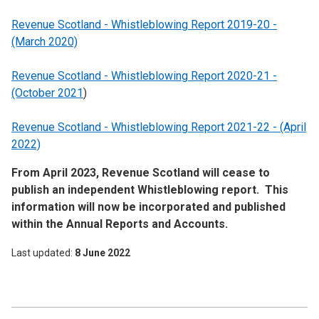
Revenue Scotland - Whistleblowing Report 2019-20 -
(March 2020)
Revenue Scotland - Whistleblowing Report 2020-21 -
(October 2021
)
Revenue Scotland - Whistleblowing Report 2021-22 - (April
2022)
From April 2023, Revenue Scotland will cease to
publish an independent Whistleblowing report. This
information will now be incorporated and published
within the Annual Reports and Accounts.
Last updated
8 June 2022