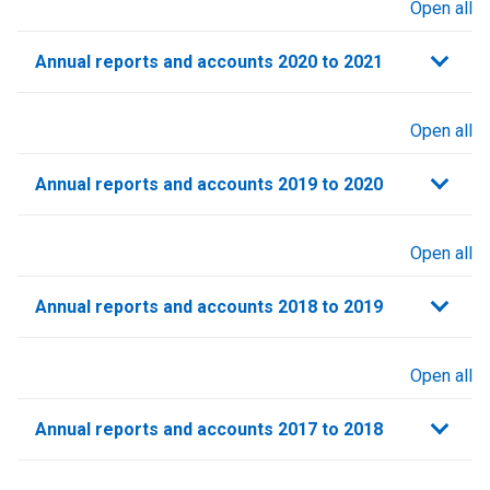
Open all
sections
Annual reports and accounts 2020 to 2021​
Open all
sections
Annual reports and accounts 2019 to 2020
Open all
sections
Annual reports and accounts 2018 to 2019
Open all
sections
Annual reports and accounts 2017 to 2018