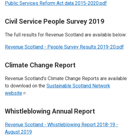
Public Services Reform Act data 2015-2020.pdf
Civil Service People Survey 2019
The full results for Revenue Scotland are available below:
Revenue Scotland - People Survey Results 2019-20.pdf
Climate Change Report
Revenue Scotland's Climate Change Reports are available
to download on the
Sustainable Scotland Network
website
.
Whistleblowing Annual Report
Revenue Scotland - Whistleblowing Report 2018-19 -
August 2019