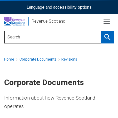
Skip
Language and accessibility options
ReciteMe
to
main
Activation
Revenue Scotland
content
Searc
Main
menu
Breadcrumb
Home
Corporate Documents
Revisions
Corporate Documents
Information about how Revenue Scotland
operates.