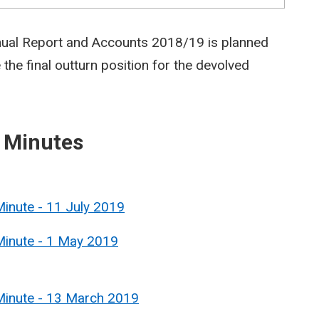
nual Report and Accounts 2018/19 is planned
 the final outturn position for the devolved
 Minutes
inute - 11 July 2019
Minute - 1 May 2019
Minute - 13 March 2019