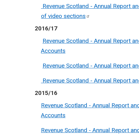
Revenue Scotland - Annual Report an
of video
sections
2016/17
Revenue Scotland - Annual Report a
Accounts
Revenue Scotland - Annual Report a
Revenue Scotland - Annual Report a
2015/16
Revenue Scotland - Annual Report an
Accounts
Revenue Scotland - Annual Report a