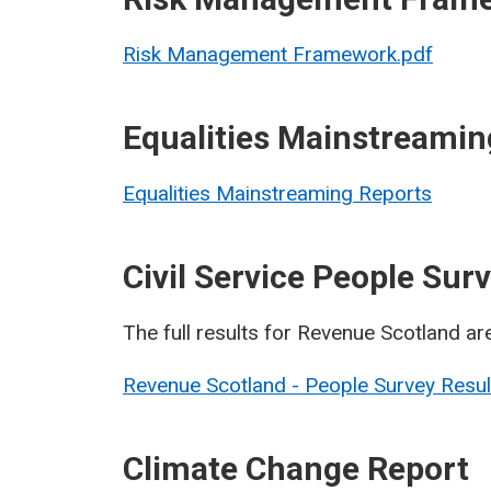
Risk Management Framework.pdf
Equalities Mainstreamin
Equalities Mainstreaming Reports
Civil Service People Su
The full results for Revenue Scotland ar
Revenue Scotland - People Survey Resu
Climate Change Report