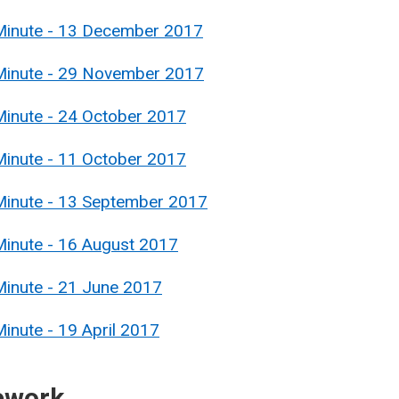
 Minute - 13 December 2017
 Minute - 29 November 2017
Minute - 24 October 2017
Minute - 11 October 2017
Minute - 13 September 2017
Minute - 16 August 2017
Minute - 21 June 2017
inute - 19 April 2017
ework