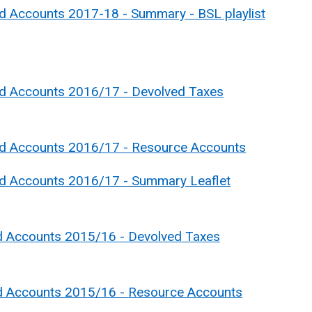
d Accounts 2017-18 - Summary - BSL playlist
nd Accounts 2016/17 - Devolved Taxes
nd Accounts 2016/17 - Resource Accounts
nd Accounts 2016/17 - Summary Leaflet
d Accounts 2015/16 - Devolved Taxes
nd Accounts 2015/16 - Resource Accounts