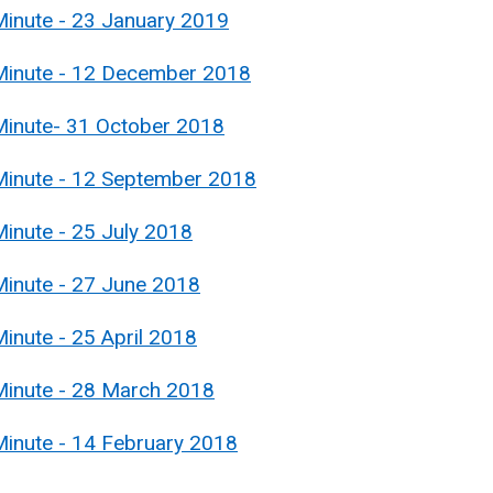
Minute - 23 January 2019
 Minute - 12 December 2018
Minute- 31 October 2018
Minute - 12 September 2018
inute - 25 July 2018
Minute - 27 June 2018
inute - 25 April 2018
Minute - 28 March 2018
Minute - 14 February 2018