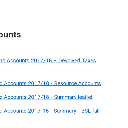
ounts
and Accounts 2017/18 – Devolved Taxes
nd Accounts 2017/18 - Resource Accounts
nd Accounts 2017/18 - Summary leaflet
nd Accounts 2017-18 - Summary - BSL full