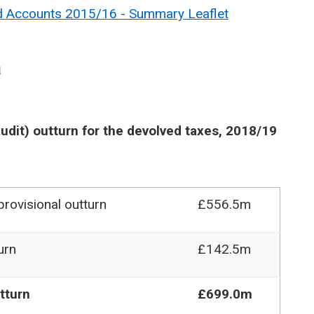
nd Accounts 2015/16 - Summary Leaflet
a
udit) outturn for the devolved taxes, 2018/19
rovisional outturn
£556.5m
urn
£142.5m
tturn
£699.0m