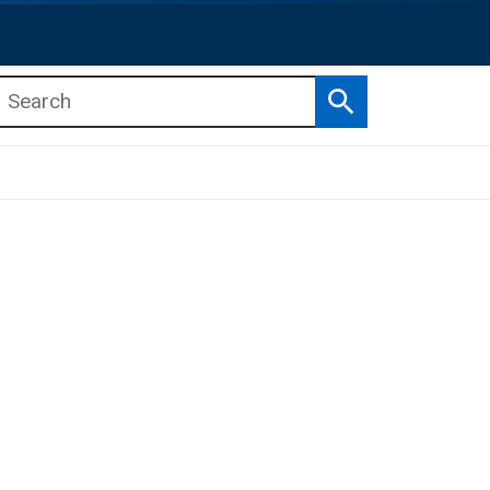
Search
b menu
b menu