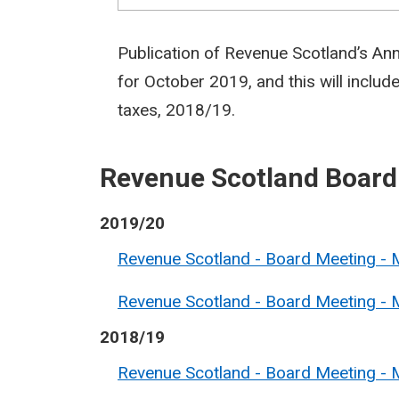
Publication of Revenue Scotland’s An
for October 2019, and this will include
taxes, 2018/19.
Revenue Scotland Board
2019/20
Revenue Scotland - Board Meeting - M
Revenue Scotland - Board Meeting - 
2018/19
Revenue Scotland - Board Meeting - 