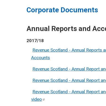
Corporate Documents
Annual Reports and Acc
2017/18
Revenue Scotland - Annual Reports 
Accounts
Revenue Scotland - Annual Report a
Revenue Scotland - Annual Report a
Revenue Scotland - Annual Report a
video