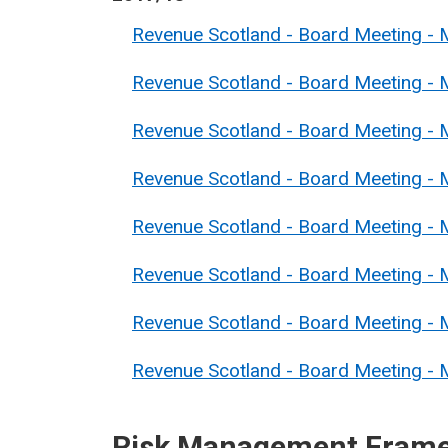
Revenue Scotland - Board Meeting -
Revenue Scotland - Board Meeting -
Revenue Scotland - Board Meeting - 
Revenue Scotland - Board Meeting - 
Revenue Scotland - Board Meeting - 
Revenue Scotland - Board Meeting - 
Revenue Scotland - Board Meeting - 
Revenue Scotland - Board Meeting - M
Risk Management Fram