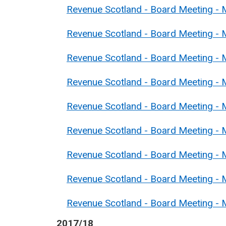
Revenue Scotland - Board Meeting - 
Revenue Scotland - Board Meeting -
Revenue Scotland - Board Meeting - 
Revenue Scotland - Board Meeting - 
Revenue Scotland - Board Meeting - M
Revenue Scotland - Board Meeting - 
Revenue Scotland - Board Meeting - M
Revenue Scotland - Board Meeting - 
Revenue Scotland - Board Meeting - 
2017/18