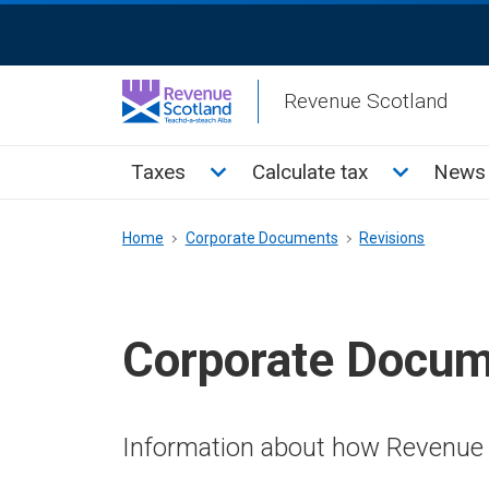
Skip
ReciteMe
to
Activation
main
Revenue Scotland
content
Main
Toggle Taxes sub menu
Toggle Cal
Taxes
Calculate tax
News 
menu
Breadcrumb
Home
Corporate Documents
Revisions
Corporate Docu
Information about how Revenue 