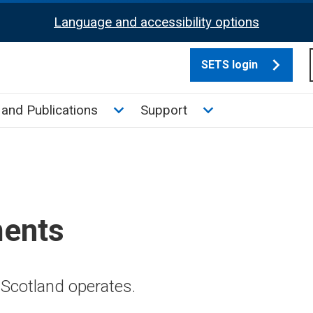
Language and accessibility options
SETS login
culate tax sub menu
Toggle News and Publications su
Toggle Support su
and Publications
Support
ments
Scotland operates.