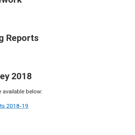
g Reports
rvey 2018
e available below:
lts 2018-19