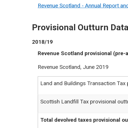
Revenue Scotland - Annual Report a
Provisional Outturn Dat
2018/19
Revenue Scotland provisional (pre-a
Revenue Scotland, June 2019
Land and Buildings Transaction Tax p
Scottish Landfill Tax provisional outt
Total devolved taxes provisional ou