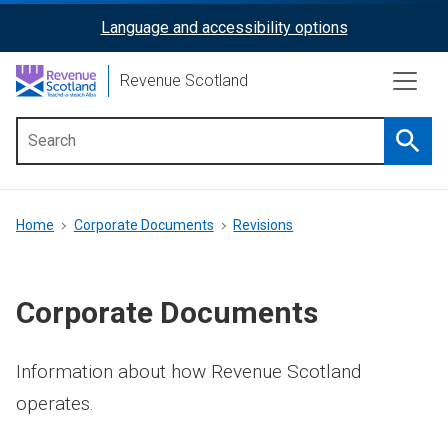
Skip
Language and accessibility options
ReciteMe
to
main
Activation
Revenue Scotland
content
Searc
Main
menu
Breadcrumb
Home
Corporate Documents
Revisions
Corporate Documents
Information about how Revenue Scotland
operates.