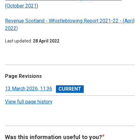
(October 2021
)
Revenue Scotland - Whistleblowing Report 2021-22 - (April
2022)
Last updated
28 April 2022
Page Revisions
View
13 March 2026, 11:36
revision
View full page history
Was this information useful to you?