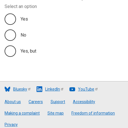
Select an option
Yes
No
Yes, but
Bluesky
LinkedIn
YouTube
Footer
About us
Careers
Support
Accessibility
Making a complaint
Site map
Freedom of information
Privacy