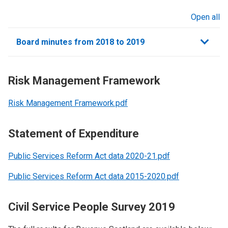
Open all
sections
Board minutes from 2018 to 2019
Risk Management Framework
Risk Management Framework.pdf
Statement of Expenditure
Public Services Reform Act data 2020-21.pdf
Public Services Reform Act data 2015-2020.pdf
Civil Service People Survey 2019