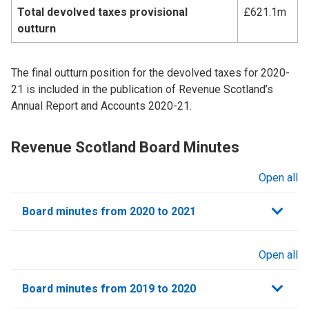
Total devolved taxes provisional
£621.1m
outturn
The final outturn position for the devolved taxes for 2020-
21 is included in the publication of Revenue Scotland’s
Annual Report and Accounts 2020-21.
Revenue Scotland Board Minutes
Open all
sections
Board minutes from 2020 to 2021
Open all
sections
Board minutes from 2019 to 2020