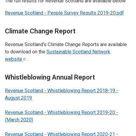
The full results for Revenue Scotland are available below:
Revenue Scotland - People Survey Results 2019-20.pdf
Climate Change Report
Revenue Scotland's Climate Change Reports are available
to download on the
Sustainable Scotland Network
website
.
Whistleblowing Annual Report
Revenue Scotland - Whistleblowing Report 2018-19 -
August 2019
Revenue Scotland - Whistleblowing Report 2019-20 -
(March 2020)
Revenue Scotland - Whistleblowing Report 2020-21 -