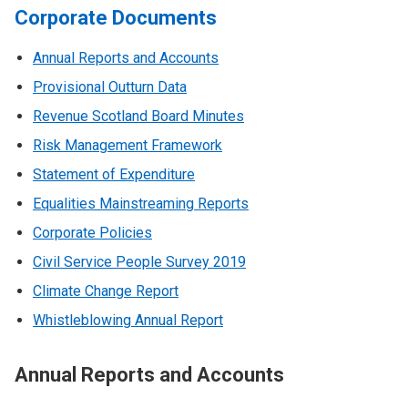
Corporate Documents
Annual Reports and Accounts
Provisional Outturn Data
Revenue Scotland Board Minutes
Risk Management Framework
Statement of Expenditure
Equalities Mainstreaming Reports
Corporate Policies
Civil Service People Survey 2019
Climate Change Report
Whistleblowing Annual Report
Annual Reports and Accounts