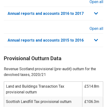
Open all
sections
Annual reports and accounts 2016 to 2017
Open all
sections
Annual reports and accounts 2015 to 2016
Provisional Outturn Data
Revenue Scotland provisional (pre-audit) outturn for the
devolved taxes, 2020/21
Land and Buildings Transaction Tax
£514.8m
provisional outturn
Scottish Landfill Tax provisional outturn
£106.3m