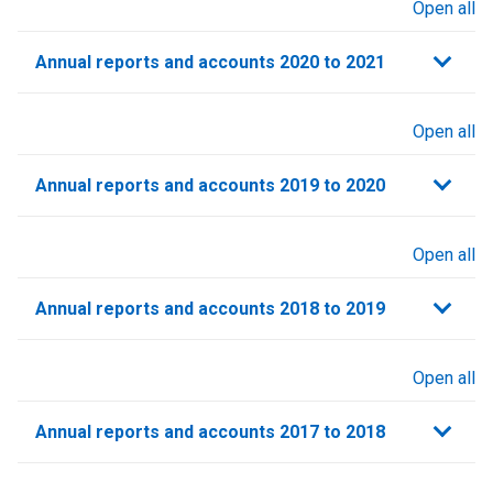
Open all
sections
Annual reports and accounts 2020 to 2021​
Open all
sections
Annual reports and accounts 2019 to 2020
Open all
sections
Annual reports and accounts 2018 to 2019
Open all
sections
Annual reports and accounts 2017 to 2018