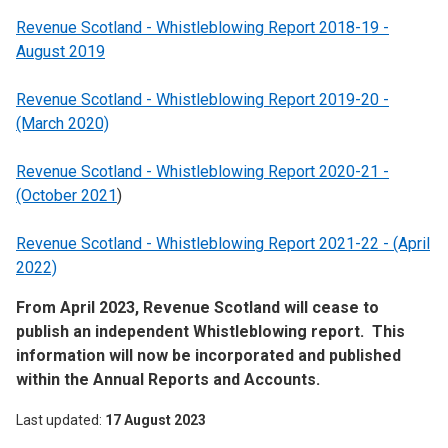
Revenue Scotland - Whistleblowing Report 2018-19 -
August 2019
Revenue Scotland - Whistleblowing Report 2019-20 -
(March 2020)
Revenue Scotland - Whistleblowing Report 2020-21 -
(October 2021
)
Revenue Scotland - Whistleblowing Report 2021-22 - (April
2022)
From April 2023, Revenue Scotland will cease to
publish an independent Whistleblowing report. This
information will now be incorporated and published
within the Annual Reports and Accounts.
Last updated
17 August 2023