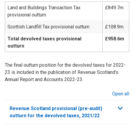
Land and Buildings Transaction Tax
£849.7m
provisional outturn
Scottish Landfill Tax provisional outturn
£108.9m
Total devolved taxes provisional
£958.6m
outturn
The final outturn position for the devolved taxes for 2022-
23 is included in the publication of Revenue Scotland’s
Annual Report and Accounts 2022-23.
Open all
sections
Revenue Scotland provisional (pre-audit)
outturn for the devolved taxes, 2021/22