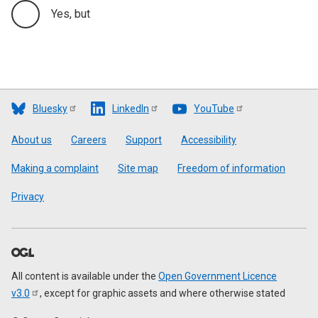
Yes, but
Bluesky
LinkedIn
YouTube
Footer
About us
Careers
Support
Accessibility
Making a complaint
Site map
Freedom of information
Privacy
All content is available under the
Open Government Licence
v3.0
, except for graphic assets and where otherwise stated