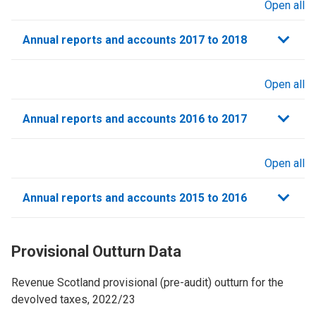
Open all
sections
Annual reports and accounts 2017 to 2018
Open all
sections
Annual reports and accounts 2016 to 2017
Open all
sections
Annual reports and accounts 2015 to 2016
Provisional Outturn Data
Revenue Scotland provisional (pre-audit) outturn for the
devolved taxes, 2022/23