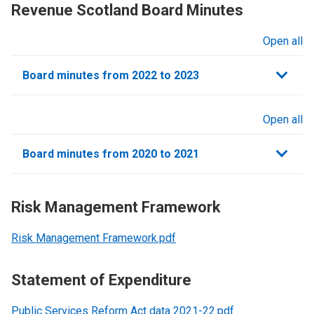
Revenue Scotland Board Minutes
Open all
sections
Board minutes from 2022 to 2023
Open all
sections
Board minutes from 2020 to 2021
Risk Management Framework
Risk Management Framework.pdf
Statement of Expenditure
Public Services Reform Act data 2021-22.pdf