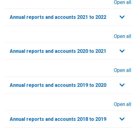
Open all
sections
Annual reports and accounts 2021 to 2022​
Open all
sections
Annual reports and accounts 2020 to 2021​
Open all
sections
Annual reports and accounts 2019 to 2020
Open all
sections
Annual reports and accounts 2018 to 2019