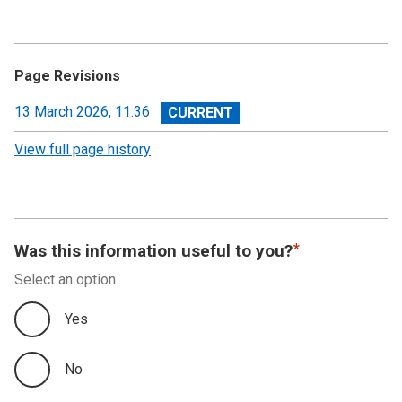
Page Revisions
View
13 March 2026, 11:36
revision
View full page history
Was this information useful to you?
Select an option
Yes
No