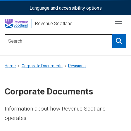
Skip
Language and accessibility options
ReciteMe
to
main
Activation
Revenue Scotland
content
Searc
Main
menu
Breadcrumb
Home
Corporate Documents
Revisions
Corporate Documents
Information about how Revenue Scotland
operates.