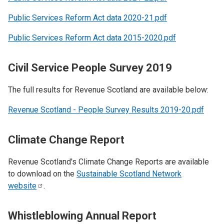
Public Services Reform Act data 2020-21.pdf
Public Services Reform Act data 2015-2020.pdf
Civil Service People Survey 2019
The full results for Revenue Scotland are available below:
Revenue Scotland - People Survey Results 2019-20.pdf
Climate Change Report
Revenue Scotland's Climate Change Reports are available
to download on the
Sustainable Scotland Network
website
.
Whistleblowing Annual Report