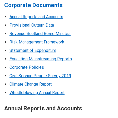
Corporate Documents
Annual Reports and Accounts
Provisional Outturn Data
Revenue Scotland Board Minutes
Risk Management Framework
Statement of Expenditure
Equalities Mainstreaming Reports
Corporate Policies
Civil Service People Survey 2019
Climate Change Report
Whistleblowing Annual Report
Annual Reports and Accounts