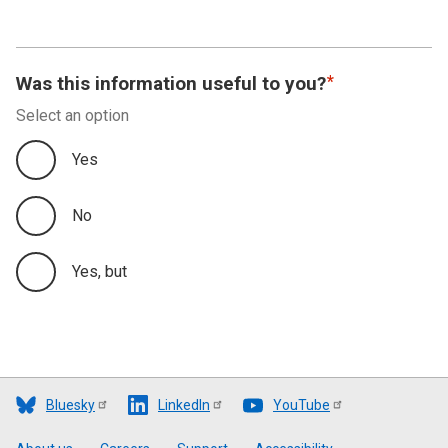
Was this information useful to you?
Select an option
Yes
No
Yes, but
Bluesky
LinkedIn
YouTube