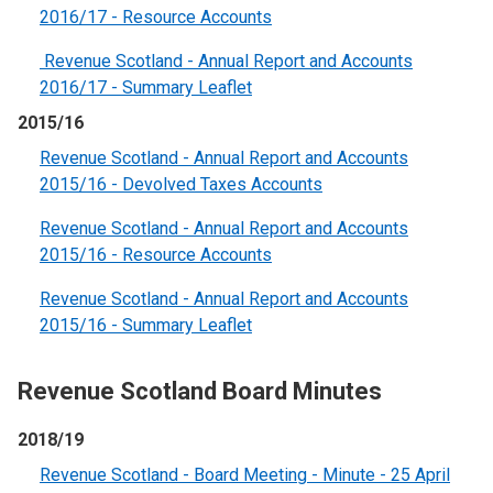
2016/17 - Resource Accounts
Revenue Scotland - Annual Report and Accounts
2016/17 - Summary Leaflet
2015/16
Revenue Scotland - Annual Report and Accounts
2015/16 - Devolved Taxes Accounts
Revenue Scotland - Annual Report and Accounts
2015/16 - Resource Accounts
Revenue Scotland - Annual Report and Accounts
2015/16 - Summary Leaflet
Revenue Scotland Board Minutes
2018/19
Revenue Scotland - Board Meeting - Minute - 25 April