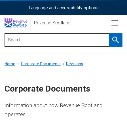
Skip
Language and accessibility options
ReciteMe
to
main
Activation
Revenue Scotland
content
Searc
Main
menu
Breadcrumb
Home
Corporate Documents
Revisions
Corporate Documents
Information about how Revenue Scotland
operates.