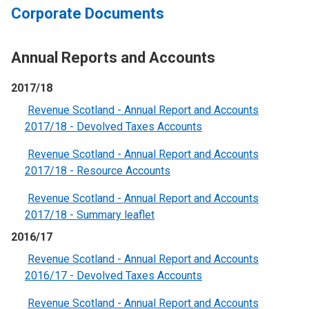
Corporate Documents
Annual Reports and Accounts
2017/18
Revenue Scotland - Annual Report and Accounts
2017/18 - Devolved Taxes Accounts
Revenue Scotland - Annual Report and Accounts
2017/18 - Resource Accounts
Revenue Scotland - Annual Report and Accounts
2017/18 - Summary leaflet
2016/17
Revenue Scotland - Annual Report and Accounts
2016/17 - Devolved Taxes Accounts
Revenue Scotland - Annual Report and Accounts