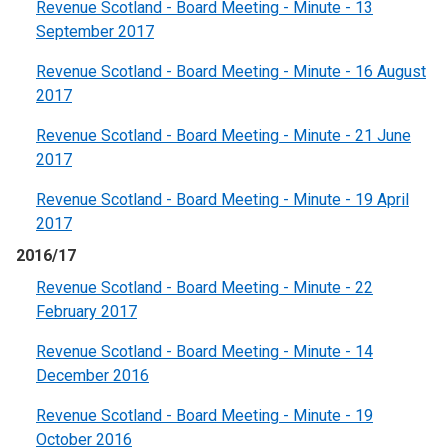
Revenue Scotland - Board Meeting - Minute - 13
September 2017
Revenue Scotland - Board Meeting - Minute - 16 August
2017
Revenue Scotland - Board Meeting - Minute - 21 June
2017
Revenue Scotland - Board Meeting - Minute - 19 April
2017
2016/17
Revenue Scotland - Board Meeting - Minute - 22
February 2017
Revenue Scotland - Board Meeting - Minute - 14
December 2016
Revenue Scotland - Board Meeting - Minute - 19
October 2016