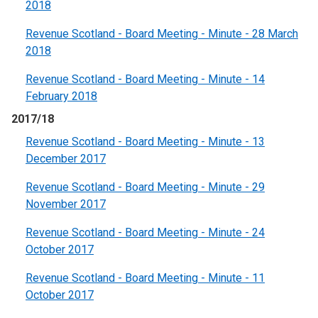
2018
Revenue Scotland - Board Meeting - Minute - 28 March
2018
Revenue Scotland - Board Meeting - Minute - 14
February 2018
2017/18
Revenue Scotland - Board Meeting - Minute - 13
December 2017
Revenue Scotland - Board Meeting - Minute - 29
November 2017
Revenue Scotland - Board Meeting - Minute - 24
October 2017
Revenue Scotland - Board Meeting - Minute - 11
October 2017