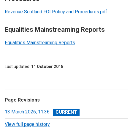
Revenue Scotland FOI Policy and Procedures.pdf
Equalities Mainstreaming Reports
Equalities Mainstreaming Reports
Last updated
11 October 2018
Page Revisions
View
13 March 2026, 11:36
revision
View full page history