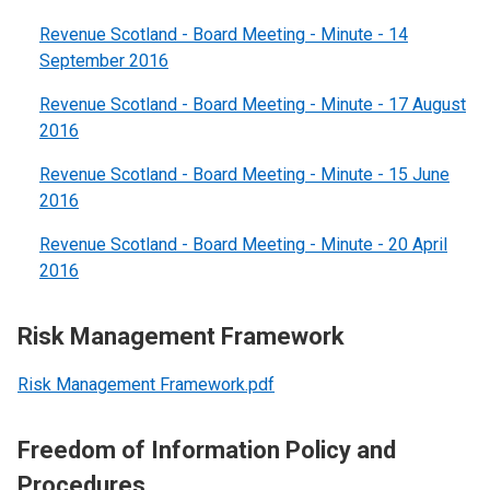
Revenue Scotland - Board Meeting - Minute - 14
September 2016
Revenue Scotland - Board Meeting - Minute - 17 August
2016
Revenue Scotland - Board Meeting - Minute - 15 June
2016
Revenue Scotland - Board Meeting - Minute - 20 April
2016
Risk Management Framework
Risk Management Framework.pdf
Freedom of Information Policy and
Procedures