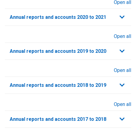
Open all
sections
Annual reports and accounts 2020 to 2021​
Open all
sections
Annual reports and accounts 2019 to 2020
Open all
sections
Annual reports and accounts 2018 to 2019
Open all
sections
Annual reports and accounts 2017 to 2018