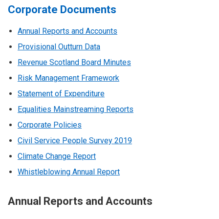
Corporate Documents
Annual Reports and Accounts
Provisional Outturn Data
Revenue Scotland Board Minutes
Risk Management Framework
Statement of Expenditure
Equalities Mainstreaming Reports
Corporate Policies
Civil Service People Survey 2019
Climate Change Report
Whistleblowing Annual Report
Annual Reports and Accounts