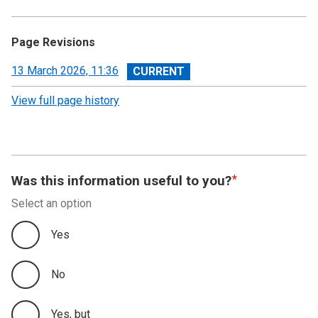
Page Revisions
View
13 March 2026, 11:36
revision
View full page history
Was this information useful to you?
Select an option
Yes
No
Yes, but