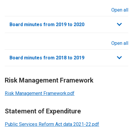
Open all
sections
Board minutes from 2019 to 2020
Open all
sections
Board minutes from 2018 to 2019
Risk Management Framework
Risk Management Framework.pdf
Statement of Expenditure
Public Services Reform Act data 2021-22.pdf