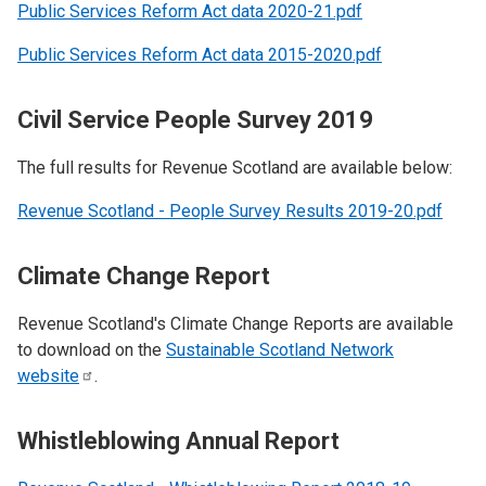
Public Services Reform Act data 2020-21.pdf
Public Services Reform Act data 2015-2020.pdf
Civil Service People Survey 2019
The full results for Revenue Scotland are available below:
Revenue Scotland - People Survey Results 2019-20.pdf
Climate Change Report
Revenue Scotland's Climate Change Reports are available
to download on the
Sustainable Scotland Network
website
.
Whistleblowing Annual Report