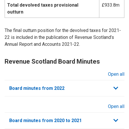
Total devolved taxes provisional
£933.8m
outturn
The final outturn position for the devolved taxes for 2021-
22 is included in the publication of Revenue Scotland’s
Annual Report and Accounts 2021-22.
Revenue Scotland Board Minutes
Open all
sections
Board minutes from 2022
Open all
sections
Board minutes from 2020 to 2021