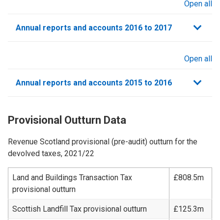
Open all
sections
Annual reports and accounts 2016 to 2017
Open all
sections
Annual reports and accounts 2015 to 2016
Provisional Outturn Data
Revenue Scotland provisional (pre-audit) outturn for the
devolved taxes, 2021/22
Land and Buildings Transaction Tax
£808.5m
provisional outturn
Scottish Landfill Tax provisional outturn
£125.3m