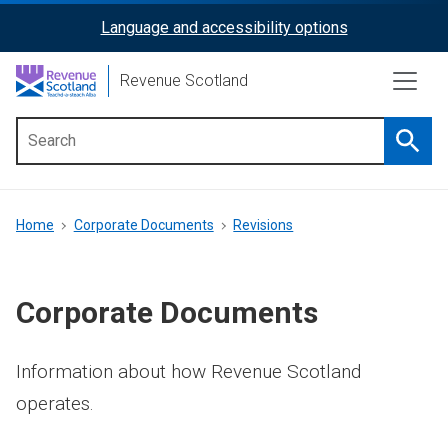
Skip
Language and accessibility options
ReciteMe
to
main
Activation
Revenue Scotland
content
Searc
Main
menu
Breadcrumb
Home
Corporate Documents
Revisions
Corporate Documents
Information about how Revenue Scotland
operates.