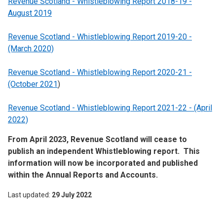
Revenue Scotland - Whistleblowing Report 2018-19 -
August 2019
Revenue Scotland - Whistleblowing Report 2019-20 -
(March 2020)
Revenue Scotland - Whistleblowing Report 2020-21 -
(October 2021
)
Revenue Scotland - Whistleblowing Report 2021-22 - (April
2022)
From April 2023, Revenue Scotland will cease to
publish an independent Whistleblowing report. This
information will now be incorporated and published
within the Annual Reports and Accounts.
Last updated
29 July 2022