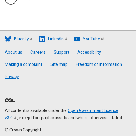
Bluesky
LinkedIn
YouTube
Footer
About us
Careers
Support
Accessibility
Making a complaint
Site map
Freedom of information
Privacy
All content is available under the
Open Government Licence
v3.0
, except for graphic assets and where otherwise stated
© Crown Copyright