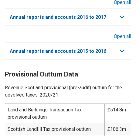
Open all
sections
Annual reports and accounts 2016 to 2017
Open all
sections
Annual reports and accounts 2015 to 2016
Provisional Outturn Data
Revenue Scotland provisional (pre-audit) outturn for the
devolved taxes, 2020/21
Land and Buildings Transaction Tax
£514.8m
provisional outturn
Scottish Landfill Tax provisional outturn
£106.3m