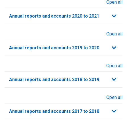
Open all
sections
Annual reports and accounts 2020 to 2021​
Open all
sections
Annual reports and accounts 2019 to 2020
Open all
sections
Annual reports and accounts 2018 to 2019
Open all
sections
Annual reports and accounts 2017 to 2018