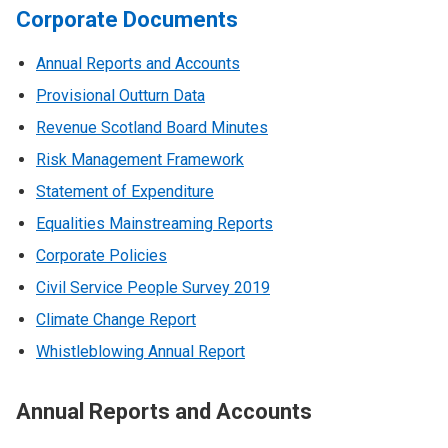
Corporate Documents
Annual Reports and Accounts
Provisional Outturn Data
Revenue Scotland Board Minutes
Risk Management Framework
Statement of Expenditure
Equalities Mainstreaming Reports
Corporate Policies
Civil Service People Survey 2019
Climate Change Report
Whistleblowing Annual Report
Annual Reports and Accounts