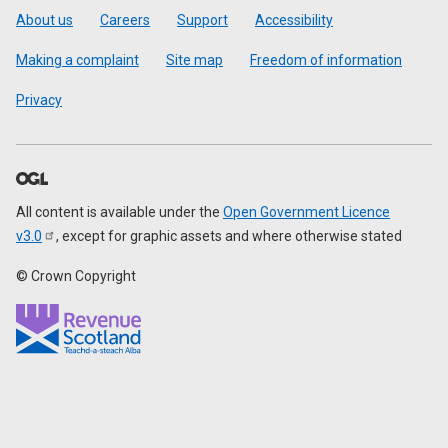
Footer
About us
Careers
Support
Accessibility
Making a complaint
Site map
Freedom of information
Privacy
All content is available under the
Open Government Licence
v3.0
, except for graphic assets and where otherwise stated
© Crown Copyright