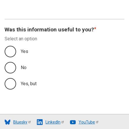
Was this information useful to you?
Select an option
Yes
No
Yes, but
Bluesky
LinkedIn
YouTube