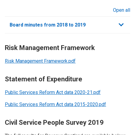
Open all
sections
Board minutes from 2018 to 2019
Risk Management Framework
Risk Management Framework.pdf
Statement of Expenditure
Public Services Reform Act data 2020-21.pdf
Public Services Reform Act data 2015-2020.pdf
Civil Service People Survey 2019