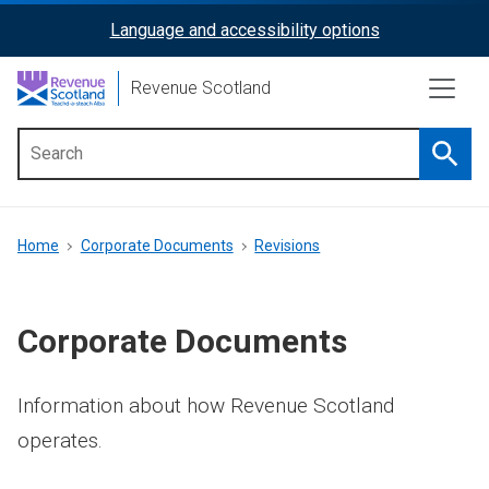
Skip
Language and accessibility options
ReciteMe
to
main
Activation
Revenue Scotland
content
Searc
Main
menu
Breadcrumb
Home
Corporate Documents
Revisions
Corporate Documents
Information about how Revenue Scotland
operates.