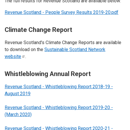
The full results for Revenue Scotland are available below:
Revenue Scotland - People Survey Results 2019-20.pdf
Climate Change Report
Revenue Scotland's Climate Change Reports are available
to download on the
Sustainable Scotland Network
website
.
Whistleblowing Annual Report
Revenue Scotland - Whistleblowing Report 2018-19 -
August 2019
Revenue Scotland - Whistleblowing Report 2019-20 -
(March 2020)
Revenue Scotland - Whistleblowing Report 2020-21 -