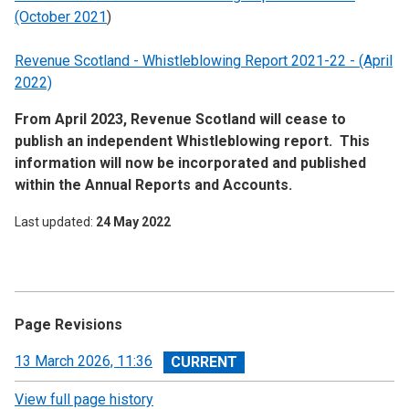
(October 2021
)
Revenue Scotland - Whistleblowing Report 2021-22 - (April
2022)
From April 2023, Revenue Scotland will cease to
publish an independent Whistleblowing report. This
information will now be incorporated and published
within the Annual Reports and Accounts.
Last updated
24 May 2022
Page Revisions
View
13 March 2026, 11:36
revision
View full page history