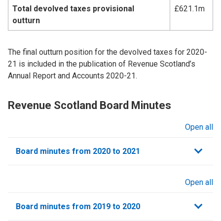
Total devolved taxes provisional
£621.1m
outturn
The final outturn position for the devolved taxes for 2020-
21 is included in the publication of Revenue Scotland’s
Annual Report and Accounts 2020-21.
Revenue Scotland Board Minutes
Open all
sections
Board minutes from 2020 to 2021
Open all
sections
Board minutes from 2019 to 2020