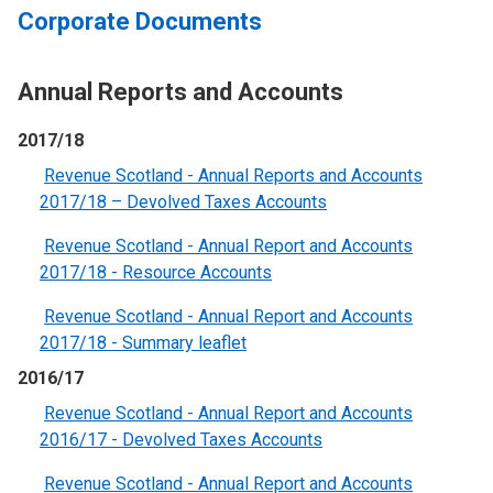
Corporate Documents
Annual Reports and Accounts
2017/18
Revenue Scotland - Annual Reports and Accounts
2017/18 – Devolved Taxes Accounts
Revenue Scotland - Annual Report and Accounts
2017/18 - Resource Accounts
Revenue Scotland - Annual Report and Accounts
2017/18 - Summary leaflet
2016/17
Revenue Scotland - Annual Report and Accounts
2016/17 - Devolved Taxes Accounts
Revenue Scotland - Annual Report and Accounts