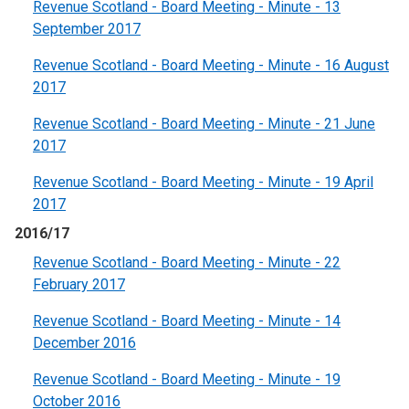
Revenue Scotland - Board Meeting - Minute - 13
September 2017
Revenue Scotland - Board Meeting - Minute - 16 August
2017
Revenue Scotland - Board Meeting - Minute - 21 June
2017
Revenue Scotland - Board Meeting - Minute - 19 April
2017
2016/17
Revenue Scotland - Board Meeting - Minute - 22
February 2017
Revenue Scotland - Board Meeting - Minute - 14
December 2016
Revenue Scotland - Board Meeting - Minute - 19
October 2016