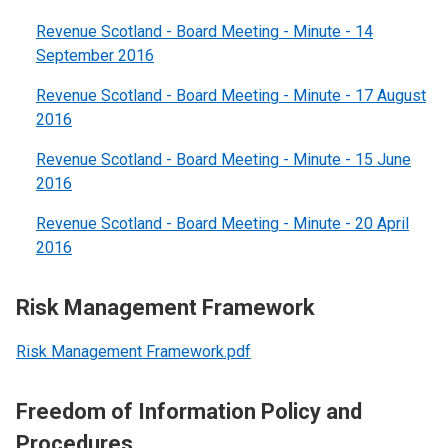
Revenue Scotland - Board Meeting - Minute - 14
September 2016
Revenue Scotland - Board Meeting - Minute - 17 August
2016
Revenue Scotland - Board Meeting - Minute - 15 June
2016
Revenue Scotland - Board Meeting - Minute - 20 April
2016
Risk Management Framework
Risk Management Framework.pdf
Freedom of Information Policy and
Procedures