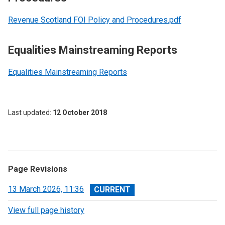
Revenue Scotland FOI Policy and Procedures.pdf
Equalities Mainstreaming Reports
Equalities Mainstreaming Reports
Last updated
12 October 2018
Page Revisions
View
13 March 2026, 11:36
revision
View full page history