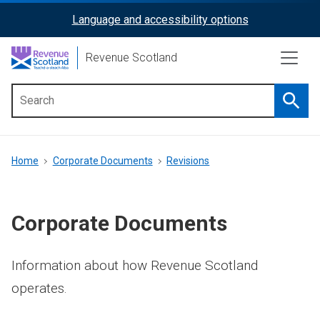
Skip
Language and accessibility options
ReciteMe
to
main
Activation
Revenue Scotland
content
Searc
Main
menu
Breadcrumb
Home
Corporate Documents
Revisions
Corporate Documents
Information about how Revenue Scotland
operates.