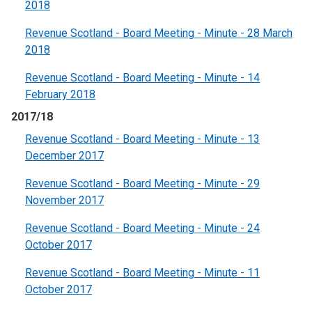
2018
Revenue Scotland - Board Meeting - Minute - 28 March
2018
Revenue Scotland - Board Meeting - Minute - 14
February 2018
2017/18
Revenue Scotland - Board Meeting - Minute - 13
December 2017
Revenue Scotland - Board Meeting - Minute - 29
November 2017
Revenue Scotland - Board Meeting - Minute - 24
October 2017
Revenue Scotland - Board Meeting - Minute - 11
October 2017