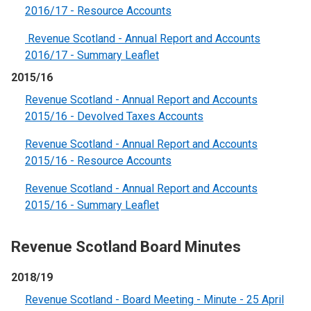
2016/17 - Resource Accounts
Revenue Scotland - Annual Report and Accounts
2016/17 - Summary Leaflet
2015/16
Revenue Scotland - Annual Report and Accounts
2015/16 - Devolved Taxes Accounts
Revenue Scotland - Annual Report and Accounts
2015/16 - Resource Accounts
Revenue Scotland - Annual Report and Accounts
2015/16 - Summary Leaflet
Revenue Scotland Board Minutes
2018/19
Revenue Scotland - Board Meeting - Minute - 25 April