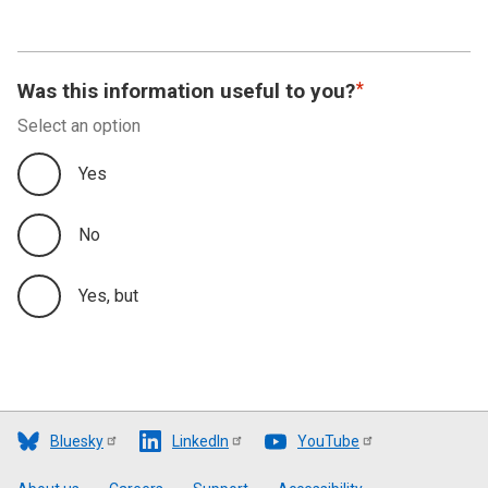
Was this information useful to you?
Select an option
Yes
No
Yes, but
Bluesky
LinkedIn
YouTube