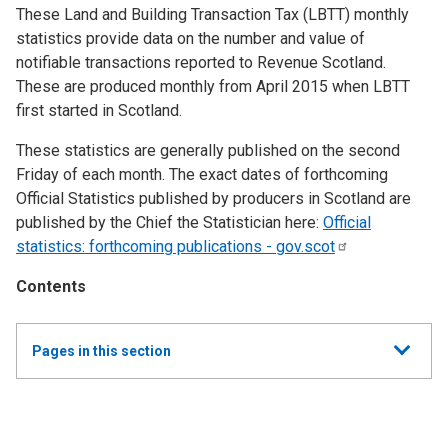
These Land and Building Transaction Tax (LBTT) monthly
statistics provide data on the number and value of
notifiable transactions reported to Revenue Scotland.
These are produced monthly from April 2015 when LBTT
first started in Scotland.
These statistics are generally published on the second
Friday of each month. The exact dates of forthcoming
Official Statistics published by producers in Scotland are
published by the Chief the Statistician here:
Official
statistics: forthcoming publications -
gov.scot
Contents
Show
Pages in this section
all
Monthly Land and Buildings Transaction Tax (LBTT)
Statistics