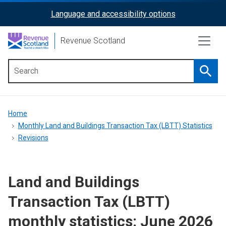
Skip
Language and accessibility options
ReciteMe
to
main
Activation
Revenue Scotland
content
Searc
Main
menu
Breadcrumb
Home
Monthly Land and Buildings Transaction Tax (LBTT) Statistics
Revisions
Land and Buildings
Transaction Tax (LBTT)
monthly statistics: June 2026