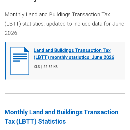
Monthly Land and Buildings Transaction Tax
(LBTT) statistics, updated to include data for June
2026.
Document
Land and Buildings Transaction Tax
cover
(LBTT) monthly statistics: June 2026
image
File
XLS
,
File
55.35 KB
type
size
Monthly Land and Buildings Transaction
Tax (LBTT) Statistics