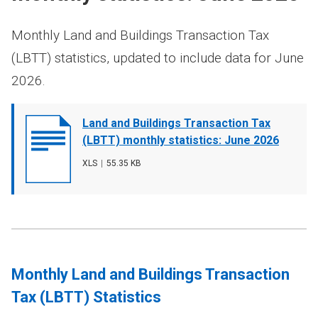
Monthly Land and Buildings Transaction Tax
(LBTT) statistics, updated to include data for June
2026.
Document
Land and Buildings Transaction Tax
cover
(LBTT) monthly statistics: June 2026
image
File
XLS
,
File
55.35 KB
type
size
Monthly Land and Buildings Transaction
Tax (LBTT) Statistics