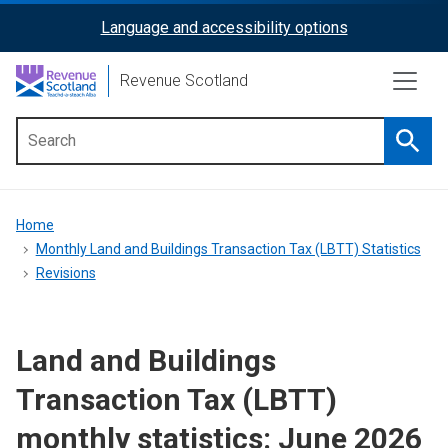
Skip
Language and accessibility options
ReciteMe
to
main
Activation
Revenue Scotland
content
Searc
Main
menu
Breadcrumb
Home
Monthly Land and Buildings Transaction Tax (LBTT) Statistics
Revisions
Land and Buildings
Transaction Tax (LBTT)
monthly statistics: June 2026