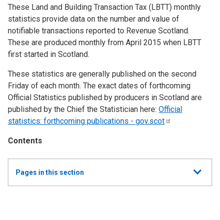
These Land and Building Transaction Tax (LBTT) monthly
statistics provide data on the number and value of
notifiable transactions reported to Revenue Scotland.
These are produced monthly from April 2015 when LBTT
first started in Scotland.
These statistics are generally published on the second
Friday of each month. The exact dates of forthcoming
Official Statistics published by producers in Scotland are
published by the Chief the Statistician here:
Official
statistics: forthcoming publications -
gov.scot
Contents
Show
Pages in this section
all
Monthly Land and Buildings Transaction Tax (LBTT)
Statistics