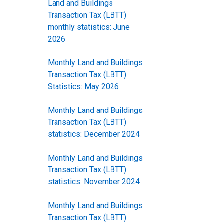
Land and Buildings
Transaction Tax (LBTT)
monthly statistics: June
2026
Monthly Land and Buildings
Transaction Tax (LBTT)
Statistics: May 2026
Monthly Land and Buildings
Transaction Tax (LBTT)
statistics: December 2024
Monthly Land and Buildings
Transaction Tax (LBTT)
statistics: November 2024
Monthly Land and Buildings
Transaction Tax (LBTT)