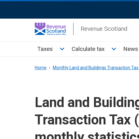
Skip
ReciteMe
to
Activation
main
Revenue Scotland
content
Main
Toggle Taxes sub menu
Toggle Cal
Taxes
Calculate tax
News 
menu
Breadcrumb
Home
Monthly Land and Buildings Transaction Tax 
Land and Buildin
Transaction Tax 
monthly statistic