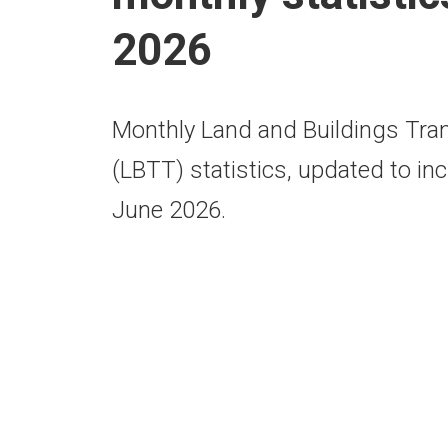
2026
Monthly Land and Buildings Tra
(LBTT) statistics, updated to inc
June 2026.