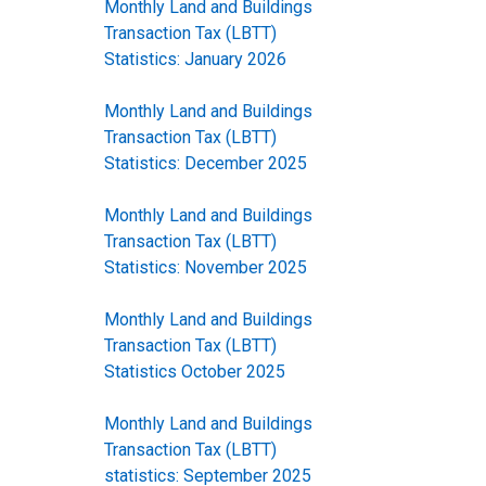
Monthly Land and Buildings
Transaction Tax (LBTT)
Statistics: January 2026
Monthly Land and Buildings
Transaction Tax (LBTT)
Statistics: December 2025
Monthly Land and Buildings
Transaction Tax (LBTT)
Statistics: November 2025
Monthly Land and Buildings
Transaction Tax (LBTT)
Statistics October 2025
Monthly Land and Buildings
Transaction Tax (LBTT)
statistics: September 2025