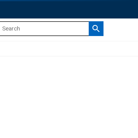
Search
b menu
b menu