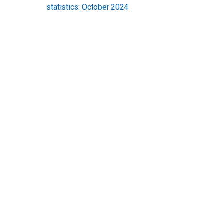
statistics: October 2024