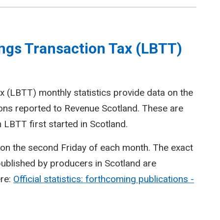
ngs Transaction Tax (LBTT)
 (LBTT) monthly statistics provide data on the
ions reported to Revenue Scotland. These are
LBTT first started in Scotland.
d on the second Friday of each month. The exact
 published by producers in Scotland are
ere:
Official statistics: forthcoming publications -