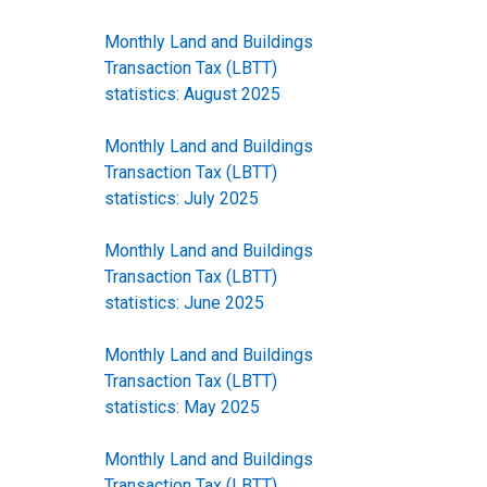
Monthly Land and Buildings
Transaction Tax (LBTT)
statistics: August 2025
Monthly Land and Buildings
Transaction Tax (LBTT)
statistics: July 2025
Monthly Land and Buildings
Transaction Tax (LBTT)
statistics: June 2025
Monthly Land and Buildings
Transaction Tax (LBTT)
statistics: May 2025
Monthly Land and Buildings
Transaction Tax (LBTT)