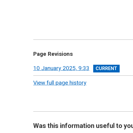
Page Revisions
View
10 January 2025, 9:33
revision
View full page history
Was this information useful to yo