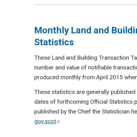
Monthly Land and Buildi
Statistics
These Land and Building Transaction Tax
number and value of notifiable transact
produced monthly from April 2015 when 
These statistics are generally publishe
dates of forthcoming Official Statistics
published by the Chief the Statistician h
gov.scot