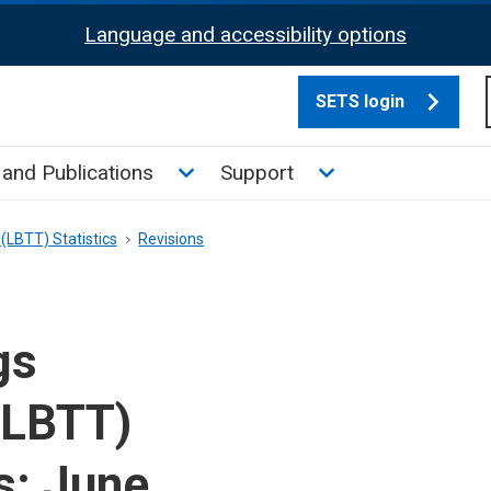
Language and accessibility options
SETS login
culate tax sub menu
Toggle News and Publications su
Toggle Support su
and Publications
Support
(LBTT) Statistics
Revisions
gs
(LBTT)
s: June