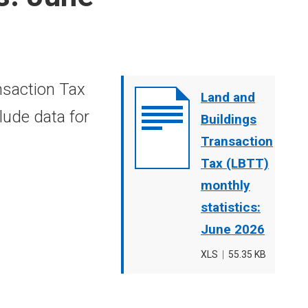
nsaction Tax
Document
Land and
lude data for
cover
Buildings
image
Transaction
Tax (LBTT)
monthly
statistics:
June 2026
File
XLS
,
File
55.35 KB
type
size