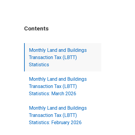
Contents
Monthly Land and Buildings
Transaction Tax (LBTT)
Statistics
Monthly Land and Buildings
Transaction Tax (LBTT)
Statistics: March 2026
Monthly Land and Buildings
Transaction Tax (LBTT)
Statistics: February 2026