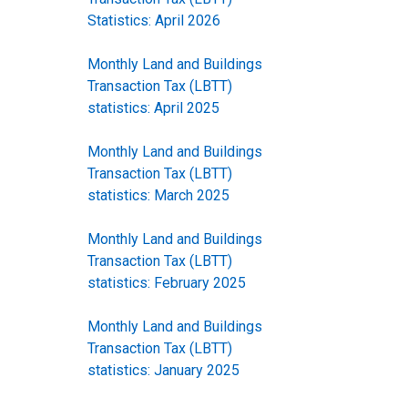
Statistics: April 2026
Monthly Land and Buildings
Transaction Tax (LBTT)
statistics: April 2025
Monthly Land and Buildings
Transaction Tax (LBTT)
statistics: March 2025
Monthly Land and Buildings
Transaction Tax (LBTT)
statistics: February 2025
Monthly Land and Buildings
Transaction Tax (LBTT)
statistics: January 2025