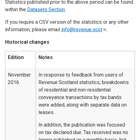
Statistics published prior to the above period can be found
within the
Datasets Section
.
If you require a CSV version of the statistics or any other
information, please email
info@revenue.scot
.
Historical changes
Edition
Notes
November
In response to feedback from users of
2016
Revenue Scotland statistics, breakdowns
of residential and non-residential
conveyance transactions by tax bands
were added, along with separate data on
leases.
In addition, the publication was focused
on tax declared due. Tax received was no
longer published on a monthly basis, but