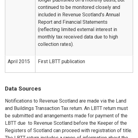
continued to be monitored closely and
included in Revenue Scotland's Annual
Report and Financial Statements
(reflecting limited external interest in
monthly tax received data due to high
collection rates).
April 2015
First LBTT publication
Data Sources
Notifications to Revenue Scotland are made via the Land
and Buildings Transaction Tax return. An LBTT return must
be submitted and arrangements made for payment of the
LBTT due to Revenue Scotland before the Keeper of the
Registers of Scotland can proceed with registration of title.
The LBTT return includes a range of information about the