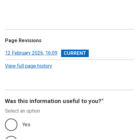
Page Revisions
View
12 February 2026, 16:09
revision
View full page history
Was this information useful to you?
Select an option
Yes