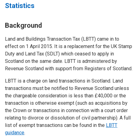
Statistics
Background
Land and Buildings Transaction Tax (LBTT) came in to
effect on 1 April 2015. It is a replacement for the UK Stamp
Duty and Land Tax (SDLT) which ceased to apply in
Scotland on the same date. LBTT is administered by
Revenue Scotland with support from Registers of Scotland.
LBTT is a charge on land transactions in Scotland. Land
transactions must be notified to Revenue Scotland unless
the chargeable consideration is less than £40,000 or the
transaction is otherwise exempt (such as acquisitions by
the Crown or transactions in connection with a court order
relating to divorce or dissolution of civil partnership). A full
list of exempt transactions can be found in the
LBTT
guidance
.