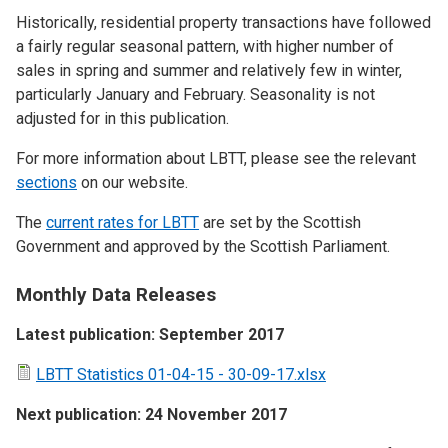
Historically, residential property transactions have followed
a fairly regular seasonal pattern, with higher number of
sales in spring and summer and relatively few in winter,
particularly January and February. Seasonality is not
adjusted for in this publication.
For more information about LBTT, please see the relevant
sections
on our website.
The
current rates for LBTT
are set by the Scottish
Government and approved by the Scottish Parliament.
Monthly Data Releases
Latest publication: September 2017
LBTT Statistics 01-04-15 - 30-09-17.xlsx
Next publication: 24 November 2017