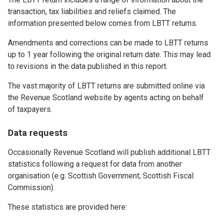
transaction, tax liabilities and reliefs claimed. The
information presented below comes from LBTT returns.
Amendments and corrections can be made to LBTT returns
up to 1 year following the original return date. This may lead
to revisions in the data published in this report.
The vast majority of LBTT returns are submitted online via
the Revenue Scotland website by agents acting on behalf
of taxpayers.
Data requests
Occasionally Revenue Scotland will publish additional LBTT
statistics following a request for data from another
organisation (e.g. Scottish Government; Scottish Fiscal
Commission).
These statistics are provided here: