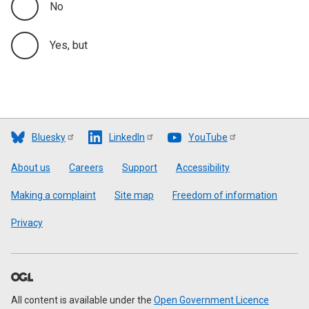
No
Yes, but
Bluesky
LinkedIn
YouTube
Footer
About us
Careers
Support
Accessibility
Making a complaint
Site map
Freedom of information
Privacy
All content is available under the
Open Government Licence