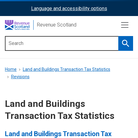
Skip
Language and accessibility options
ReciteMe
to
main
Activation
Revenue Scotland
content
Searc
Main
menu
Breadcrumb
Home
Land and Buildings Transaction Tax Statistics
Revisions
Land and Buildings
Transaction Tax Statistics
Land and Buildings Transaction Tax