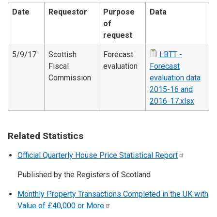
Date
Requestor
Purpose
Data
of
request
5/9/17
Scottish
Forecast
LBTT -
Fiscal
evaluation
Forecast
Commission
evaluation data
2015-16 and
2016-17.xlsx
Related Statistics
Official Quarterly House Price Statistical
Report
Published by the Registers of Scotland
Monthly Property Transactions Completed in the UK with
Value of £40,000 or
More