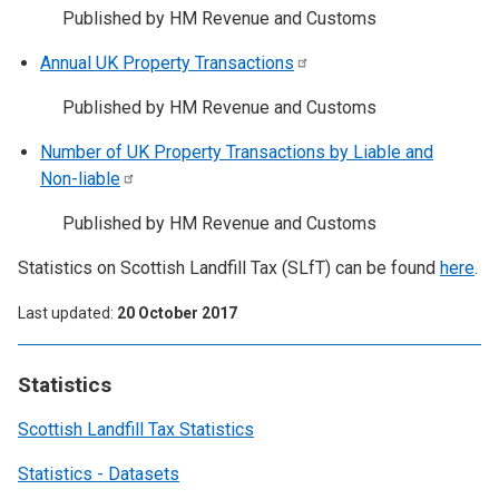
Published by HM Revenue and Customs
Annual UK Property
Transactions
Published by HM Revenue and Customs
Number of UK Property Transactions by Liable and
Non-liable
Published by HM Revenue and Customs
Statistics on Scottish Landfill Tax (SLfT) can be found
here
.
Last updated
20 October 2017
Statistics
Scottish Landfill Tax Statistics
Statistics - Datasets