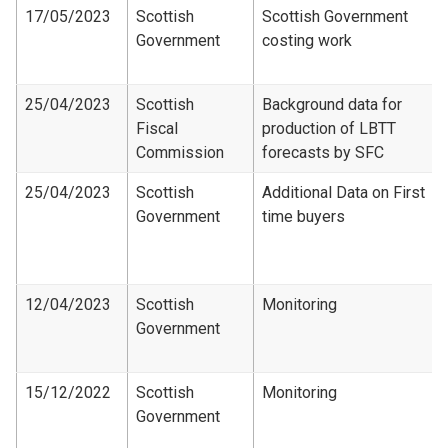
17/05/2023
Scottish
Scottish Government
Government
costing work
25/04/2023
Scottish
Background data for
Fiscal
production of LBTT
Commission
forecasts by SFC
25/04/2023
Scottish
Additional Data on First
Government
time buyers
12/04/2023
Scottish
Monitoring
Government
15/12/2022
Scottish
Monitoring
Government