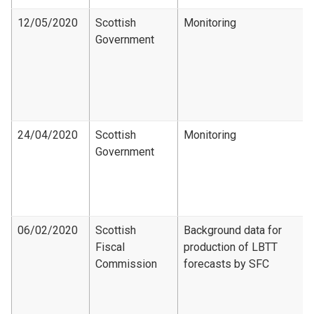
12/05/2020
Scottish
Monitoring
Government
24/04/2020
Scottish
Monitoring
Government
06/02/2020
Scottish
Background data for
Fiscal
production of LBTT
Commission
forecasts by SFC