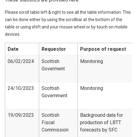
Please scroll table left & right to see all the table information. This
can be done either by using the scrollbar at the bottom of the
table or using shift and your mouse wheel or by touch on mobile
devices.
Date
Requestor
Purpose of request
06/02/2024
Scottish
Monitoring
Goverment
24/10/2023
Scottish
Monitoring
Government
19/09/2023
Scottish
Background data for
Fiscal
production of LBTT
Commission
forecasts by SFC