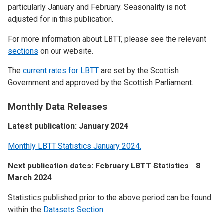
particularly January and February. Seasonality is not
adjusted for in this publication.
For more information about LBTT, please see the relevant
sections
on our website.
The
current rates for LBTT
are set by the Scottish
Government and approved by the Scottish Parliament.
Monthly Data Releases
Latest publication: January 2024
Monthly LBTT Statistics January 2024.
Next publication dates: February LBTT Statistics - 8
March 2024
Statistics published prior to the above period can be found
within the
Datasets Section
.