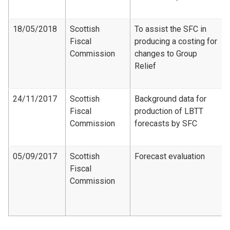
18/05/2018
Scottish
To assist the SFC in
Fiscal
producing a costing for
Commission
changes to Group
Relief
24/11/2017
Scottish
Background data for
Fiscal
production of LBTT
Commission
forecasts by SFC
05/09/2017
Scottish
Forecast evaluation
Fiscal
Commission