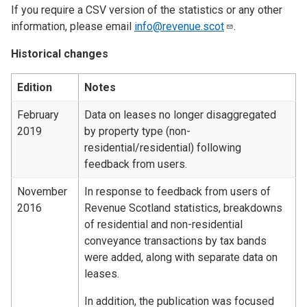
If you require a CSV version of the statistics or any other
information, please email
info@revenue.scot
.
Historical changes
Edition
Notes
February
Data on leases no longer disaggregated
2019
by property type (non-
residential/residential) following
feedback from users.
November
In response to feedback from users of
2016
Revenue Scotland statistics, breakdowns
of residential and non-residential
conveyance transactions by tax bands
were added, along with separate data on
leases.
In addition, the publication was focused