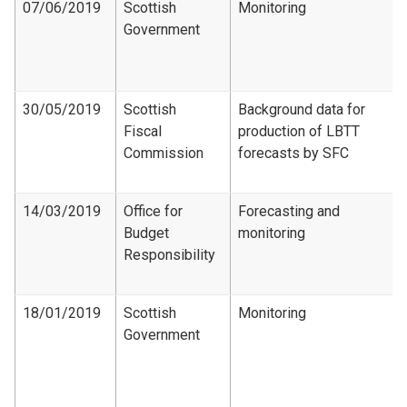
07/06/2019
Scottish
Monitoring
Government
30/05/2019
Scottish
Background data for
Fiscal
production of LBTT
Commission
forecasts by SFC
14/03/2019
Office for
Forecasting and
Budget
monitoring
Responsibility
18/01/2019
Scottish
Monitoring
Government