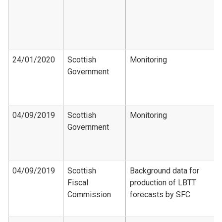
24/01/2020
Scottish
Monitoring
Government
04/09/2019
Scottish
Monitoring
Government
04/09/2019
Scottish
Background data for
Fiscal
production of LBTT
Commission
forecasts by SFC