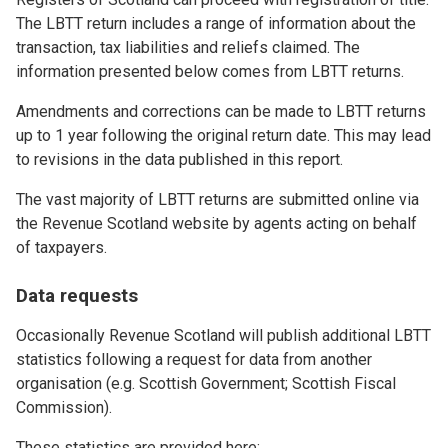
The LBTT return includes a range of information about the
transaction, tax liabilities and reliefs claimed. The
information presented below comes from LBTT returns.
Amendments and corrections can be made to LBTT returns
up to 1 year following the original return date. This may lead
to revisions in the data published in this report.
The vast majority of LBTT returns are submitted online via
the Revenue Scotland website by agents acting on behalf
of taxpayers.
Data requests
Occasionally Revenue Scotland will publish additional LBTT
statistics following a request for data from another
organisation (e.g. Scottish Government; Scottish Fiscal
Commission).
These statistics are provided here: