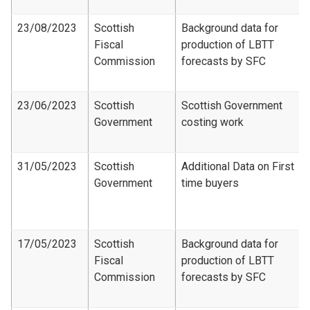
23/08/2023
Scottish
Background data for
Fiscal
production of LBTT
Commission
forecasts by SFC
23/06/2023
Scottish
Scottish Government
Government
costing work
31/05/2023
Scottish
Additional Data on First
Government
time buyers
17/05/2023
Scottish
Background data for
Fiscal
production of LBTT
Commission
forecasts by SFC