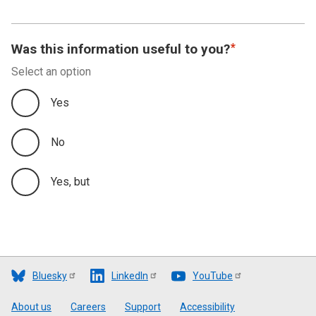
Was this information useful to you?
Select an option
Yes
No
Yes, but
Bluesky
LinkedIn
YouTube
Footer
About us
Careers
Support
Accessibility