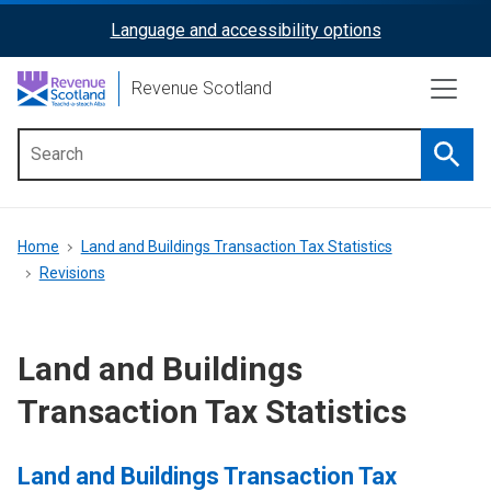
Skip
Language and accessibility options
ReciteMe
to
main
Activation
Revenue Scotland
content
Searc
Main
menu
Breadcrumb
Home
Land and Buildings Transaction Tax Statistics
Revisions
Land and Buildings
Transaction Tax Statistics
Land and Buildings Transaction Tax