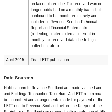
on tax declared due. Tax received was no
longer published on a monthly basis, but
continued to be monitored closely and
included in Revenue Scotland's Annual
Report and Financial Statements
(reflecting limited external interest in
monthly tax received data due to high
collection rates).
April 2015
First LBTT publication
Data Sources
Notifications to Revenue Scotland are made via the Land
and Buildings Transaction Tax return. An LBTT return must
be submitted and arrangements made for payment of the
LBTT due to Revenue Scotland before the Keeper of the
Registers of Scotland can proceed with registration of title.