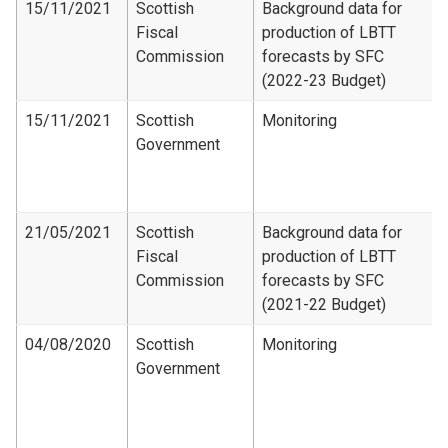
15/11/2021
Scottish
Background data for
Fiscal
production of LBTT
Commission
forecasts by SFC
(2022-23 Budget)
15/11/2021
Scottish
Monitoring
Government
21/05/2021
Scottish
Background data for
Fiscal
production of LBTT
Commission
forecasts by SFC
(2021-22 Budget)
04/08/2020
Scottish
Monitoring
Government