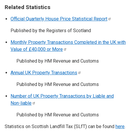
Related Statistics
Official Quarterly House Price Statistical
Report
Published by the Registers of Scotland
Monthly Property Transactions Completed in the UK with
Value of £40,000 or
More
Published by HM Revenue and Customs
Annual UK Property
Transactions
Published by HM Revenue and Customs
Number of UK Property Transactions by Liable and
Non-liable
Published by HM Revenue and Customs
Statistics on Scottish Landfill Tax (SLfT) can be found
here
.