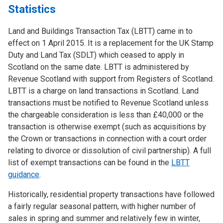
Statistics
Land and Buildings Transaction Tax (LBTT) came in to
effect on 1 April 2015. It is a replacement for the UK Stamp
Duty and Land Tax (SDLT) which ceased to apply in
Scotland on the same date. LBTT is administered by
Revenue Scotland with support from Registers of Scotland.
LBTT is a charge on land transactions in Scotland. Land
transactions must be notified to Revenue Scotland unless
the chargeable consideration is less than £40,000 or the
transaction is otherwise exempt (such as acquisitions by
the Crown or transactions in connection with a court order
relating to divorce or dissolution of civil partnership). A full
list of exempt transactions can be found in the
LBTT
guidance
.
Historically, residential property transactions have followed
a fairly regular seasonal pattern, with higher number of
sales in spring and summer and relatively few in winter,