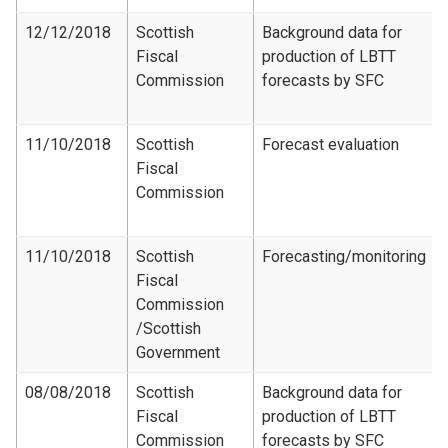
12/12/2018
Scottish
Background data for
Fiscal
production of LBTT
Commission
forecasts by SFC
11/10/2018
Scottish
Forecast evaluation
Fiscal
Commission
11/10/2018
Scottish
Forecasting/monitoring
Fiscal
Commission​
/Scottish
Government
08/08/2018
Scottish
Background data for
Fiscal
production of LBTT
Commission
forecasts by SFC