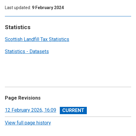
Last updated
9 February 2024
Statistics
Scottish Landfill Tax Statistics
Statistics - Datasets
Page Revisions
View
12 February 2026, 16:09
revision
View full page history