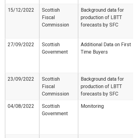
15/12/2022
Scottish
Background data for
Fiscal
production of LBTT
Commission
forecasts by SFC
27/09/2022
Scottish
Additional Data on First
Government
Time Buyers
23/09/2022
Scottish
Background data for
Fiscal
production of LBTT
Commission
forecasts by SFC
04/08/2022
Scottish
Monitoring
Government