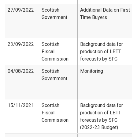
27/09/2022
Scottish
Additional Data on First
Government
Time Buyers
23/09/2022
Scottish
Background data for
Fiscal
production of LBTT
Commission
forecasts by SFC
04/08/2022
Scottish
Monitoring
Government
15/11/2021
Scottish
Background data for
Fiscal
production of LBTT
Commission
forecasts by SFC
(2022-23 Budget)