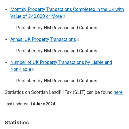
Monthly Property Transactions Completed in the UK with
Value of £40,000 or
More
Published by HM Revenue and Customs
Annual UK Property
Transactions
Published by HM Revenue and Customs
Number of UK Property Transactions by Liable and
Non-liable
Published by HM Revenue and Customs
Statistics on Scottish Landfill Tax (SLfT) can be found
here
.
Last updated
14 June 2024
Statistics