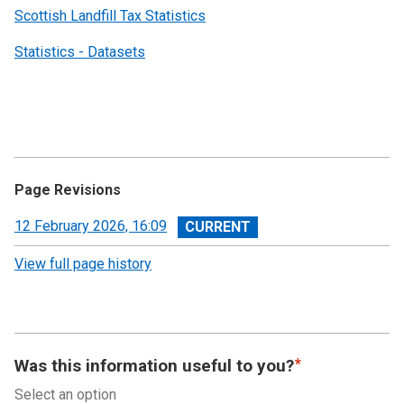
Scottish Landfill Tax Statistics
Statistics - Datasets
Page Revisions
View
12 February 2026, 16:09
revision
View full page history
Was this information useful to you?
Select an option