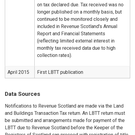
on tax declared due. Tax received was no
longer published on a monthly basis, but
continued to be monitored closely and
included in Revenue Scotland's Annual
Report and Financial Statements
(reflecting limited external interest in
monthly tax received data due to high
collection rates).
April 2015
First LBTT publication
Data Sources
Notifications to Revenue Scotland are made via the Land
and Buildings Transaction Tax return. An LBTT return must
be submitted and arrangements made for payment of the
LBTT due to Revenue Scotland before the Keeper of the
Registers of Scotland can proceed with registration of title.