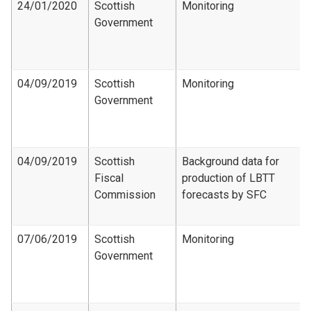
24/01/2020
Scottish
Monitoring
Government
04/09/2019
Scottish
Monitoring
Government
04/09/2019
Scottish
Background data for
Fiscal
production of LBTT
Commission
forecasts by SFC
07/06/2019
Scottish
Monitoring
Government