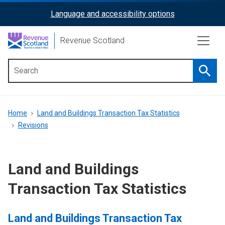
Skip
Language and accessibility options
ReciteMe
to
main
Activation
Revenue Scotland
content
Searc
Main
menu
Breadcrumb
Home
Land and Buildings Transaction Tax Statistics
Revisions
Land and Buildings
Transaction Tax Statistics
Land and Buildings Transaction Tax