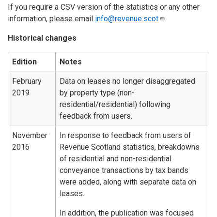
If you require a CSV version of the statistics or any other
information, please email
info@revenue.scot
.
Historical changes
Edition
Notes
February
Data on leases no longer disaggregated
2019
by property type (non-
residential/residential) following
feedback from users.
November
In response to feedback from users of
2016
Revenue Scotland statistics, breakdowns
of residential and non-residential
conveyance transactions by tax bands
were added, along with separate data on
leases.
In addition, the publication was focused