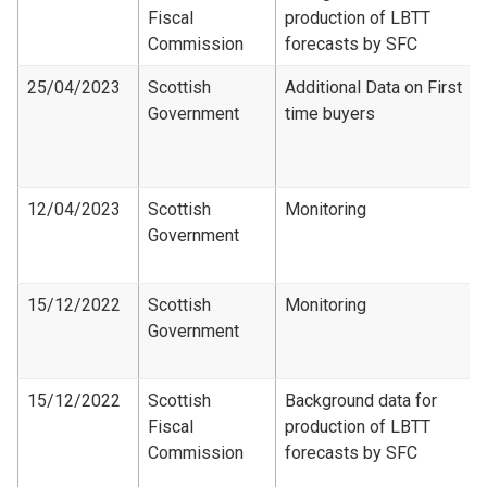
Fiscal
production of LBTT
Commission
forecasts by SFC
25/04/2023
Scottish
Additional Data on First
Government
time buyers
12/04/2023
Scottish
Monitoring
Government
15/12/2022
Scottish
Monitoring
Government
15/12/2022
Scottish
Background data for
Fiscal
production of LBTT
Commission
forecasts by SFC