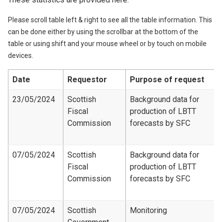
Please scroll table left & right to see all the table information. This
can be done either by using the scrollbar at the bottom of the
table or using shift and your mouse wheel or by touch on mobile
devices.
Date
Requestor
Purpose of request
23/05/2024
Scottish
Background data for
Fiscal
production of LBTT
Commission
forecasts by SFC
07/05/2024
Scottish
Background data for
Fiscal
production of LBTT
Commission
forecasts by SFC
07/05/2024
Scottish
Monitoring