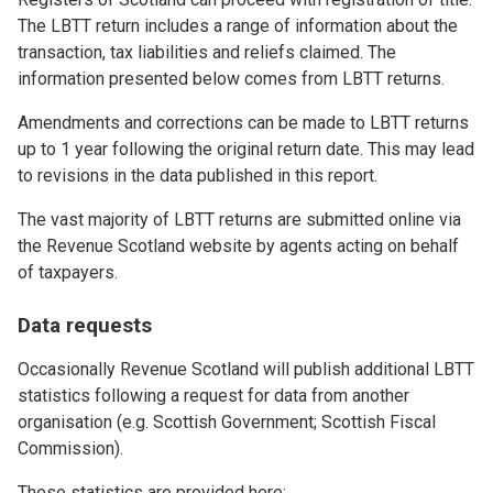
The LBTT return includes a range of information about the
transaction, tax liabilities and reliefs claimed. The
information presented below comes from LBTT returns.
Amendments and corrections can be made to LBTT returns
up to 1 year following the original return date. This may lead
to revisions in the data published in this report.
The vast majority of LBTT returns are submitted online via
the Revenue Scotland website by agents acting on behalf
of taxpayers.
Data requests
Occasionally Revenue Scotland will publish additional LBTT
statistics following a request for data from another
organisation (e.g. Scottish Government; Scottish Fiscal
Commission).
These statistics are provided here: