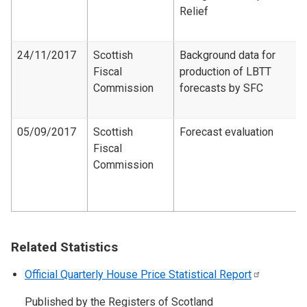
Relief
24/11/2017
Scottish
Background data for
Fiscal
production of LBTT
Commission
forecasts by SFC
05/09/2017
Scottish
Forecast evaluation
Fiscal
Commission
Related Statistics
Official Quarterly House Price Statistical
Report
Published by the Registers of Scotland