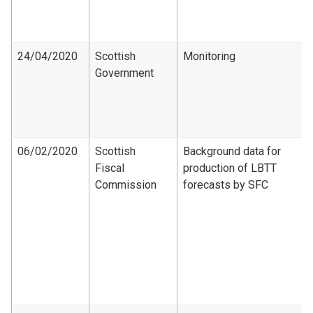
24/04/2020
Scottish
Monitoring
Government
06/02/2020
Scottish
Background data for
Fiscal
production of LBTT
Commission
forecasts by SFC