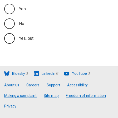
Yes
No
Yes, but
Bluesky
LinkedIn
YouTube
Footer
About us
Careers
Support
Accessibility
Making a complaint
Site map
Freedom of information
Privacy