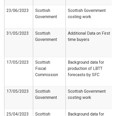
23/06/2023
Scottish
Scottish Government
Government
costing work
31/05/2023
Scottish
Additional Data on First
Government
time buyers
17/05/2023
Scottish
Background data for
Fiscal
production of LBTT
Commission
forecasts by SFC
17/05/2023
Scottish
Scottish Government
Government
costing work
25/04/2023
Scottish
Background data for