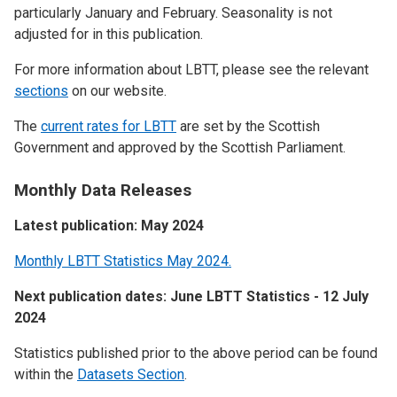
particularly January and February. Seasonality is not
adjusted for in this publication.
For more information about LBTT, please see the relevant
sections
on our website.
The
current rates for LBTT
are set by the Scottish
Government and approved by the Scottish Parliament.
Monthly Data Releases
Latest publication: May 2024
Monthly LBTT Statistics May 2024.
Next publication dates: June LBTT Statistics - 12 July
2024
Statistics published prior to the above period can be found
within the
Datasets Section
.