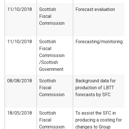
11/10/2018
Scottish
Forecast evaluation
Fiscal
Commission
11/10/2018
Scottish
Forecasting/monitoring
Fiscal
Commission​
/Scottish
Government
08/08/2018
Scottish
Background data for
Fiscal
production of LBTT
Commission
forecasts by SFC
18/05/2018
Scottish
To assist the SFC in
Fiscal
producing a costing for
Commission
changes to Group