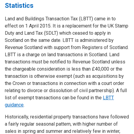
Statistics
Land and Buildings Transaction Tax (LBTT) came in to
effect on 1 April 2015. It is a replacement for the UK Stamp
Duty and Land Tax (SDLT) which ceased to apply in
Scotland on the same date. LBTT is administered by
Revenue Scotland with support from Registers of Scotland.
LBTT is a charge on land transactions in Scotland. Land
transactions must be notified to Revenue Scotland unless
the chargeable consideration is less than £40,000 or the
transaction is otherwise exempt (such as acquisitions by
the Crown or transactions in connection with a court order
relating to divorce or dissolution of civil partnership). A full
list of exempt transactions can be found in the
LBTT
guidance
.
Historically, residential property transactions have followed
a fairly regular seasonal pattern, with higher number of
sales in spring and summer and relatively few in winter,