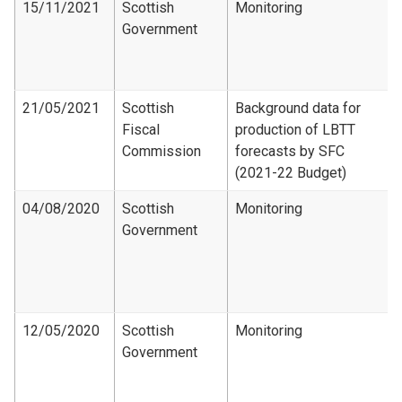
15/11/2021
Scottish
Monitoring
Government
21/05/2021
Scottish
Background data for
Fiscal
production of LBTT
Commission
forecasts by SFC
(2021-22 Budget)
04/08/2020
Scottish
Monitoring
Government
12/05/2020
Scottish
Monitoring
Government