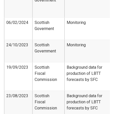
Government
06/02/2024
Scottish
Monitoring
Goverment
24/10/2023
Scottish
Monitoring
Government
19/09/2023
Scottish
Background data for
Fiscal
production of LBTT
Commission
forecasts by SFC
23/08/2023
Scottish
Background data for
Fiscal
production of LBTT
Commission
forecasts by SFC