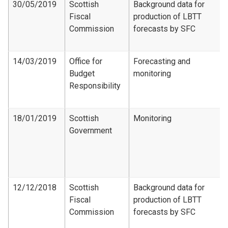
30/05/2019
Scottish
Background data for
Fiscal
production of LBTT
Commission
forecasts by SFC
14/03/2019
Office for
Forecasting and
Budget
monitoring
Responsibility
18/01/2019
Scottish
Monitoring
Government
12/12/2018
Scottish
Background data for
Fiscal
production of LBTT
Commission
forecasts by SFC