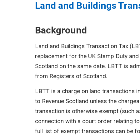
Land and Buildings Trans
Background
Land and Buildings Transaction Tax (LBTT
replacement for the UK Stamp Duty and 
Scotland on the same date. LBTT is adm
from Registers of Scotland.
LBTT is a charge on land transactions i
to Revenue Scotland unless the chargeab
transaction is otherwise exempt (such as
connection with a court order relating to 
full list of exempt transactions can be f