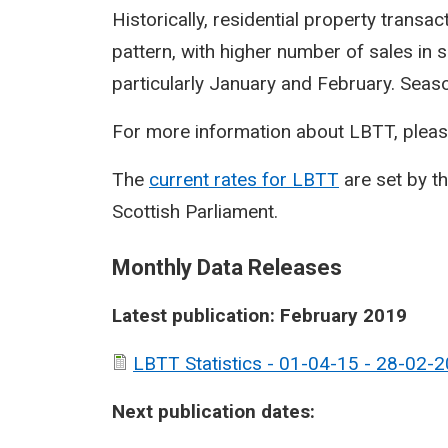
Historically, residential property transa
pattern, with higher number of sales in 
particularly January and February. Seasona
For more information about LBTT, pleas
The
current rates for LBTT
are set by t
Scottish Parliament.
Monthly Data Releases
Latest publication: February 2019
LBTT Statistics - 01-04-15 - 28-02-2
Next publication dates: