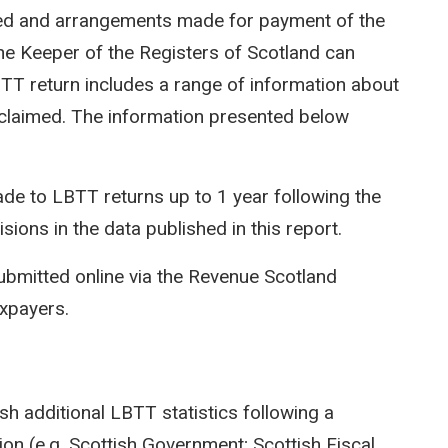
ted and arrangements made for payment of the
e Keeper of the Registers of Scotland can
LBTT return includes a range of information about
efs claimed. The information presented below
e to LBTT returns up to 1 year following the
isions in the data published in this report.
ubmitted online via the Revenue Scotland
axpayers.
sh additional LBTT statistics following a
on (e.g. Scottish Government; Scottish Fiscal