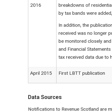
2016
breakdowns of residentia
by tax bands were added,
In addition, the publicat
received was no longer pu
be monitored closely and
and Financial Statements (
tax received data due to h
April 2015
First LBTT publication
Data Sources
Notifications to Revenue Scotland are m