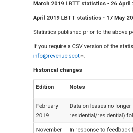
​March 2019 LBTT statistics - 26 April
April 2019 LBTT statistics - 17 May 2
Statistics published prior to the above 
If you require a CSV version of the stati
info@revenue.scot
.
Historical changes
Edition
Notes
February
Data on leases no longer
2019
residential/residential) 
November
In response to feedback f