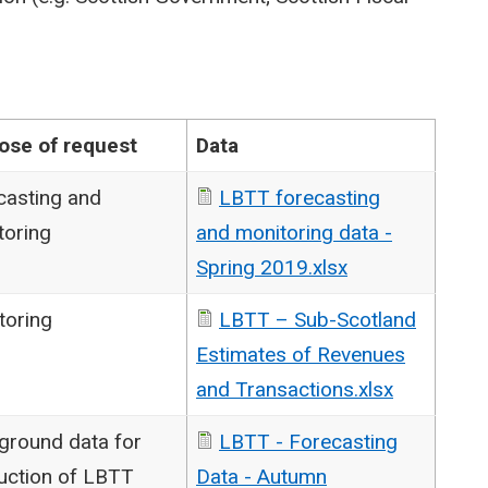
ose of request
Data
casting and
LBTT forecasting
toring
and monitoring data -
Spring 2019.xlsx
toring
LBTT – Sub-Scotland
Estimates of Revenues
and Transactions.xlsx
ground data for
LBTT - Forecasting
uction of LBTT
Data - Autumn