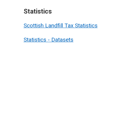
Statistics
Scottish Landfill Tax Statistics
Statistics - Datasets