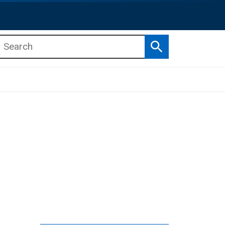
Search
b menu
b menu