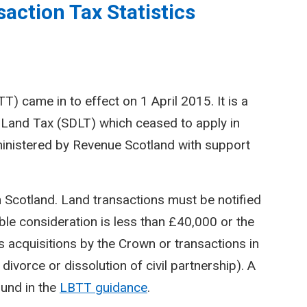
action Tax Statistics
) came in to effect on 1 April 2015. It is a
Land Tax (SDLT) which ceased to apply in
inistered by Revenue Scotland with support
n Scotland. Land transactions must be notified
le consideration is less than £40,000 or the
 acquisitions by the Crown or transactions in
divorce or dissolution of civil partnership). A
ound in the
LBTT guidance
.