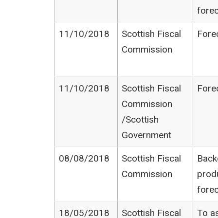
fore
11/10/2018
Scottish Fiscal
Fore
Commission
11/10/2018
Scottish Fiscal
Fore
Commission​
/Scottish
Government
08/08/2018
Scottish Fiscal
Back
Commission
prod
fore
18/05/2018
Scottish Fiscal
To as