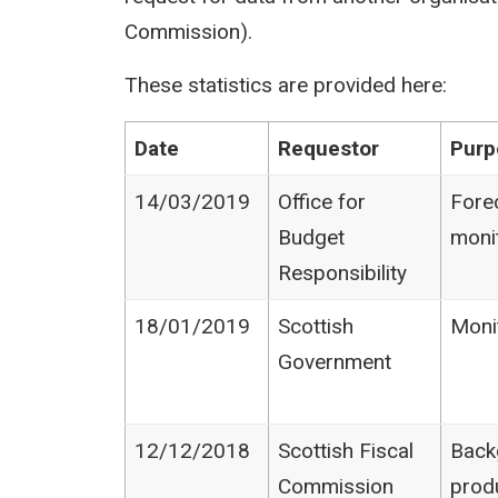
Commission).
These statistics are provided here:
Date
Requestor
Purp
14/03/2019
Office for
Fore
Budget
moni
Responsibility
18/01/2019
Scottish
Moni
Government
12/12/2018
Scottish Fiscal
Back
Commission
prod