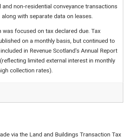
l and non-residential conveyance transactions
 along with separate data on leases.
ion was focused on tax declared due. Tax
blished on a monthly basis, but continued to
 included in Revenue Scotland's Annual Report
reflecting limited external interest in monthly
igh collection rates).
ade via the Land and Buildings Transaction Tax