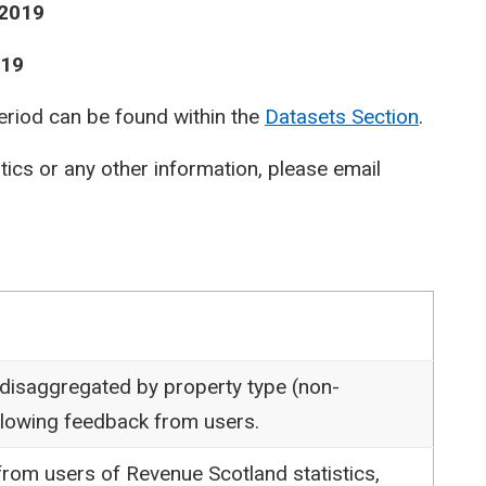
 2019
019
period can be found within the
Datasets Section
.
stics or any other information, please email
 disaggregated by property type (non-
following feedback from users.
rom users of Revenue Scotland statistics,