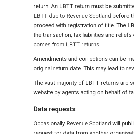
return. An LBTT return must be submit
LBTT due to Revenue Scotland before th
proceed with registration of title. The 
the transaction, tax liabilities and reli
comes from LBTT returns.
Amendments and corrections can be mad
original return date. This may lead to rev
The vast majority of LBTT returns are s
website by agents acting on behalf of t
Data requests
Occasionally Revenue Scotland will publi
request for data from another organisati