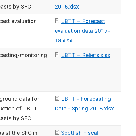
casts by SFC
2018.xlsx
cast evaluation
LBTT – Forecast
evaluation data 2017-
18.xlsx
casting/monitoring
LBTT – Reliefs.xlsx
ground data for
LBTT - Forecasting
uction of LBTT
Data - Spring 2018.xlsx
casts by SFC
sist the SFC in
Scottish Fiscal