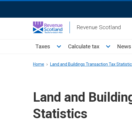
Skip
ReciteMe
to
Activation
main
Revenue Scotland
content
Main
Toggle Taxes sub menu
Toggle Cal
Taxes
Calculate tax
News 
menu
Breadcrumb
Home
Land and Buildings Transaction Tax Statistic
Land and Buildin
Statistics