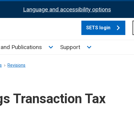
Language and accessibility options
SETS login
culate tax sub menu
Toggle News and Publications su
Toggle Support su
and Publications
Support
s
Revisions
gs Transaction Tax