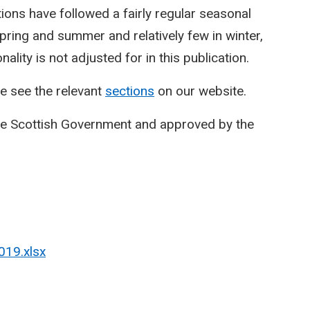
ctions have followed a fairly regular seasonal
spring and summer and relatively few in winter,
lity is not adjusted for in this publication.
e see the relevant
sections
on our website.
he Scottish Government and approved by the
019.xlsx