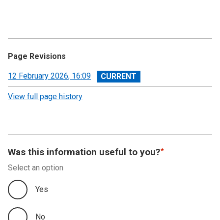
Page Revisions
View
12 February 2026, 16:09
revision
View full page history
Was this information useful to you?
Select an option
Yes
No