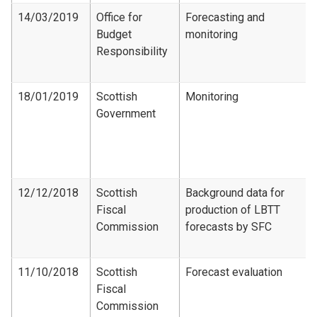
14/03/2019
Office for
Forecasting and
Budget
monitoring
Responsibility
18/01/2019
Scottish
Monitoring
Government
12/12/2018
Scottish
Background data for
Fiscal
production of LBTT
Commission
forecasts by SFC
11/10/2018
Scottish
Forecast evaluation
Fiscal
Commission