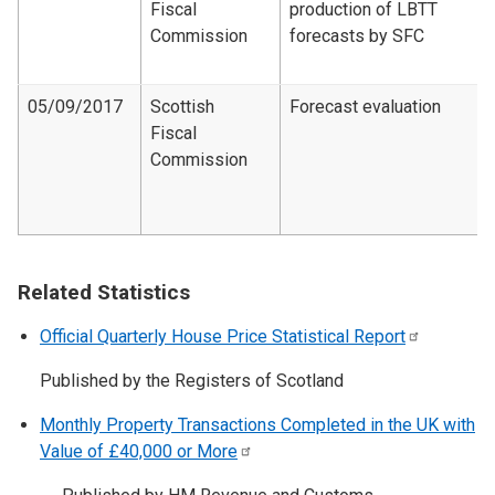
Fiscal
production of LBTT
Commission
forecasts by SFC
05/09/2017
Scottish
Forecast evaluation
Fiscal
Commission
Related Statistics
Official Quarterly House Price Statistical
Report
Published by the Registers of Scotland
Monthly Property Transactions Completed in the UK with
Value of £40,000 or
More