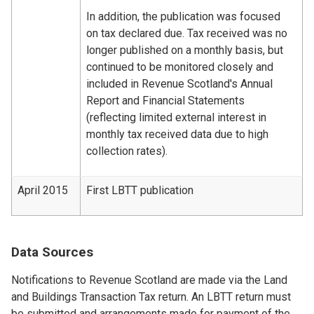
In addition, the publication was focused
on tax declared due. Tax received was no
longer published on a monthly basis, but
continued to be monitored closely and
included in Revenue Scotland's Annual
Report and Financial Statements
(reflecting limited external interest in
monthly tax received data due to high
collection rates).
April 2015
First LBTT publication
Data Sources
Notifications to Revenue Scotland are made via the Land
and Buildings Transaction Tax return. An LBTT return must
be submitted and arrangements made for payment of the