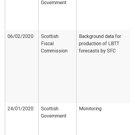
Government
06/02/2020
Scottish
Background data for
Fiscal
production of LBTT
Commission
forecasts by SFC
24/01/2020
Scottish
Monitoring
Government