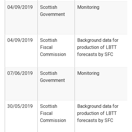
04/09/2019
Scottish
Monitoring
Government
04/09/2019
Scottish
Background data for
Fiscal
production of LBTT
Commission
forecasts by SFC
07/06/2019
Scottish
Monitoring
Government
30/05/2019
Scottish
Background data for
Fiscal
production of LBTT
Commission
forecasts by SFC