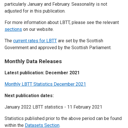
particularly January and February. Seasonality is not
adjusted for in this publication.
For more information about LBTT, please see the relevant
sections
on our website.
The
current rates for LBTT
are set by the Scottish
Government and approved by the Scottish Parliament.
Monthly Data Releases
Latest publication: December 2021
Monthly LBTT Statistics December 2021
Next publication dates:
January 2022 LBTT statistics - 11 February 2021
Statistics published prior to the above period can be found
within the
Datasets Section
.