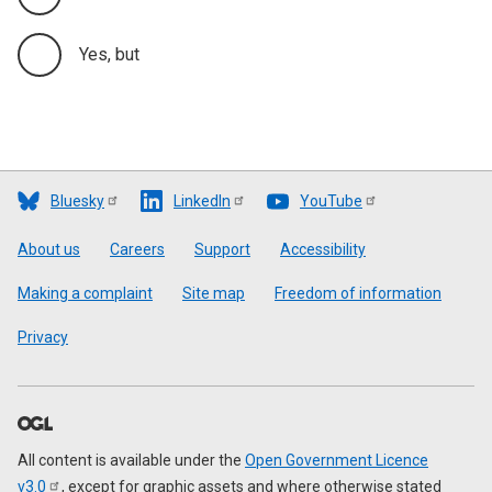
Yes, but
Bluesky
LinkedIn
YouTube
Footer
About us
Careers
Support
Accessibility
Making a complaint
Site map
Freedom of information
Privacy
All content is available under the
Open Government Licence
v3.0
, except for graphic assets and where otherwise stated