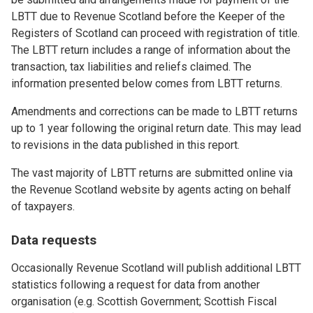
LBTT due to Revenue Scotland before the Keeper of the
Registers of Scotland can proceed with registration of title.
The LBTT return includes a range of information about the
transaction, tax liabilities and reliefs claimed. The
information presented below comes from LBTT returns.
Amendments and corrections can be made to LBTT returns
up to 1 year following the original return date. This may lead
to revisions in the data published in this report.
The vast majority of LBTT returns are submitted online via
the Revenue Scotland website by agents acting on behalf
of taxpayers.
Data requests
Occasionally Revenue Scotland will publish additional LBTT
statistics following a request for data from another
organisation (e.g. Scottish Government; Scottish Fiscal