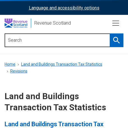
Skip
Language and accessibility options
ReciteMe
to
main
Activation
Revenue Scotland
content
Searc
Main
menu
Breadcrumb
Home
Land and Buildings Transaction Tax Statistics
Revisions
Land and Buildings
Transaction Tax Statistics
Land and Buildings Transaction Tax