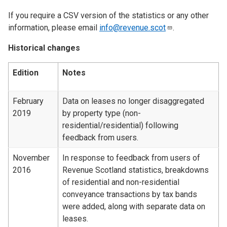
If you require a CSV version of the statistics or any other
information, please email
info@revenue.scot
.
Historical changes
Edition
Notes
February
Data on leases no longer disaggregated
2019
by property type (non-
residential/residential) following
feedback from users.
November
In response to feedback from users of
2016
Revenue Scotland statistics, breakdowns
of residential and non-residential
conveyance transactions by tax bands
were added, along with separate data on
leases.