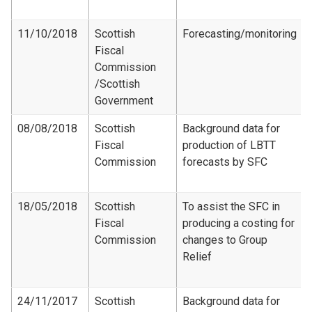
11/10/2018
Scottish
Forecasting/monitoring
Fiscal
Commission​
/Scottish
Government
08/08/2018
Scottish
Background data for
Fiscal
production of LBTT
Commission
forecasts by SFC
18/05/2018
Scottish
To assist the SFC in
Fiscal
producing a costing for
Commission
changes to Group
Relief
24/11/2017
Scottish
Background data for