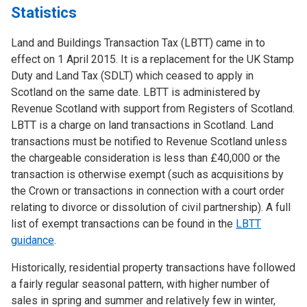
Statistics
Land and Buildings Transaction Tax (LBTT) came in to
effect on 1 April 2015. It is a replacement for the UK Stamp
Duty and Land Tax (SDLT) which ceased to apply in
Scotland on the same date. LBTT is administered by
Revenue Scotland with support from Registers of Scotland.
LBTT is a charge on land transactions in Scotland. Land
transactions must be notified to Revenue Scotland unless
the chargeable consideration is less than £40,000 or the
transaction is otherwise exempt (such as acquisitions by
the Crown or transactions in connection with a court order
relating to divorce or dissolution of civil partnership). A full
list of exempt transactions can be found in the
LBTT
guidance
.
Historically, residential property transactions have followed
a fairly regular seasonal pattern, with higher number of
sales in spring and summer and relatively few in winter,