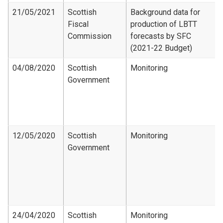
21/05/2021
Scottish
Background data for
Fiscal
production of LBTT
Commission
forecasts by SFC
(2021-22 Budget)
04/08/2020
Scottish
Monitoring
Government
12/05/2020
Scottish
Monitoring
Government
24/04/2020
Scottish
Monitoring