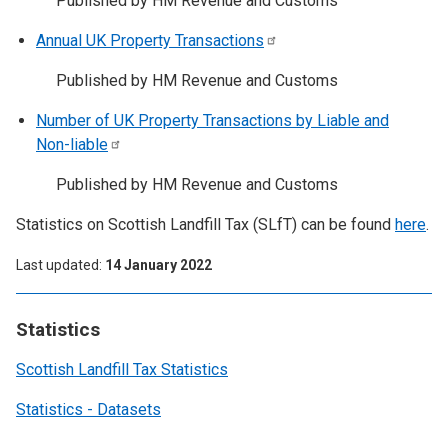
Published by HM Revenue and Customs
Annual UK Property
Transactions
Published by HM Revenue and Customs
Number of UK Property Transactions by Liable and
Non-liable
Published by HM Revenue and Customs
Statistics on Scottish Landfill Tax (SLfT) can be found
here
.
Last updated
14 January 2022
Statistics
Scottish Landfill Tax Statistics
Statistics - Datasets