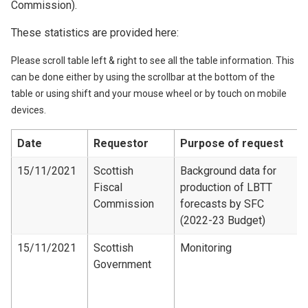
Commission).
These statistics are provided here:
Please scroll table left & right to see all the table information. This
can be done either by using the scrollbar at the bottom of the
table or using shift and your mouse wheel or by touch on mobile
devices.
Date
Requestor
Purpose of request
15/11/2021
Scottish
Background data for
Fiscal
production of LBTT
Commission
forecasts by SFC
(2022-23 Budget)
15/11/2021
Scottish
Monitoring
Government