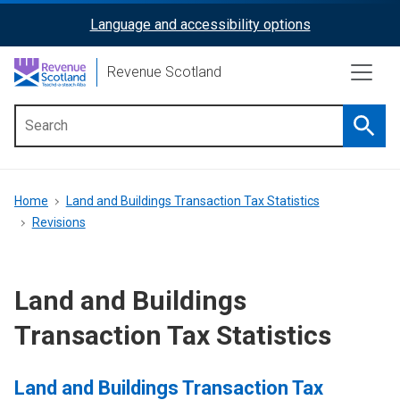
Skip
Language and accessibility options
ReciteMe
to
main
Activation
Revenue Scotland
content
Searc
Main
menu
Breadcrumb
Home
Land and Buildings Transaction Tax Statistics
Revisions
Land and Buildings
Transaction Tax Statistics
Land and Buildings Transaction Tax