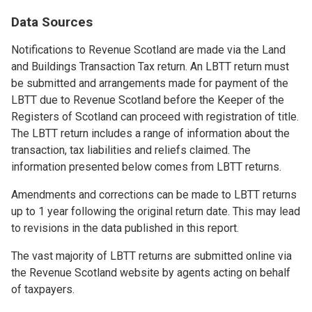
Data Sources
Notifications to Revenue Scotland are made via the Land
and Buildings Transaction Tax return. An LBTT return must
be submitted and arrangements made for payment of the
LBTT due to Revenue Scotland before the Keeper of the
Registers of Scotland can proceed with registration of title.
The LBTT return includes a range of information about the
transaction, tax liabilities and reliefs claimed. The
information presented below comes from LBTT returns.
Amendments and corrections can be made to LBTT returns
up to 1 year following the original return date. This may lead
to revisions in the data published in this report.
The vast majority of LBTT returns are submitted online via
the Revenue Scotland website by agents acting on behalf
of taxpayers.