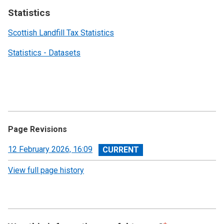
Statistics
Scottish Landfill Tax Statistics
Statistics - Datasets
Page Revisions
View
12 February 2026, 16:09
revision
View full page history