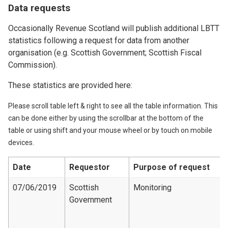
Data requests
Occasionally Revenue Scotland will publish additional LBTT
statistics following a request for data from another
organisation (e.g. Scottish Government; Scottish Fiscal
Commission).
These statistics are provided here:
Please scroll table left & right to see all the table information. This
can be done either by using the scrollbar at the bottom of the
table or using shift and your mouse wheel or by touch on mobile
devices.
Date
Requestor
Purpose of request
07/06/2019
Scottish
Monitoring
Government