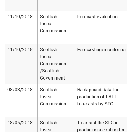
11/10/2018
Scottish
Forecast evaluation
Fiscal
Commission
11/10/2018
Scottish
Forecasting/monitoring
Fiscal
Commission​
/Scottish
Government
08/08/2018
Scottish
Background data for
Fiscal
production of LBTT
Commission
forecasts by SFC
18/05/2018
Scottish
To assist the SFC in
Fiscal
producing a costing for