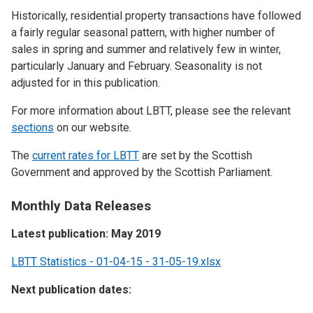
Historically, residential property transactions have followed
a fairly regular seasonal pattern, with higher number of
sales in spring and summer and relatively few in winter,
particularly January and February. Seasonality is not
adjusted for in this publication.
For more information about LBTT, please see the relevant
sections
on our website.
The
current rates for LBTT
are set by the Scottish
Government and approved by the Scottish Parliament.
Monthly Data Releases
Latest publication: May 2019
LBTT Statistics - 01-04-15 - 31-05-19.xlsx
Next publication dates: