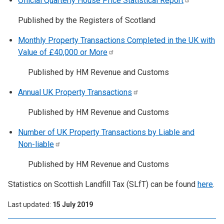
Official Quarterly House Price Statistical
Report
Published by the Registers of Scotland
Monthly Property Transactions Completed in the UK with
Value of £40,000 or
More
Published by HM Revenue and Customs
Annual UK Property
Transactions
Published by HM Revenue and Customs
Number of UK Property Transactions by Liable and
Non-liable
Published by HM Revenue and Customs
Statistics on Scottish Landfill Tax (SLfT) can be found
here
.
Last updated
15 July 2019