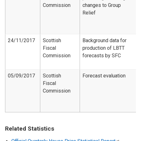
Commission
changes to Group
Relief
24/11/2017
Scottish
Background data for
Fiscal
production of LBTT
Commission
forecasts by SFC
05/09/2017
Scottish
Forecast evaluation
Fiscal
Commission
Related Statistics