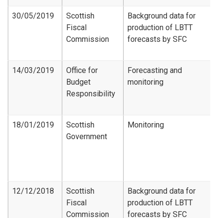
30/05/2019
Scottish
Background data for
Fiscal
production of LBTT
Commission
forecasts by SFC
14/03/2019
Office for
Forecasting and
Budget
monitoring
Responsibility
18/01/2019
Scottish
Monitoring
Government
12/12/2018
Scottish
Background data for
Fiscal
production of LBTT
Commission
forecasts by SFC