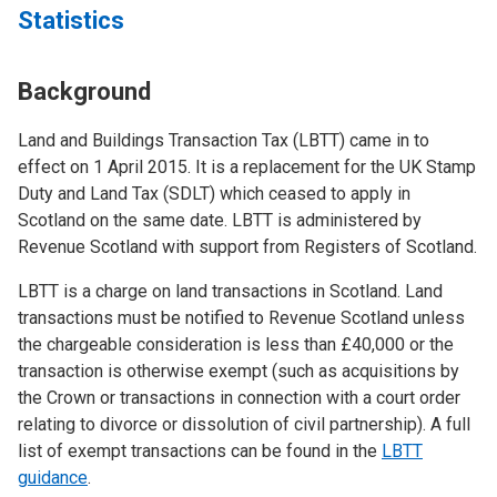
Statistics
Background
Land and Buildings Transaction Tax (LBTT) came in to
effect on 1 April 2015. It is a replacement for the UK Stamp
Duty and Land Tax (SDLT) which ceased to apply in
Scotland on the same date. LBTT is administered by
Revenue Scotland with support from Registers of Scotland.
LBTT is a charge on land transactions in Scotland. Land
transactions must be notified to Revenue Scotland unless
the chargeable consideration is less than £40,000 or the
transaction is otherwise exempt (such as acquisitions by
the Crown or transactions in connection with a court order
relating to divorce or dissolution of civil partnership). A full
list of exempt transactions can be found in the
LBTT
guidance
.