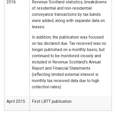
2016
Revenue Scotland statistics, breakdowns
of residential and non-residential
conveyance transactions by tax bands
were added, along with separate data on
leases.
In addition, the publication was focused
on tax declared due. Tax received was no
longer published on a monthly basis, but
continued to be monitored closely and
included in Revenue Scotland's Annual
Report and Financial Statements
(reflecting limited external interest in
monthly tax received data due to high
collection rates).
April 2015
First LBTT publication