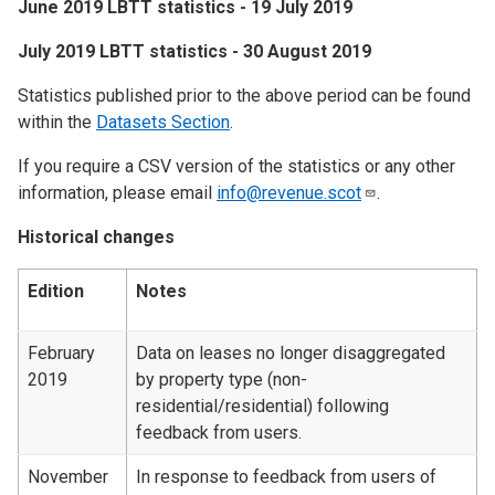
June 2019 LBTT statistics - 19 July 2019
​July 2019 LBTT statistics - 30 August 2019
Statistics published prior to the above period can be found
within the
Datasets Section
.
If you require a CSV version of the statistics or any other
information, please email
info@revenue.scot
.
Historical changes
Edition
Notes
February
Data on leases no longer disaggregated
2019
by property type (non-
residential/residential) following
feedback from users.
November
In response to feedback from users of