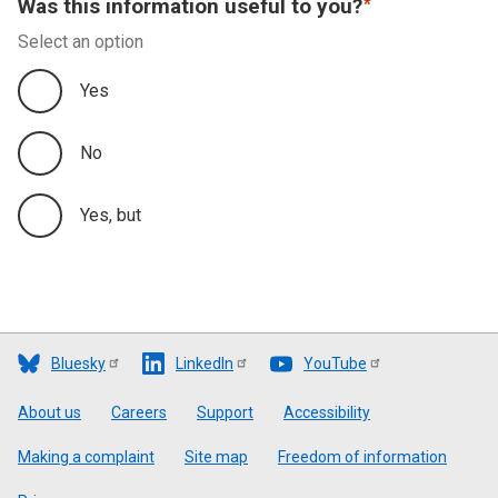
Was this information useful to you?
Select an option
Yes
No
Yes, but
Bluesky
LinkedIn
YouTube
Footer
About us
Careers
Support
Accessibility
Making a complaint
Site map
Freedom of information