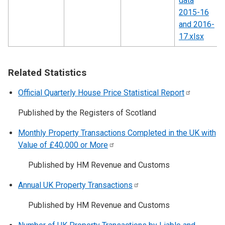
data
2015-16
and 2016-
17.xlsx
Related Statistics
Official Quarterly House Price Statistical
Report
Published by the Registers of Scotland
Monthly Property Transactions Completed in the UK with
Value of £40,000 or
More
Published by HM Revenue and Customs
Annual UK Property
Transactions
Published by HM Revenue and Customs