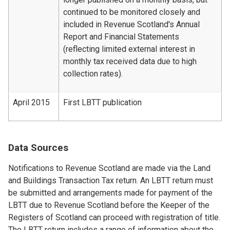
continued to be monitored closely and
included in Revenue Scotland's Annual
Report and Financial Statements
(reflecting limited external interest in
monthly tax received data due to high
collection rates).
April 2015
First LBTT publication
Data Sources
Notifications to Revenue Scotland are made via the Land
and Buildings Transaction Tax return. An LBTT return must
be submitted and arrangements made for payment of the
LBTT due to Revenue Scotland before the Keeper of the
Registers of Scotland can proceed with registration of title.
The LBTT return includes a range of information about the