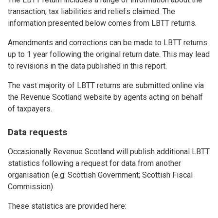
transaction, tax liabilities and reliefs claimed. The
information presented below comes from LBTT returns.
Amendments and corrections can be made to LBTT returns
up to 1 year following the original return date. This may lead
to revisions in the data published in this report.
The vast majority of LBTT returns are submitted online via
the Revenue Scotland website by agents acting on behalf
of taxpayers.
Data requests
Occasionally Revenue Scotland will publish additional LBTT
statistics following a request for data from another
organisation (e.g. Scottish Government; Scottish Fiscal
Commission).
These statistics are provided here: