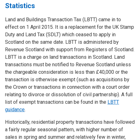
Statistics
Land and Buildings Transaction Tax (LBTT) came in to
effect on 1 April 2015. It is a replacement for the UK Stamp
Duty and Land Tax (SDLT) which ceased to apply in
Scotland on the same date. LBTT is administered by
Revenue Scotland with support from Registers of Scotland.
LBTT is a charge on land transactions in Scotland. Land
transactions must be notified to Revenue Scotland unless
the chargeable consideration is less than £40,000 or the
transaction is otherwise exempt (such as acquisitions by
the Crown or transactions in connection with a court order
relating to divorce or dissolution of civil partnership). A full
list of exempt transactions can be found in the
LBTT
guidance
.
Historically, residential property transactions have followed
a fairly regular seasonal pattern, with higher number of
sales in spring and summer and relatively few in winter,