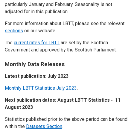
particularly January and February. Seasonality is not
adjusted for in this publication.
For more information about LBTT, please see the relevant
sections
on our website.
The
current rates for LBTT
are set by the Scottish
Government and approved by the Scottish Parliament.
Monthly Data Releases
Latest publication: July 2023
Monthly LBTT Statistics July 2023
.
Next publication dates: August LBTT Statistics - 11
August 2023
Statistics published prior to the above period can be found
within the
Datasets Section
.