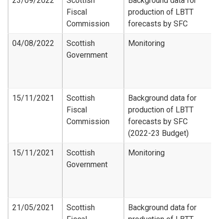
23/09/2022
Scottish
Background data for
Fiscal
production of LBTT
Commission
forecasts by SFC
04/08/2022
Scottish
Monitoring
Government
15/11/2021
Scottish
Background data for
Fiscal
production of LBTT
Commission
forecasts by SFC
(2022-23 Budget)
15/11/2021
Scottish
Monitoring
Government
21/05/2021
Scottish
Background data for