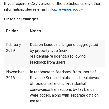
If you require a CSV version of the statistics or any other
information, please email
info@revenue.scot
.
Historical changes
Edition
Notes
February
Data on leases no longer disaggregated
2019
by property type (non-
residential/residential) following
feedback from users.
November
In response to feedback from users of
2016
Revenue Scotland statistics, breakdowns
of residential and non-residential
conveyance transactions by tax bands
were added, along with separate data on
leases.