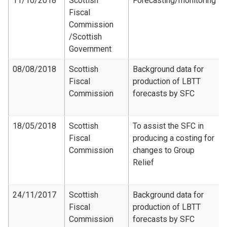
11/10/2018
Scottish
Forecasting/monitoring
Fiscal
Commission​
/Scottish
Government
08/08/2018
Scottish
Background data for
Fiscal
production of LBTT
Commission
forecasts by SFC
18/05/2018
Scottish
To assist the SFC in
Fiscal
producing a costing for
Commission
changes to Group
Relief
24/11/2017
Scottish
Background data for
Fiscal
production of LBTT
Commission
forecasts by SFC