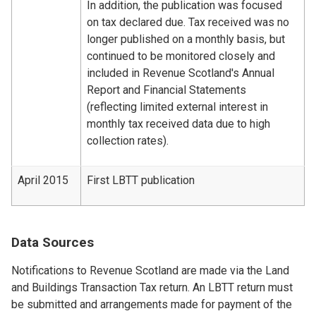
In addition, the publication was focused
on tax declared due. Tax received was no
longer published on a monthly basis, but
continued to be monitored closely and
included in Revenue Scotland's Annual
Report and Financial Statements
(reflecting limited external interest in
monthly tax received data due to high
collection rates).
April 2015
First LBTT publication
Data Sources
Notifications to Revenue Scotland are made via the Land
and Buildings Transaction Tax return. An LBTT return must
be submitted and arrangements made for payment of the