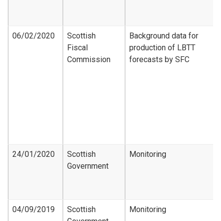
06/02/2020
Scottish
Background data for
Fiscal
production of LBTT
Commission
forecasts by SFC
24/01/2020
Scottish
Monitoring
Government
04/09/2019
Scottish
Monitoring