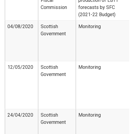
Fiscal
production of LBTT
Commission
forecasts by SFC
(2021-22 Budget)
04/08/2020
Scottish
Monitoring
Government
12/05/2020
Scottish
Monitoring
Government
24/04/2020
Scottish
Monitoring
Government