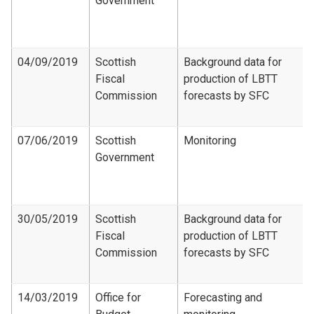
Government
04/09/2019
Scottish
Background data for
Fiscal
production of LBTT
Commission
forecasts by SFC
07/06/2019
Scottish
Monitoring
Government
30/05/2019
Scottish
Background data for
Fiscal
production of LBTT
Commission
forecasts by SFC
14/03/2019
Office for
Forecasting and