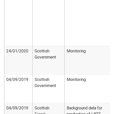
24/01/2020
Scottish
Monitoring
Government
04/09/2019
Scottish
Monitoring
Government
04/09/2019
Scottish
Background data for