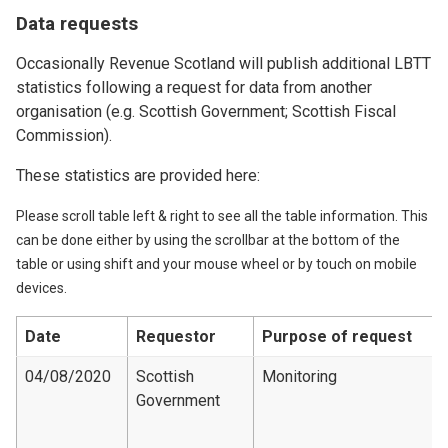
Data requests
Occasionally Revenue Scotland will publish additional LBTT
statistics following a request for data from another
organisation (e.g. Scottish Government; Scottish Fiscal
Commission).
These statistics are provided here:
Please scroll table left & right to see all the table information. This
can be done either by using the scrollbar at the bottom of the
table or using shift and your mouse wheel or by touch on mobile
devices.
Date
Requestor
Purpose of request
04/08/2020
Scottish
Monitoring
Government