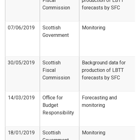
Fiscal
production of LBTT
Commission
forecasts by SFC
07/06/2019
Scottish
Monitoring
Government
30/05/2019
Scottish
Background data for
Fiscal
production of LBTT
Commission
forecasts by SFC
14/03/2019
Office for
Forecasting and
Budget
monitoring
Responsibility
18/01/2019
Scottish
Monitoring