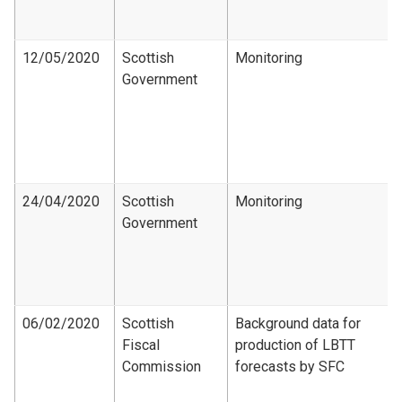
12/05/2020
Scottish
Monitoring
Government
24/04/2020
Scottish
Monitoring
Government
06/02/2020
Scottish
Background data for
Fiscal
production of LBTT
Commission
forecasts by SFC