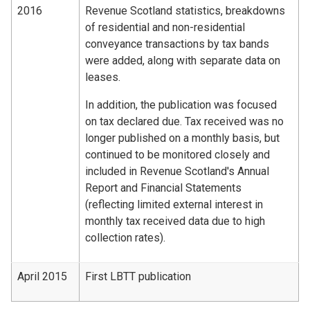
2016
Revenue Scotland statistics, breakdowns
of residential and non-residential
conveyance transactions by tax bands
were added, along with separate data on
leases.
In addition, the publication was focused
on tax declared due. Tax received was no
longer published on a monthly basis, but
continued to be monitored closely and
included in Revenue Scotland's Annual
Report and Financial Statements
(reflecting limited external interest in
monthly tax received data due to high
collection rates).
April 2015
First LBTT publication