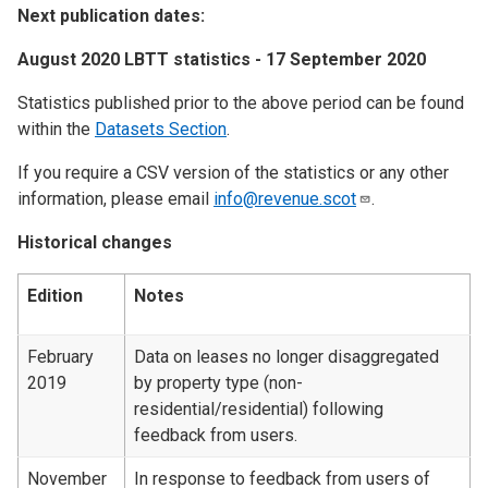
Next publication dates:
August 2020 LBTT statistics - 17 September 2020
Statistics published prior to the above period can be found
within the
Datasets Section
.
If you require a CSV version of the statistics or any other
information, please email
info@revenue.scot
.
Historical changes
Edition
Notes
February
Data on leases no longer disaggregated
2019
by property type (non-
residential/residential) following
feedback from users.
November
In response to feedback from users of