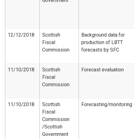
Government
12/12/2018
Scottish
Background data for
Fiscal
production of LBTT
Commission
forecasts by SFC
11/10/2018
Scottish
Forecast evaluation
Fiscal
Commission
11/10/2018
Scottish
Forecasting/monitoring
Fiscal
Commission​
/Scottish
Government