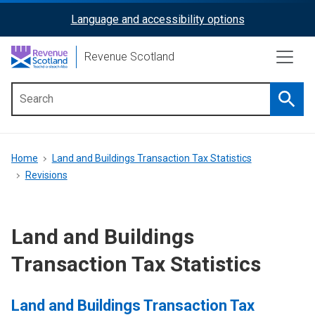
Skip
Language and accessibility options
ReciteMe
to
main
Activation
Revenue Scotland
content
Searc
Main
menu
Breadcrumb
Home
Land and Buildings Transaction Tax Statistics
Revisions
Land and Buildings
Transaction Tax Statistics
Land and Buildings Transaction Tax