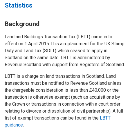
Statistics
Background
Land and Buildings Transaction Tax (LBTT) came in to
effect on 1 April 2015. It is a replacement for the UK Stamp
Duty and Land Tax (SDLT) which ceased to apply in
Scotland on the same date. LBTT is administered by
Revenue Scotland with support from Registers of Scotland.
LBTT is a charge on land transactions in Scotland. Land
transactions must be notified to Revenue Scotland unless
the chargeable consideration is less than £40,000 or the
transaction is otherwise exempt (such as acquisitions by
the Crown or transactions in connection with a court order
relating to divorce or dissolution of civil partnership). A full
list of exempt transactions can be found in the
LBTT
guidance
.