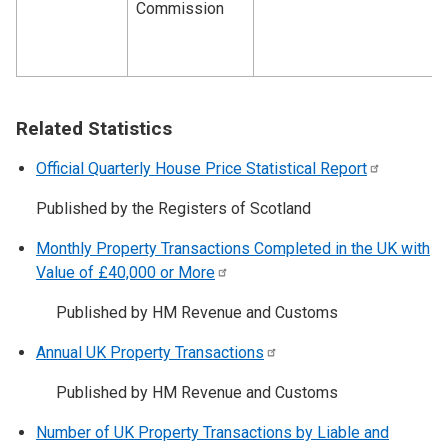
Commission
Related Statistics
Official Quarterly House Price Statistical
Report
Published by the Registers of Scotland
Monthly Property Transactions Completed in the UK with
Value of £40,000 or
More
Published by HM Revenue and Customs
Annual UK Property
Transactions
Published by HM Revenue and Customs
Number of UK Property Transactions by Liable and