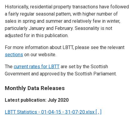
Historically, residential property transactions have followed
a fairly regular seasonal pattern, with higher number of
sales in spring and summer and relatively few in winter,
particularly January and February. Seasonality is not
adjusted for in this publication.
For more information about LBTT, please see the relevant
sections
on our website.
The
current rates for LBTT
are set by the Scottish
Government and approved by the Scottish Parliament.
Monthly Data Releases
Latest publication: July 2020
LBTT Statistics - 01-04-15 - 31-07-20.xlsx [ , ]