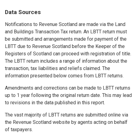
Data Sources
Notifications to Revenue Scotland are made via the Land
and Buildings Transaction Tax return. An LBTT return must
be submitted and arrangements made for payment of the
LBTT due to Revenue Scotland before the Keeper of the
Registers of Scotland can proceed with registration of title.
The LBTT return includes a range of information about the
transaction, tax liabilities and reliefs claimed. The
information presented below comes from LBTT returns.
Amendments and corrections can be made to LBTT returns
up to 1 year following the original return date. This may lead
to revisions in the data published in this report.
The vast majority of LBTT returns are submitted online via
the Revenue Scotland website by agents acting on behalf
of taxpayers.