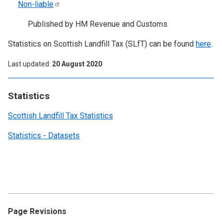
Non-liable
Published by HM Revenue and Customs
Statistics on Scottish Landfill Tax (SLfT) can be found
here
.
Last updated
20 August 2020
Statistics
Scottish Landfill Tax Statistics
Statistics - Datasets
Page Revisions