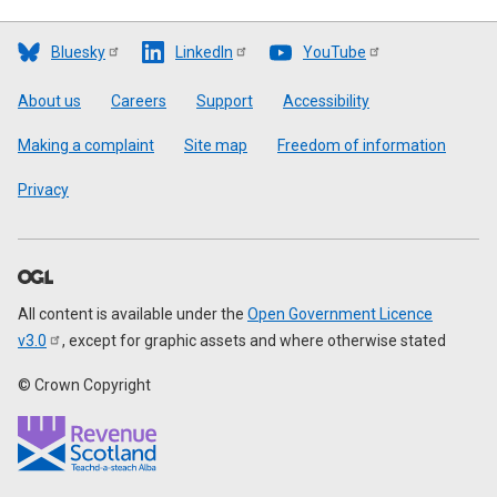
Bluesky
LinkedIn
YouTube
Footer
About us
Careers
Support
Accessibility
Making a complaint
Site map
Freedom of information
Privacy
All content is available under the
Open Government Licence
v3.0
, except for graphic assets and where otherwise stated
© Crown Copyright