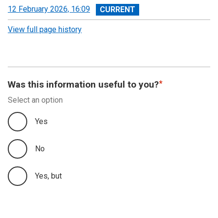
View
12 February 2026, 16:09
revision
View full page history
Was this information useful to you?
Select an option
Yes
No
Yes, but