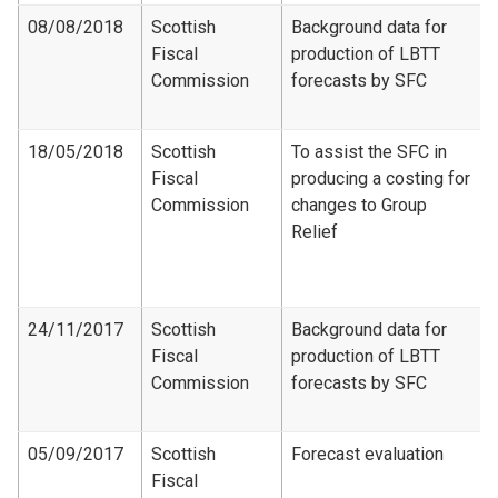
08/08/2018
Scottish
Background data for
Fiscal
production of LBTT
Commission
forecasts by SFC
18/05/2018
Scottish
To assist the SFC in
Fiscal
producing a costing for
Commission
changes to Group
Relief
24/11/2017
Scottish
Background data for
Fiscal
production of LBTT
Commission
forecasts by SFC
05/09/2017
Scottish
Forecast evaluation
Fiscal