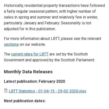
Historically, residential property transactions have followed
a fairly regular seasonal pattern, with higher number of
sales in spring and summer and relatively few in winter,
particularly January and February. Seasonality is not
adjusted for in this publication.
For more information about LBTT, please see the relevant
sections
on our website.
The
current rates for LBTT
are set by the Scottish
Government and approved by the Scottish Parliament.
Monthly Data Releases
Latest publication: February 2020
LBTT Statistics - 01-04-15 - 29-02-2020.xlsx
Next publication dates: