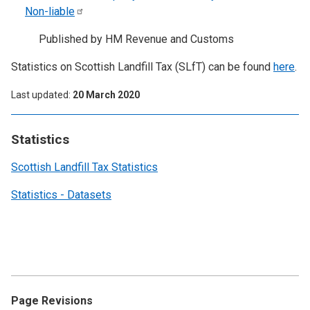
Non-liable
Published by HM Revenue and Customs
Statistics on Scottish Landfill Tax (SLfT) can be found
here
.
Last updated
20 March 2020
Statistics
Scottish Landfill Tax Statistics
Statistics - Datasets
Page Revisions