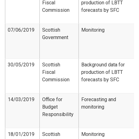
Fiscal
production of LBTT
Commission
forecasts by SFC
07/06/2019
Scottish
Monitoring
Government
30/05/2019
Scottish
Background data for
Fiscal
production of LBTT
Commission
forecasts by SFC
14/03/2019
Office for
Forecasting and
Budget
monitoring
Responsibility
18/01/2019
Scottish
Monitoring