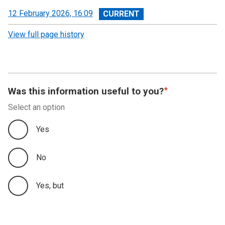
View
12 February 2026, 16:09
revision
View full page history
Was this information useful to you?
Select an option
Yes
No
Yes, but