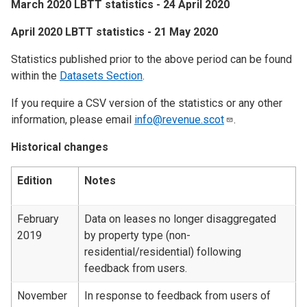
March 2020 LBTT statistics - 24 April 2020
April 2020 LBTT statistics - 21 May 2020
Statistics published prior to the above period can be found
within the
Datasets Section
.
If you require a CSV version of the statistics or any other
information, please email
info@revenue.scot
.
Historical changes
Edition
Notes
February
Data on leases no longer disaggregated
2019
by property type (non-
residential/residential) following
feedback from users.
November
In response to feedback from users of