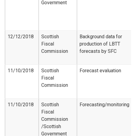
Government
12/12/2018
Scottish
Background data for
Fiscal
production of LBTT
Commission
forecasts by SFC
11/10/2018
Scottish
Forecast evaluation
Fiscal
Commission
11/10/2018
Scottish
Forecasting/monitoring
Fiscal
Commission​
/Scottish
Government