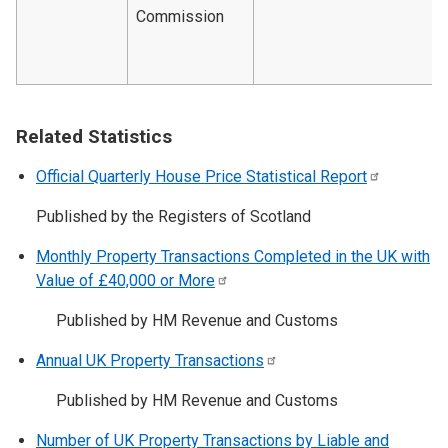
Commission
Related Statistics
Official Quarterly House Price Statistical
Report
Published by the Registers of Scotland
Monthly Property Transactions Completed in the UK with
Value of £40,000 or
More
Published by HM Revenue and Customs
Annual UK Property
Transactions
Published by HM Revenue and Customs
Number of UK Property Transactions by Liable and