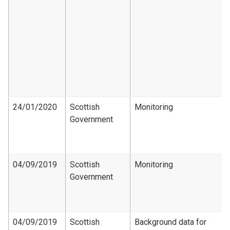
24/01/2020
Scottish
Monitoring
Government
04/09/2019
Scottish
Monitoring
Government
04/09/2019
Scottish
Background data for