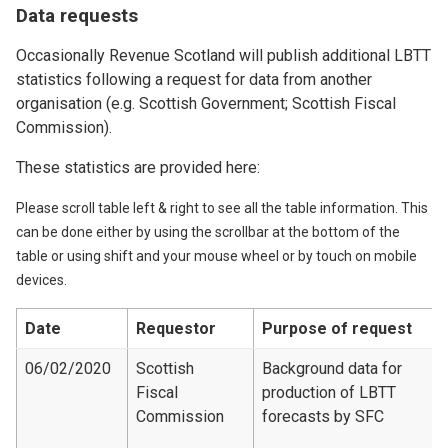
Data requests
Occasionally Revenue Scotland will publish additional LBTT
statistics following a request for data from another
organisation (e.g. Scottish Government; Scottish Fiscal
Commission).
These statistics are provided here:
Please scroll table left & right to see all the table information. This
can be done either by using the scrollbar at the bottom of the
table or using shift and your mouse wheel or by touch on mobile
devices.
Date
Requestor
Purpose of request
06/02/2020
Scottish
Background data for
Fiscal
production of LBTT
Commission
forecasts by SFC