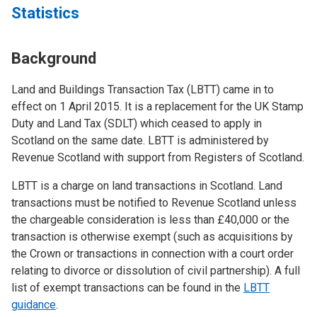
Statistics
Background
Land and Buildings Transaction Tax (LBTT) came in to
effect on 1 April 2015. It is a replacement for the UK Stamp
Duty and Land Tax (SDLT) which ceased to apply in
Scotland on the same date. LBTT is administered by
Revenue Scotland with support from Registers of Scotland.
LBTT is a charge on land transactions in Scotland. Land
transactions must be notified to Revenue Scotland unless
the chargeable consideration is less than £40,000 or the
transaction is otherwise exempt (such as acquisitions by
the Crown or transactions in connection with a court order
relating to divorce or dissolution of civil partnership). A full
list of exempt transactions can be found in the
LBTT
guidance
.