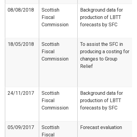
08/08/2018
Scottish
Background data for
Fiscal
production of LBTT
Commission
forecasts by SFC
18/05/2018
Scottish
To assist the SFC in
Fiscal
producing a costing for
Commission
changes to Group
Relief
24/11/2017
Scottish
Background data for
Fiscal
production of LBTT
Commission
forecasts by SFC
05/09/2017
Scottish
Forecast evaluation
Fiscal