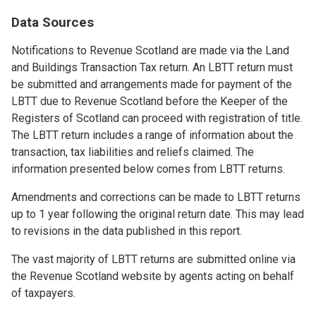
Data Sources
Notifications to Revenue Scotland are made via the Land
and Buildings Transaction Tax return. An LBTT return must
be submitted and arrangements made for payment of the
LBTT due to Revenue Scotland before the Keeper of the
Registers of Scotland can proceed with registration of title.
The LBTT return includes a range of information about the
transaction, tax liabilities and reliefs claimed. The
information presented below comes from LBTT returns.
Amendments and corrections can be made to LBTT returns
up to 1 year following the original return date. This may lead
to revisions in the data published in this report.
The vast majority of LBTT returns are submitted online via
the Revenue Scotland website by agents acting on behalf
of taxpayers.