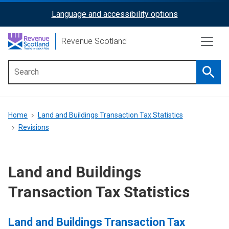
Skip
Language and accessibility options
ReciteMe
to
main
Activation
Revenue Scotland
content
Searc
Main
menu
Breadcrumb
Home
Land and Buildings Transaction Tax Statistics
Revisions
Land and Buildings
Transaction Tax Statistics
Land and Buildings Transaction Tax