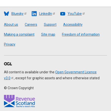
Bluesky
LinkedIn
YouTube
Footer
About us
Careers
Support
Accessibility
Making a complaint
Site map
Freedom of information
Privacy
All content is available under the
Open Government Licence
v3.0
, except for graphic assets and where otherwise stated
© Crown Copyright