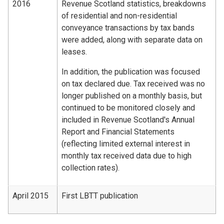
2016
Revenue Scotland statistics, breakdowns
of residential and non-residential
conveyance transactions by tax bands
were added, along with separate data on
leases.
In addition, the publication was focused
on tax declared due. Tax received was no
longer published on a monthly basis, but
continued to be monitored closely and
included in Revenue Scotland's Annual
Report and Financial Statements
(reflecting limited external interest in
monthly tax received data due to high
collection rates).
April 2015
First LBTT publication