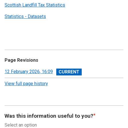
Scottish Landfill Tax Statistics
Statistics - Datasets
Page Revisions
View
12 February 2026, 16:09
revision
View full page history
Was this information useful to you?
Select an option