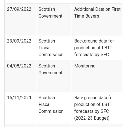
27/09/2022
Scottish
Additional Data on First
Government
Time Buyers
23/09/2022
Scottish
Background data for
Fiscal
production of LBTT
Commission
forecasts by SFC
04/08/2022
Scottish
Monitoring
Government
15/11/2021
Scottish
Background data for
Fiscal
production of LBTT
Commission
forecasts by SFC
(2022-23 Budget)