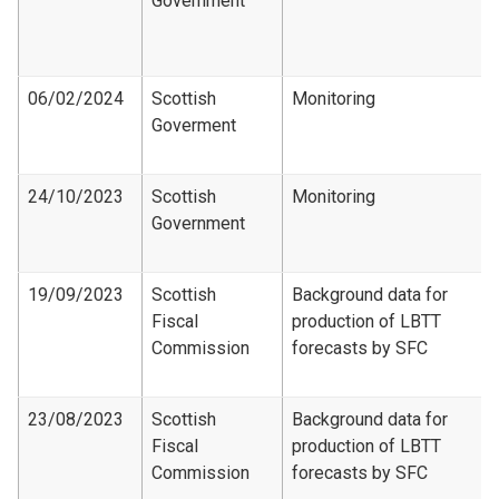
Government
06/02/2024
Scottish
Monitoring
Goverment
24/10/2023
Scottish
Monitoring
Government
19/09/2023
Scottish
Background data for
Fiscal
production of LBTT
Commission
forecasts by SFC
23/08/2023
Scottish
Background data for
Fiscal
production of LBTT
Commission
forecasts by SFC