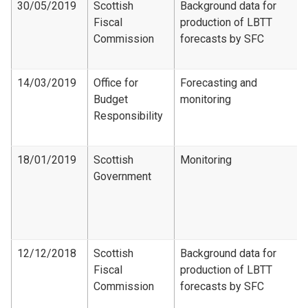
30/05/2019
Scottish
Background data for
Fiscal
production of LBTT
Commission
forecasts by SFC
14/03/2019
Office for
Forecasting and
Budget
monitoring
Responsibility
18/01/2019
Scottish
Monitoring
Government
12/12/2018
Scottish
Background data for
Fiscal
production of LBTT
Commission
forecasts by SFC