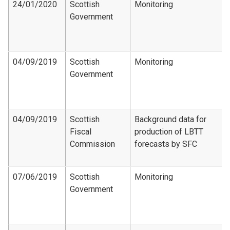
24/01/2020
Scottish
Monitoring
Government
04/09/2019
Scottish
Monitoring
Government
04/09/2019
Scottish
Background data for
Fiscal
production of LBTT
Commission
forecasts by SFC
07/06/2019
Scottish
Monitoring
Government