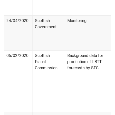
24/04/2020
Scottish
Monitoring
Government
06/02/2020
Scottish
Background data for
Fiscal
production of LBTT
Commission
forecasts by SFC