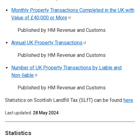
Monthly Property Transactions Completed in the UK with
Value of £40,000 or
More
Published by HM Revenue and Customs
Annual UK Property
Transactions
Published by HM Revenue and Customs
Number of UK Property Transactions by Liable and
Non-liable
Published by HM Revenue and Customs
Statistics on Scottish Landfill Tax (SLfT) can be found
here
.
Last updated
28 May 2024
Statistics