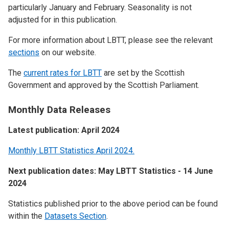
particularly January and February. Seasonality is not
adjusted for in this publication.
For more information about LBTT, please see the relevant
sections
on our website.
The
current rates for LBTT
are set by the Scottish
Government and approved by the Scottish Parliament.
Monthly Data Releases
Latest publication: April 2024
Monthly LBTT Statistics April 2024.
Next publication dates: May LBTT Statistics - 14 June
2024
Statistics published prior to the above period can be found
within the
Datasets Section
.