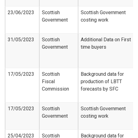
23/06/2023
Scottish
Scottish Government
Government
costing work
31/05/2023
Scottish
Additional Data on First
Government
time buyers
17/05/2023
Scottish
Background data for
Fiscal
production of LBTT
Commission
forecasts by SFC
17/05/2023
Scottish
Scottish Government
Government
costing work
25/04/2023
Scottish
Background data for