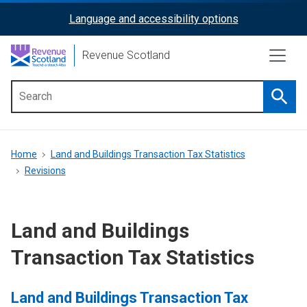
Skip
Language and accessibility options
ReciteMe
to
main
Activation
Revenue Scotland
content
Searc
Main
menu
Breadcrumb
Home
Land and Buildings Transaction Tax Statistics
Revisions
Land and Buildings
Transaction Tax Statistics
Land and Buildings Transaction Tax