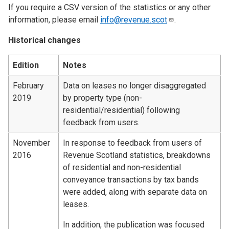
If you require a CSV version of the statistics or any other
information, please email
info@revenue.scot
.
Historical changes
Edition
Notes
February
Data on leases no longer disaggregated
2019
by property type (non-
residential/residential) following
feedback from users.
November
In response to feedback from users of
2016
Revenue Scotland statistics, breakdowns
of residential and non-residential
conveyance transactions by tax bands
were added, along with separate data on
leases.
In addition, the publication was focused