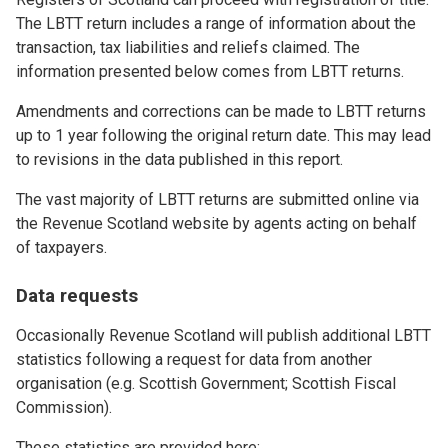
The LBTT return includes a range of information about the
transaction, tax liabilities and reliefs claimed. The
information presented below comes from LBTT returns.
Amendments and corrections can be made to LBTT returns
up to 1 year following the original return date. This may lead
to revisions in the data published in this report.
The vast majority of LBTT returns are submitted online via
the Revenue Scotland website by agents acting on behalf
of taxpayers.
Data requests
Occasionally Revenue Scotland will publish additional LBTT
statistics following a request for data from another
organisation (e.g. Scottish Government; Scottish Fiscal
Commission).
These statistics are provided here: