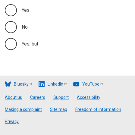
Yes
No
Yes, but
Bluesky
LinkedIn
YouTube
Footer
About us
Careers
Support
Accessibility
Making a complaint
Site map
Freedom of information
Privacy