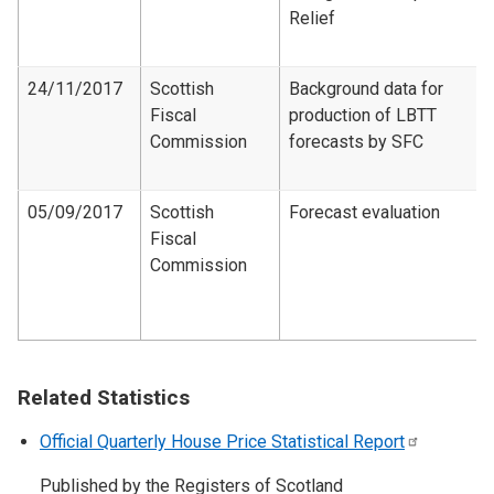
Relief
24/11/2017
Scottish
Background data for
Fiscal
production of LBTT
Commission
forecasts by SFC
05/09/2017
Scottish
Forecast evaluation
Fiscal
Commission
Related Statistics
Official Quarterly House Price Statistical
Report
Published by the Registers of Scotland