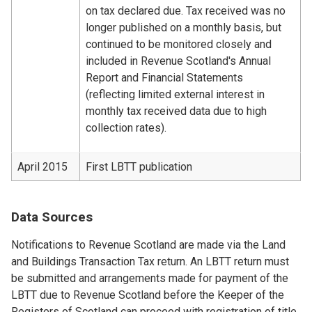
on tax declared due. Tax received was no
longer published on a monthly basis, but
continued to be monitored closely and
included in Revenue Scotland's Annual
Report and Financial Statements
(reflecting limited external interest in
monthly tax received data due to high
collection rates).
April 2015
First LBTT publication
Data Sources
Notifications to Revenue Scotland are made via the Land
and Buildings Transaction Tax return. An LBTT return must
be submitted and arrangements made for payment of the
LBTT due to Revenue Scotland before the Keeper of the
Registers of Scotland can proceed with registration of title.