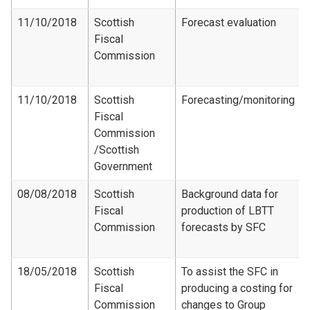
11/10/2018
Scottish
Forecast evaluation
Fiscal
Commission
11/10/2018
Scottish
Forecasting/monitoring
Fiscal
Commission​
/Scottish
Government
08/08/2018
Scottish
Background data for
Fiscal
production of LBTT
Commission
forecasts by SFC
18/05/2018
Scottish
To assist the SFC in
Fiscal
producing a costing for
Commission
changes to Group