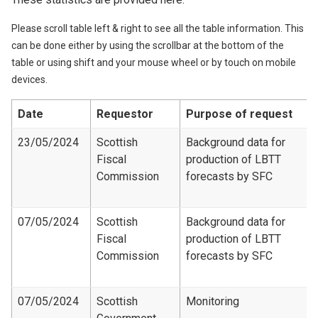
Please scroll table left & right to see all the table information. This
can be done either by using the scrollbar at the bottom of the
table or using shift and your mouse wheel or by touch on mobile
devices.
Date
Requestor
Purpose of request
23/05/2024
Scottish
Background data for
Fiscal
production of LBTT
Commission
forecasts by SFC
07/05/2024
Scottish
Background data for
Fiscal
production of LBTT
Commission
forecasts by SFC
07/05/2024
Scottish
Monitoring