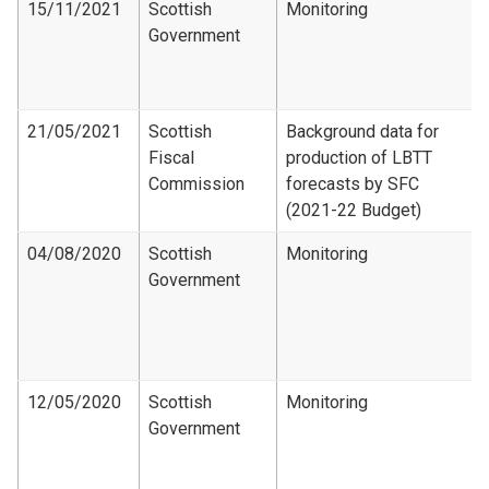
15/11/2021
Scottish
Monitoring
Government
21/05/2021
Scottish
Background data for
Fiscal
production of LBTT
Commission
forecasts by SFC
(2021-22 Budget)
04/08/2020
Scottish
Monitoring
Government
12/05/2020
Scottish
Monitoring
Government