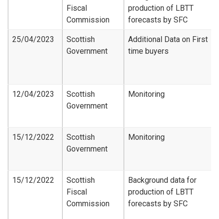
Fiscal
production of LBTT
Commission
forecasts by SFC
25/04/2023
Scottish
Additional Data on First
Government
time buyers
12/04/2023
Scottish
Monitoring
Government
15/12/2022
Scottish
Monitoring
Government
15/12/2022
Scottish
Background data for
Fiscal
production of LBTT
Commission
forecasts by SFC