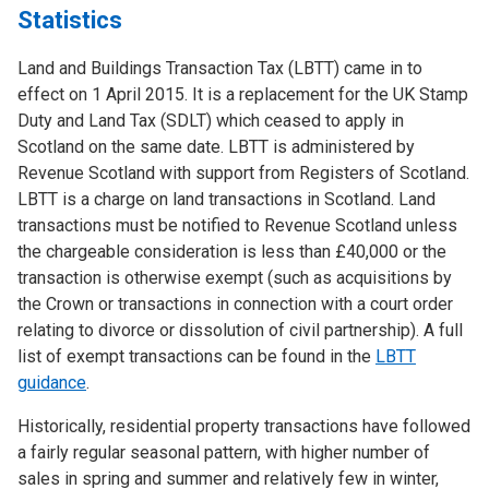
Statistics
Land and Buildings Transaction Tax (LBTT) came in to
effect on 1 April 2015. It is a replacement for the UK Stamp
Duty and Land Tax (SDLT) which ceased to apply in
Scotland on the same date. LBTT is administered by
Revenue Scotland with support from Registers of Scotland.
LBTT is a charge on land transactions in Scotland. Land
transactions must be notified to Revenue Scotland unless
the chargeable consideration is less than £40,000 or the
transaction is otherwise exempt (such as acquisitions by
the Crown or transactions in connection with a court order
relating to divorce or dissolution of civil partnership). A full
list of exempt transactions can be found in the
LBTT
guidance
.
Historically, residential property transactions have followed
a fairly regular seasonal pattern, with higher number of
sales in spring and summer and relatively few in winter,