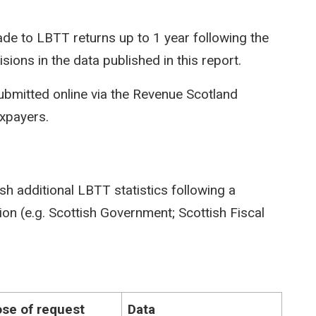
e to LBTT returns up to 1 year following the
isions in the data published in this report.
ubmitted online via the Revenue Scotland
axpayers.
sh additional LBTT statistics following a
on (e.g. Scottish Government; Scottish Fiscal
se of request
Data