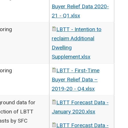
Buyer Relief Data 2020-
21 - Q1.xlsx
oring
LBTT - Intention to
reclaim Additional
Dwelling
Supplement.xlsx
oring
LBTT - First-Time
Buyer Relief Data –
2019-20 - Q4.xlsx
round data for
LBTT Forecast Data -
ction of LBTT
January 2020.xlsx
asts by SFC
LBTT Forecast Data -