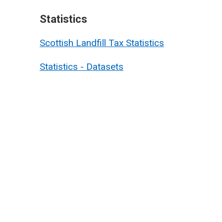
Statistics
Scottish Landfill Tax Statistics
Statistics - Datasets