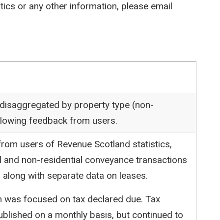
stics or any other information, please email
 disaggregated by property type (non-
following feedback from users.
rom users of Revenue Scotland statistics,
l and non-residential conveyance transactions
 along with separate data on leases.
ion was focused on tax declared due. Tax
blished on a monthly basis, but continued to