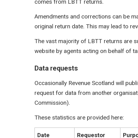
comes from LBTT returns.
Amendments and corrections can be mad
original return date. This may lead to rev
The vast majority of LBTT returns are s
website by agents acting on behalf of t
Data requests
Occasionally Revenue Scotland will publi
request for data from another organisati
Commission).
These statistics are provided here:
Date
Requestor
Purpo