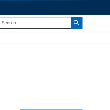
Search
b menu
b menu