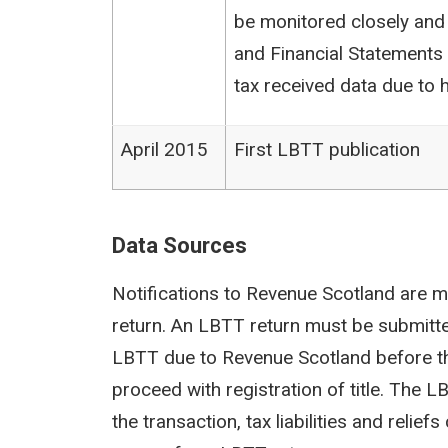
be monitored closely and
and Financial Statements (
tax received data due to h
April 2015
First LBTT publication
Data Sources
Notifications to Revenue Scotland are m
return. An LBTT return must be submit
LBTT due to Revenue Scotland before th
proceed with registration of title. The 
the transaction, tax liabilities and reli