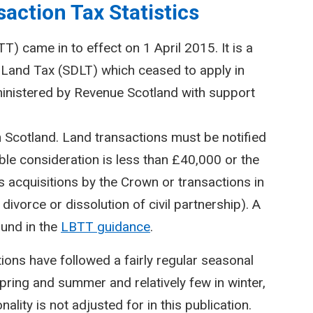
action Tax Statistics
) came in to effect on 1 April 2015. It is a
Land Tax (SDLT) which ceased to apply in
inistered by Revenue Scotland with support
n Scotland. Land transactions must be notified
le consideration is less than £40,000 or the
 acquisitions by the Crown or transactions in
divorce or dissolution of civil partnership). A
ound in the
LBTT guidance
.
ctions have followed a fairly regular seasonal
spring and summer and relatively few in winter,
lity is not adjusted for in this publication.