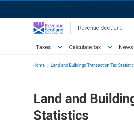
Skip
ReciteMe
to
Activation
main
Revenue Scotland
content
Main
Toggle Taxes sub menu
Toggle Cal
Taxes
Calculate tax
News 
menu
Breadcrumb
Home
Land and Buildings Transaction Tax Statistic
Land and Buildin
Statistics