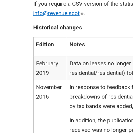
If you require a CSV version of the stati
info@revenue.scot
.
Historical changes
Edition
Notes
February
Data on leases no longer
2019
residential/residential) 
November
In response to feedback f
2016
breakdowns of residentia
by tax bands were added,
In addition, the publicat
received was no longer pu