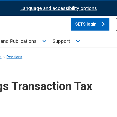
Language and accessibility options
SETS login
culate tax sub menu
Toggle News and Publications su
Toggle Support su
and Publications
Support
s
Revisions
gs Transaction Tax