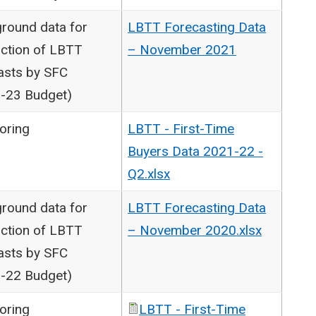
round data for
LBTT Forecasting Data
ction of LBTT
– November 2021
asts by SFC
-23 Budget)
oring
LBTT - First-Time
Buyers Data 2021-22 -
Q2.xlsx
round data for
LBTT Forecasting Data
ction of LBTT
– November 2020.xlsx
asts by SFC
-22 Budget)
oring
LBTT - First-Time