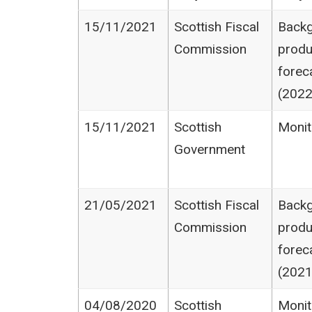
15/11/2021
Scottish Fiscal
Backg
Commission
produ
forec
(2022
15/11/2021
Scottish
Monit
Government
21/05/2021
Scottish Fiscal
Backg
Commission
produ
forec
(2021
04/08/2020
Scottish
Monit