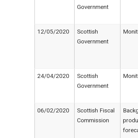
Government
12/05/2020
Scottish
Monit
Government
24/04/2020
Scottish
Monit
Government
06/02/2020
Scottish Fiscal
Backg
Commission
produ
forec