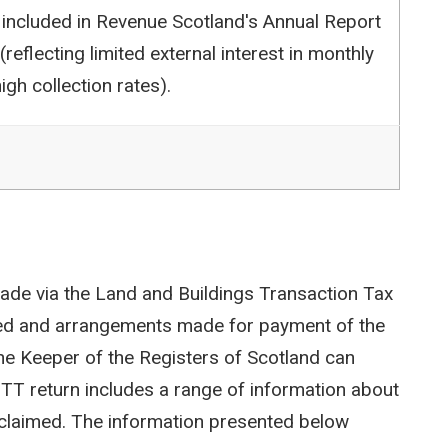
 included in Revenue Scotland's Annual Report
reflecting limited external interest in monthly
igh collection rates).
ade via the Land and Buildings Transaction Tax
ted and arrangements made for payment of the
e Keeper of the Registers of Scotland can
LBTT return includes a range of information about
efs claimed. The information presented below