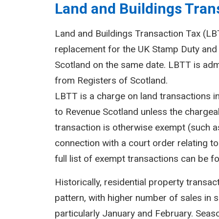
Land and Buildings Trans
Land and Buildings Transaction Tax (LBTT
replacement for the UK Stamp Duty and 
Scotland on the same date. LBTT is adm
from Registers of Scotland.
LBTT is a charge on land transactions i
to Revenue Scotland unless the chargeab
transaction is otherwise exempt (such as
connection with a court order relating to 
full list of exempt transactions can be f
Historically, residential property transa
pattern, with higher number of sales in 
particularly January and February. Seasona