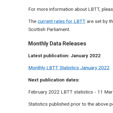
For more information about LBTT, pleas
The
current rates for LBTT
are set by t
Scottish Parliament.
Monthly Data Releases
Latest publication: January 2022
Monthly LBTT Statistics January 2022
Next publication dates:
February 2022 LBTT statistics - 11 Ma
Statistics published prior to the above 