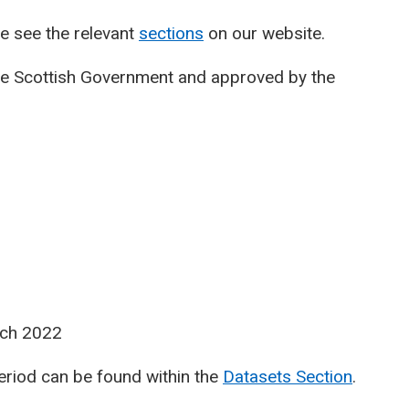
e see the relevant
sections
on our website.
he Scottish Government and approved by the
rch 2022
period can be found within the
Datasets Section
.